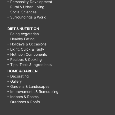
– Personality Development
– Rural & Urban Living
– Social Sciences
– Surroundings & World
DIET & NUTRITION
– Being Vegetarian
– Healthy Eating
– Holidays & Occasions
– Light, Quick & Tasty
– Nutrition Components
– Recipes & Cooking
– Tips, Tools & Ingredients
HOME & GARDEN
– Decorating
– Gallery
– Gardens & Landscapes
– Improvements & Remodeling
– Indoors & Rooms
– Outdoors & Roofs