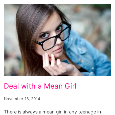
Deal
Deal with a Mean Girl
with
a
November 18, 2014
Mean
There is always a mean girl in any teenage in-
Girl