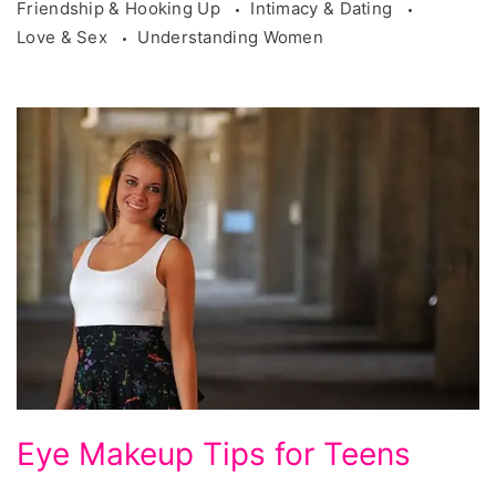
Friendship & Hooking Up
Intimacy & Dating
Love & Sex
Understanding Women
Eye
Eye Makeup Tips for Teens
Makeup