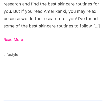
Your
research and find the best skincare routines for
20s
you. But if you read Amerikanki, you may relax
because we do the research for you! I’ve found
some of the best skincare routines to follow […]
Read More
Lifestyle