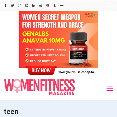
Skip
to
content
teen