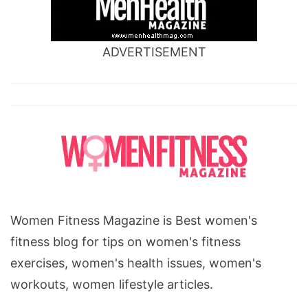
ADVERTISEMENT
Women Fitness Magazine is Best women's
fitness blog for tips on women's fitness
exercises, women's health issues, women's
workouts, women lifestyle articles.