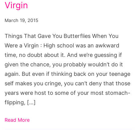
You
Virgin
Butterflies
March 19, 2015
When
You
Things That Gave You Butterflies When You
Were
Were a Virgin : High school was an awkward
a
time, no doubt about it. And we’re guessing if
Virgin
given the chance, you probably wouldn’t do it
again. But even if thinking back on your teenage
self makes you cringe, you can’t deny that those
years were host to some of your most stomach-
flipping, […]
Read More