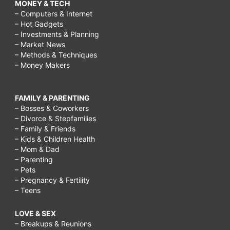
MONEY & TECH
– Computers & Internet
– Hot Gadgets
– Investments & Planning
– Market News
– Methods & Techniques
– Money Makers
FAMILY & PARENTING
– Bosses & Coworkers
– Divorce & Stepfamilies
– Family & Friends
– Kids & Children Health
– Mom & Dad
– Parenting
– Pets
– Pregnancy & Fertility
– Teens
LOVE & SEX
– Breakups & Reunions