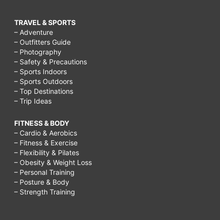
TRAVEL & SPORTS
– Adventure
– Outfitters Guide
– Photography
– Safety & Precautions
– Sports Indoors
– Sports Outdoors
– Top Destinations
– Trip Ideas
FITNESS & BODY
– Cardio & Aerobics
– Fitness & Exercise
– Flexibility & Pilates
– Obesity & Weight Loss
– Personal Training
– Posture & Body
– Strength Training