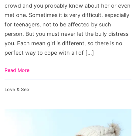
crowd and you probably know about her or even
met one. Sometimes it is very difficult, especially
for teenagers, not to be affected by such
person. But you must never let the bully distress
you. Each mean girl is different, so there is no
perfect way to cope with all of […]
Read More
Love & Sex