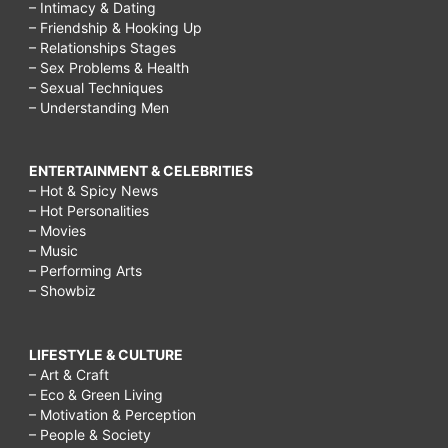
– Intimacy & Dating
– Friendship & Hooking Up
– Relationships Stages
– Sex Problems & Health
– Sexual Techniques
– Understanding Men
ENTERTAINMENT & CELEBRITIES
– Hot & Spicy News
– Hot Personalities
– Movies
– Music
– Performing Arts
– Showbiz
LIFESTYLE & CULTURE
– Art & Craft
– Eco & Green Living
– Motivation & Perception
– People & Society