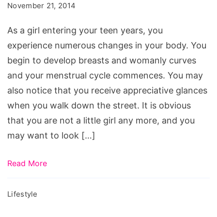
Tips
November 21, 2014
for
As a girl entering your teen years, you
Teens
experience numerous changes in your body. You
begin to develop breasts and womanly curves
and your menstrual cycle commences. You may
also notice that you receive appreciative glances
when you walk down the street. It is obvious
that you are not a little girl any more, and you
may want to look […]
Read More
Lifestyle