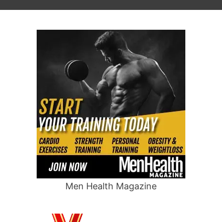
Men Health Magazine