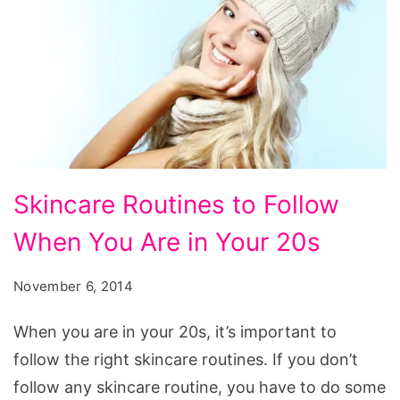
Skincare
Skincare Routines to Follow
Routines
When You Are in Your 20s
to
Follow
November 6, 2014
When
You
When you are in your 20s, it’s important to
Are
follow the right skincare routines. If you don’t
in
follow any skincare routine, you have to do some