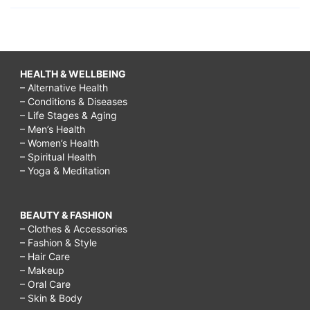
HEALTH & WELLBEING
– Alternative Health
– Conditions & Diseases
– Life Stages & Aging
– Men’s Health
– Women’s Health
– Spiritual Health
– Yoga & Meditation
BEAUTY & FASHION
– Clothes & Accessories
– Fashion & Style
– Hair Care
– Makeup
– Oral Care
– Skin & Body