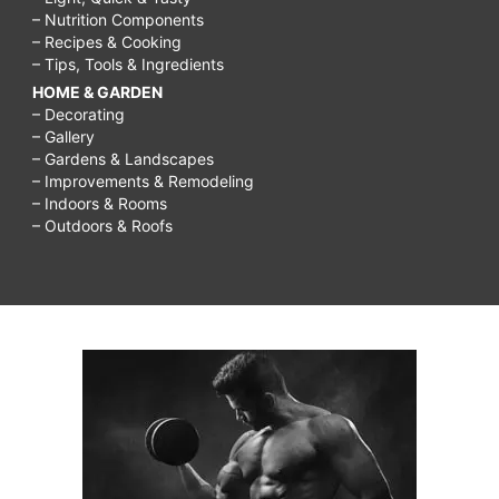
– Nutrition Components
– Recipes & Cooking
– Tips, Tools & Ingredients
HOME & GARDEN
– Decorating
– Gallery
– Gardens & Landscapes
– Improvements & Remodeling
– Indoors & Rooms
– Outdoors & Roofs