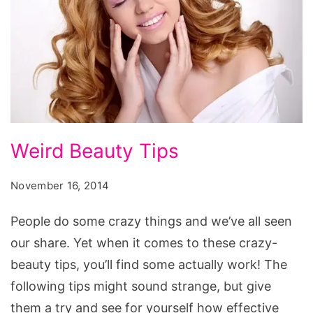
Weird
Weird Beauty Tips
Beauty
Tips
November 16, 2014
People do some crazy things and we’ve all seen
our share. Yet when it comes to these crazy-
beauty tips, you’ll find some actually work! The
following tips might sound strange, but give
them a try and see for yourself how effective