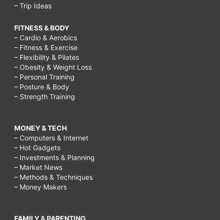
– Trip Ideas
FITNESS & BODY
– Cardio & Aerobics
– Fitness & Exercise
– Flexibility & Pilates
– Obesity & Weight Loss
– Personal Training
– Posture & Body
– Strength Training
MONEY & TECH
– Computers & Internet
– Hot Gadgets
– Investments & Planning
– Market News
– Methods & Techniques
– Money Makers
FAMILY & PARENTING