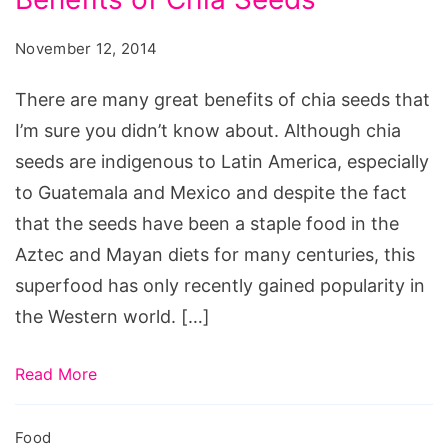
of
Chia
November 12, 2014
Seeds
There are many great benefits of chia seeds that
I’m sure you didn’t know about. Although chia
seeds are indigenous to Latin America, especially
to Guatemala and Mexico and despite the fact
that the seeds have been a staple food in the
Aztec and Mayan diets for many centuries, this
superfood has only recently gained popularity in
the Western world. […]
Read More
Food