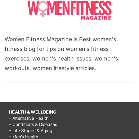
Women Fitness Magazine is Best women's
fitness blog for tips on women's fitness
exercises, women's health issues, women's
workouts, women lifestyle articles.
HEALTH & WELLBEING
– Alternative Health
– Conditions & Diseases
– Life Stages & Aging
– Men’s Health