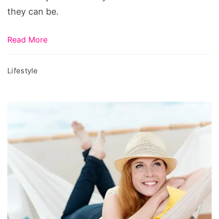
they can be.
Read More
Lifestyle