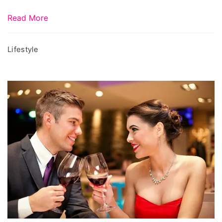
Read More
Lifestyle