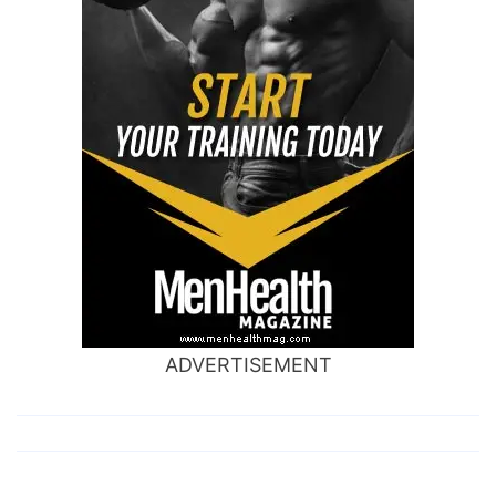
ADVERTISEMENT