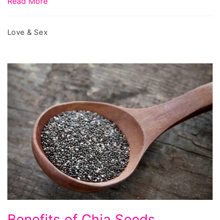
Read More
Love & Sex
Benefits
Benefits of Chia Seeds