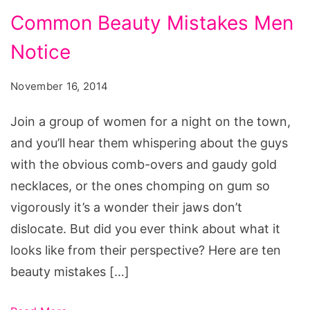
Common
Common Beauty Mistakes Men
Beauty
Notice
Mistakes
Men
November 16, 2014
Notice
Join a group of women for a night on the town,
and you’ll hear them whispering about the guys
with the obvious comb-overs and gaudy gold
necklaces, or the ones chomping on gum so
vigorously it’s a wonder their jaws don’t
dislocate. But did you ever think about what it
looks like from their perspective? Here are ten
beauty mistakes […]