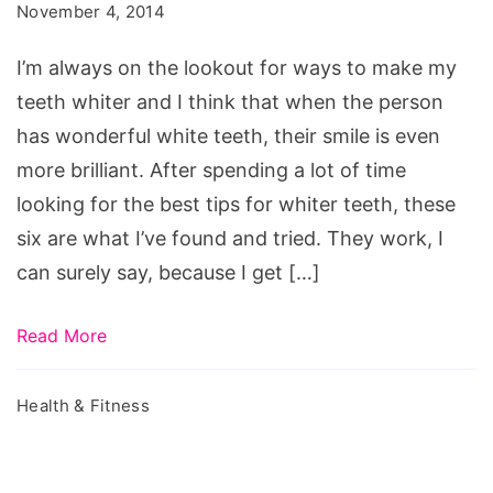
November 4, 2014
Beautiful
Smile
I’m always on the lookout for ways to make my
teeth whiter and I think that when the person
has wonderful white teeth, their smile is even
more brilliant. After spending a lot of time
looking for the best tips for whiter teeth, these
six are what I’ve found and tried. They work, I
can surely say, because I get […]
Read More
Health & Fitness