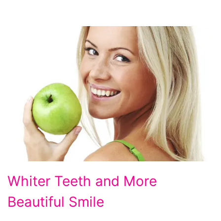
Whiter
Whiter Teeth and More
Teeth
Beautiful Smile
and
More