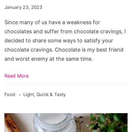
Cravings
January 23, 2023
Since many of us have a weakness for
chocolates and suffer from chocolate cravings, I
decided to share some ways to satisfy your
chocolate cravings. Chocolate is my best friend
and worst enemy at the same time.
Read More
Food
Light, Quick & Tasty