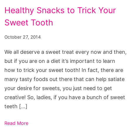
Healthy Snacks to Trick Your
Sweet Tooth
October 27, 2014
We all deserve a sweet treat every now and then,
but if you are on a diet it’s important to learn
how to trick your sweet tooth! In fact, there are
many tasty foods out there that can help satiate
your desire for sweets, you just need to get
creative! So, ladies, if you have a bunch of sweet
teeth […]
Read More