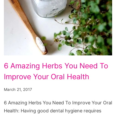
6 Amazing Herbs You Need To
Improve Your Oral Health
March 21, 2017
6 Amazing Herbs You Need To Improve Your Oral
Health: Having good dental hygiene requires