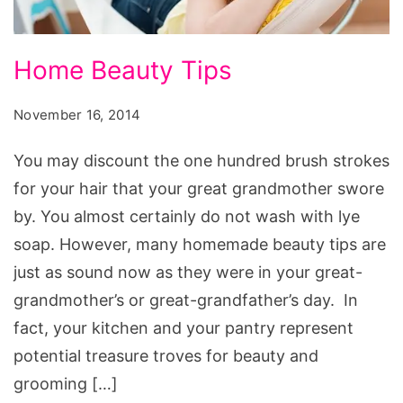
Home
Home Beauty Tips
Beauty
Tips
November 16, 2014
You may discount the one hundred brush strokes
for your hair that your great grandmother swore
by. You almost certainly do not wash with lye
soap. However, many homemade beauty tips are
just as sound now as they were in your great-
grandmother’s or great-grandfather’s day. In
fact, your kitchen and your pantry represent
potential treasure troves for beauty and
grooming […]