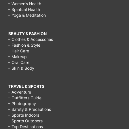
– Women’s Health
– Spiritual Health
– Yoga & Meditation
BEAUTY & FASHION
– Clothes & Accessories
– Fashion & Style
– Hair Care
– Makeup
– Oral Care
– Skin & Body
TRAVEL & SPORTS
– Adventure
– Outfitters Guide
– Photography
– Safety & Precautions
– Sports Indoors
– Sports Outdoors
– Top Destinations