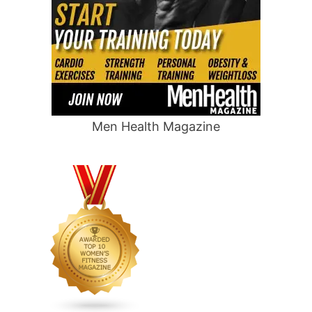
Men Health Magazine