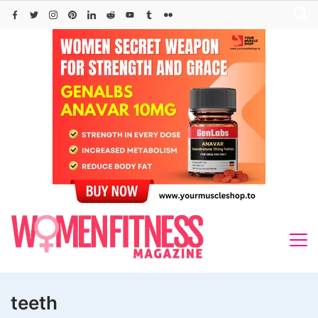
Skip
to
content
teeth