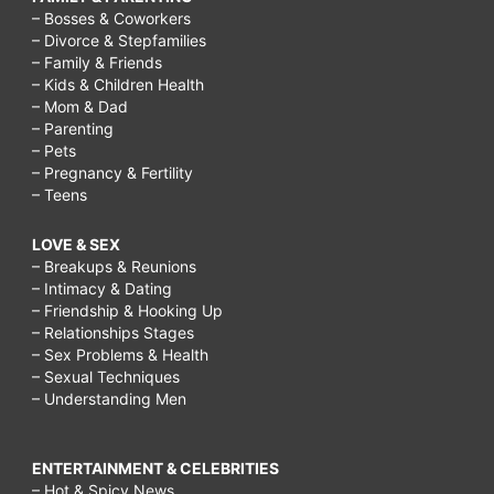
– Bosses & Coworkers
– Divorce & Stepfamilies
– Family & Friends
– Kids & Children Health
– Mom & Dad
– Parenting
– Pets
– Pregnancy & Fertility
– Teens
LOVE & SEX
– Breakups & Reunions
– Intimacy & Dating
– Friendship & Hooking Up
– Relationships Stages
– Sex Problems & Health
– Sexual Techniques
– Understanding Men
ENTERTAINMENT & CELEBRITIES
– Hot & Spicy News