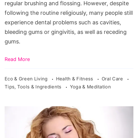
regular brushing and flossing. However, despite
following the routine religiously, many people still
experience dental problems such as cavities,
bleeding gums or gingivitis, as well as receding
gums.
Read More
Eco & Green Living
Health & Fitness
Oral Care
Tips, Tools & Ingredients
Yoga & Meditation