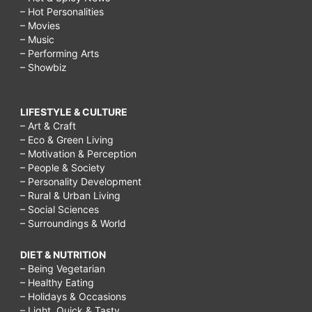
– Hot Personalities
– Movies
– Music
– Performing Arts
– Showbiz
LIFESTYLE & CULTURE
– Art & Craft
– Eco & Green Living
– Motivation & Perception
– People & Society
– Personality Development
– Rural & Urban Living
– Social Sciences
– Surroundings & World
DIET & NUTRITION
– Being Vegetarian
– Healthy Eating
– Holidays & Occasions
– Light, Quick & Tasty