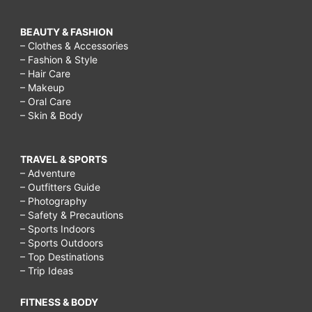
BEAUTY & FASHION
– Clothes & Accessories
– Fashion & Style
– Hair Care
– Makeup
– Oral Care
– Skin & Body
TRAVEL & SPORTS
– Adventure
– Outfitters Guide
– Photography
– Safety & Precautions
– Sports Indoors
– Sports Outdoors
– Top Destinations
– Trip Ideas
FITNESS & BODY