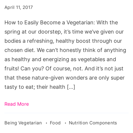
Become
April 11, 2017
a
Vegetarian
How to Easily Become a Vegetarian: With the
spring at our doorstep, it’s time we’ve given our
bodies a refreshing, healthy boost through our
chosen diet. We can’t honestly think of anything
as healthy and energizing as vegetables and
fruits! Can you? Of course, not. And it’s not just
that these nature-given wonders are only super
tasty to eat; their health […]
Read More
Being Vegetarian
Food
Nutrition Components