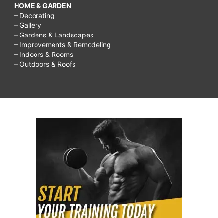
HOME & GARDEN
– Decorating
– Gallery
– Gardens & Landscapes
– Improvements & Remodeling
– Indoors & Rooms
– Outdoors & Roofs