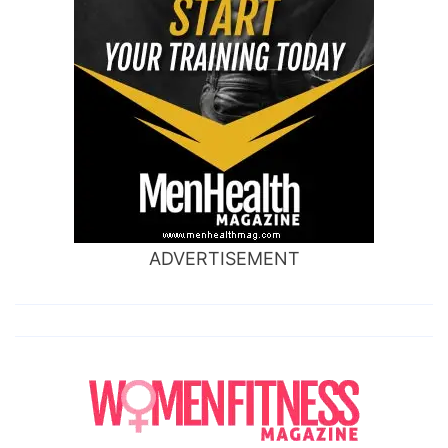
ADVERTISEMENT