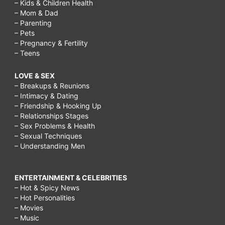
– Kids & Children Health
– Mom & Dad
– Parenting
– Pets
– Pregnancy & Fertility
– Teens
LOVE & SEX
– Breakups & Reunions
– Intimacy & Dating
– Friendship & Hooking Up
– Relationships Stages
– Sex Problems & Health
– Sexual Techniques
– Understanding Men
ENTERTAINMENT & CELEBRITIES
– Hot & Spicy News
– Hot Personalities
– Movies
– Music