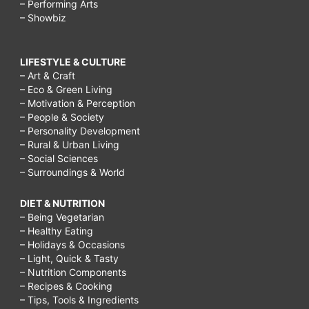
– Performing Arts
– Showbiz
LIFESTYLE & CULTURE
– Art & Craft
– Eco & Green Living
– Motivation & Perception
– People & Society
– Personality Development
– Rural & Urban Living
– Social Sciences
– Surroundings & World
DIET & NUTRITION
– Being Vegetarian
– Healthy Eating
– Holidays & Occasions
– Light, Quick & Tasty
– Nutrition Components
– Recipes & Cooking
– Tips, Tools & Ingredients