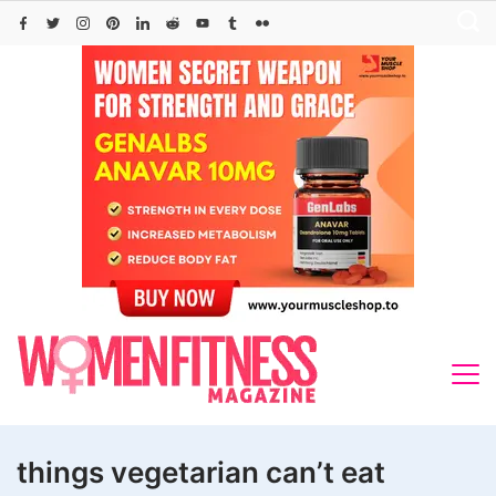
Skip
to
content
things vegetarian can’t eat