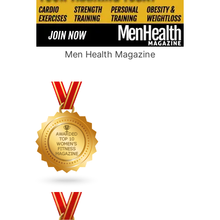
Men Health Magazine