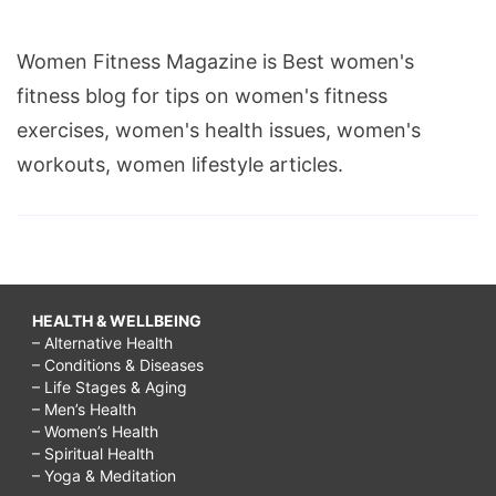
Women Fitness Magazine is Best women's
fitness blog for tips on women's fitness
exercises, women's health issues, women's
workouts, women lifestyle articles.
HEALTH & WELLBEING
– Alternative Health
– Conditions & Diseases
– Life Stages & Aging
– Men’s Health
– Women’s Health
– Spiritual Health
– Yoga & Meditation