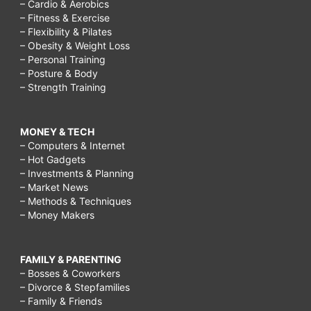
– Cardio & Aerobics
– Fitness & Exercise
– Flexibility & Pilates
– Obesity & Weight Loss
– Personal Training
– Posture & Body
– Strength Training
MONEY & TECH
– Computers & Internet
– Hot Gadgets
– Investments & Planning
– Market News
– Methods & Techniques
– Money Makers
FAMILY & PARENTING
– Bosses & Coworkers
– Divorce & Stepfamilies
– Family & Friends