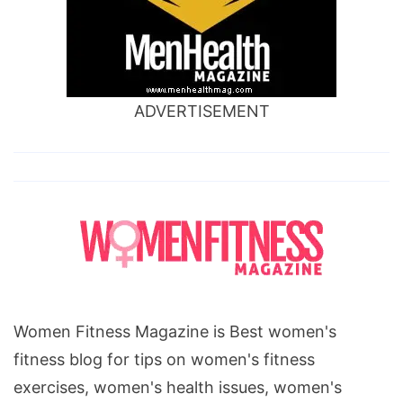
ADVERTISEMENT
Women Fitness Magazine is Best women's
fitness blog for tips on women's fitness
exercises, women's health issues, women's