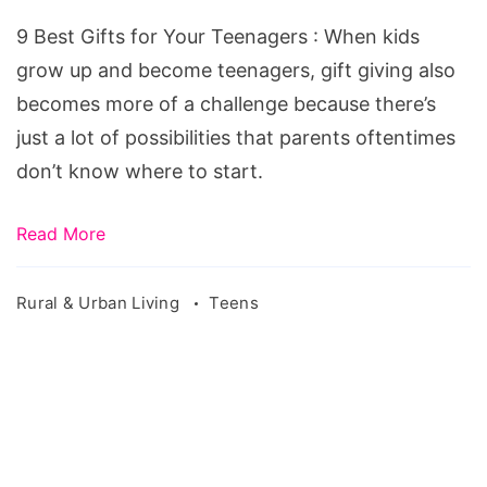
for
9 Best Gifts for Your Teenagers : When kids
Your
grow up and become teenagers, gift giving also
Teenagers
becomes more of a challenge because there’s
just a lot of possibilities that parents oftentimes
don’t know where to start.
Read More
Rural & Urban Living
Teens