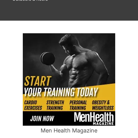
Men Health Magazine