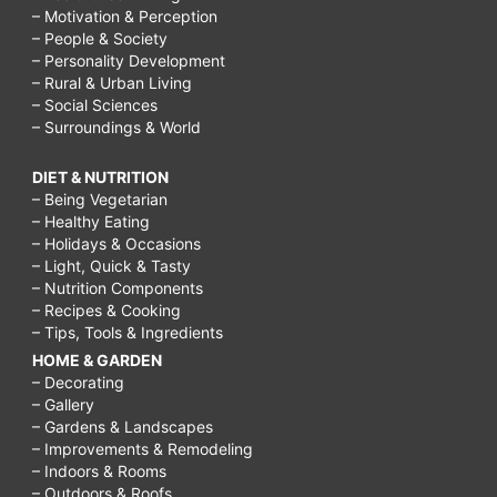
– Motivation & Perception
– People & Society
– Personality Development
– Rural & Urban Living
– Social Sciences
– Surroundings & World
DIET & NUTRITION
– Being Vegetarian
– Healthy Eating
– Holidays & Occasions
– Light, Quick & Tasty
– Nutrition Components
– Recipes & Cooking
– Tips, Tools & Ingredients
HOME & GARDEN
– Decorating
– Gallery
– Gardens & Landscapes
– Improvements & Remodeling
– Indoors & Rooms
– Outdoors & Roofs