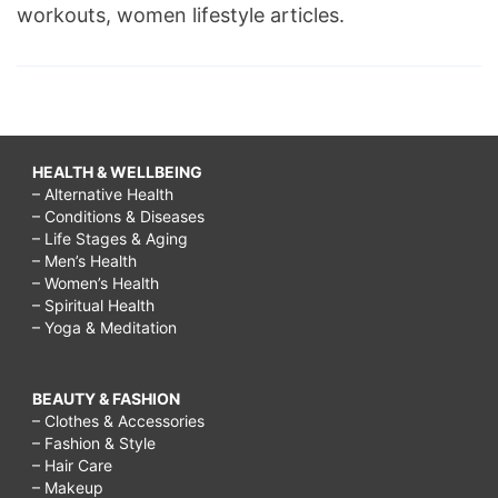
workouts, women lifestyle articles.
HEALTH & WELLBEING
– Alternative Health
– Conditions & Diseases
– Life Stages & Aging
– Men’s Health
– Women’s Health
– Spiritual Health
– Yoga & Meditation
BEAUTY & FASHION
– Clothes & Accessories
– Fashion & Style
– Hair Care
– Makeup