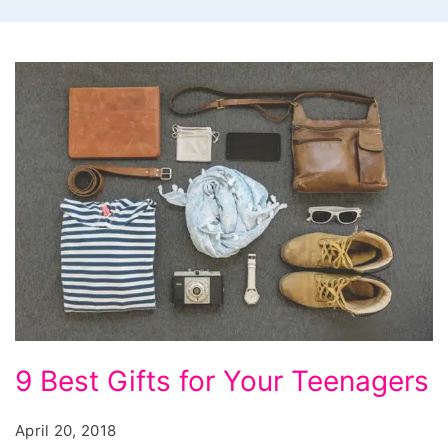
9
9 Best Gifts for Your Teenagers
Best
Gifts
April 20, 2018