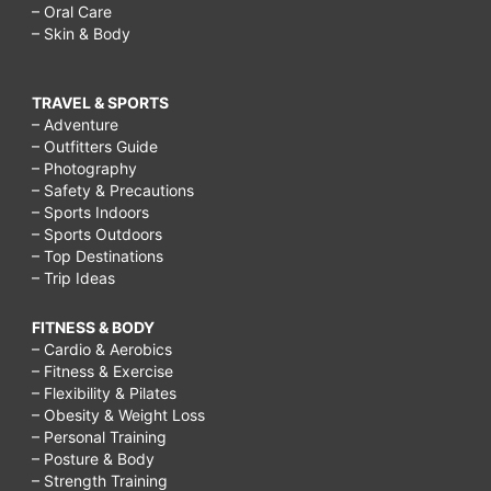
– Oral Care
– Skin & Body
TRAVEL & SPORTS
– Adventure
– Outfitters Guide
– Photography
– Safety & Precautions
– Sports Indoors
– Sports Outdoors
– Top Destinations
– Trip Ideas
FITNESS & BODY
– Cardio & Aerobics
– Fitness & Exercise
– Flexibility & Pilates
– Obesity & Weight Loss
– Personal Training
– Posture & Body
– Strength Training