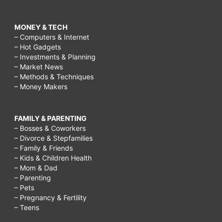
MONEY & TECH
– Computers & Internet
– Hot Gadgets
– Investments & Planning
– Market News
– Methods & Techniques
– Money Makers
FAMILY & PARENTING
– Bosses & Coworkers
– Divorce & Stepfamilies
– Family & Friends
– Kids & Children Health
– Mom & Dad
– Parenting
– Pets
– Pregnancy & Fertility
– Teens