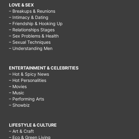
LOVE & SEX
– Breakups & Reunions
– Intimacy & Dating
– Friendship & Hooking Up
– Relationships Stages
– Sex Problems & Health
– Sexual Techniques
– Understanding Men
ENTERTAINMENT & CELEBRITIES
– Hot & Spicy News
– Hot Personalities
– Movies
– Music
– Performing Arts
– Showbiz
LIFESTYLE & CULTURE
– Art & Craft
– Eco & Green Living