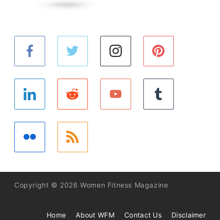
Copyright © 2026 Women Fitness Magazine
Home
About WFM
Contact Us
Disclaimer