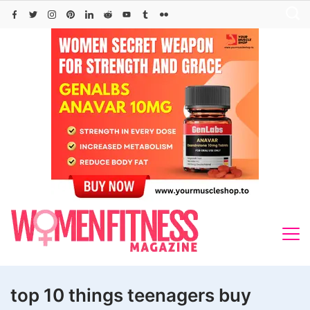
Skip
to
content
top 10 things teenagers buy