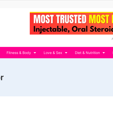
Fitness & Body
Love & Sex
Diet & Nutrition
r