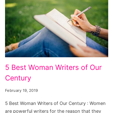
5
5 Best Woman Writers of Our
Best
Century
Woman
Writers
February 19, 2019
of
Our
5 Best Woman Writers of Our Century : Women
Century
are powerful writers for the reason that they