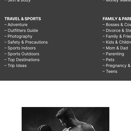
TRAVEL & SPORTS
FAMILY & PA
– Adventure
– Bosses & Co
– Outfitters Guide
– Divorce & St
– Photography
– Family & Fri
– Safety & Precautions
– Kids & Child
– Sports Indoors
– Mom & Dad
– Sports Outdoors
– Parenting
– Top Destinations
– Pets
– Trip Ideas
– Pregnancy & F
– Teens