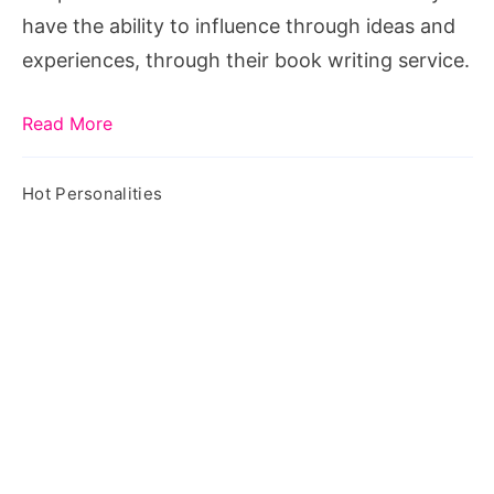
have the ability to influence through ideas and
experiences, through their book writing service.
Read More
Hot Personalities