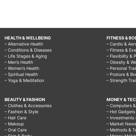
HEALTH & WELLBEING
FITNESS & BO
– Alternative Health
– Cardio & Aer
– Conditions & Diseases
– Fitness & Exe
– Life Stages & Aging
– Flexibility & 
– Men’s Health
– Obesity & We
– Women’s Health
– Personal Tra
– Spiritual Health
– Posture & B
– Yoga & Meditation
– Strength Tra
BEAUTY & FASHION
MONEY & TE
– Clothes & Accessories
– Computers & 
– Fashion & Style
– Hot Gadgets
– Hair Care
– Investments 
– Makeup
– Market New
– Oral Care
– Methods & T
– Skin & Body
– Money Make