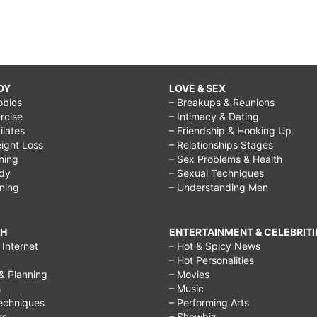
DY
LOVE & SEX
obics
– Breakups & Reunions
rcise
– Intimacy & Dating
Pilates
– Friendship & Hooking Up
ight Loss
– Relationships Stages
ining
– Sex Problems & Health
ody
– Sexual Techniques
ining
– Understanding Men
CH
ENTERTAINMENT & CELEBRITI
Internet
– Hot & Spicy News
– Hot Personalities
& Planning
– Movies
s
– Music
echniques
– Performing Arts
rs
– Showbiz