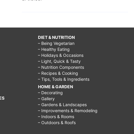
DIET & NUTRITION
– Being Vegetarian
– Healthy Eating
– Holidays & Occasions
– Light, Quick & Tasty
– Nutrition Components
– Recipes & Cooking
– Tips, Tools & Ingredients
HOME & GARDEN
– Decorating
ES
– Gallery
– Gardens & Landscapes
– Improvements & Remodeling
– Indoors & Rooms
– Outdoors & Roofs