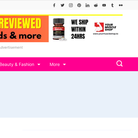
Advertisement
Beauty & Fashion
More