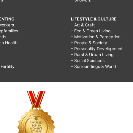
RENTING
LIFESTYLE & CULTURE
workers
– Art & Craft
epfamilies
– Eco & Green Living
ends
– Motivation & Perception
ren Health
– People & Society
– Personality Development
– Rural & Urban Living
– Social Sciences
ertility
– Surroundings & World