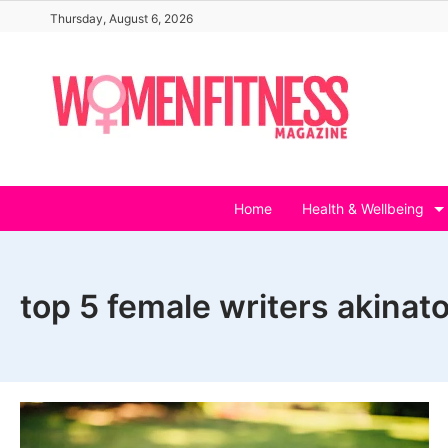
Skip
Thursday, August 6, 2026
to
content
Home
Health & Wellbeing
top 5 female writers akinato