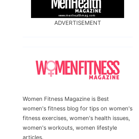
ADVERTISEMENT
Women Fitness Magazine is Best
women's fitness blog for tips on women's
fitness exercises, women's health issues,
women's workouts, women lifestyle
articles.