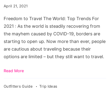
The
April 21, 2021
World:
Top
Freedom to Travel The World: Top Trends For
Trends
2021 : As the world is steadily recovering from
For
the mayhem caused by COVID-19, borders are
2021
starting to open up. Now more than ever, people
are cautious about traveling because their
options are limited – but they still want to travel.
Read More
Outfitters Guide
Trip Ideas