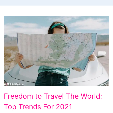
Freedom
Freedom to Travel The World:
to
Top Trends For 2021
Travel