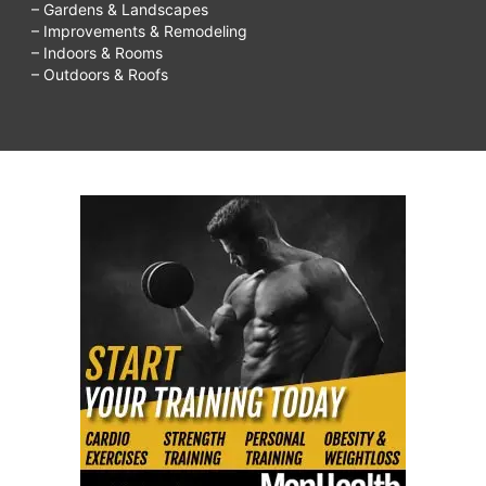
– Gardens & Landscapes
– Improvements & Remodeling
– Indoors & Rooms
– Outdoors & Roofs