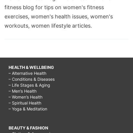
fitness blog for tips on women's fitness
exercises, women's health issues, women's
workouts, women lifestyle articles.
HEALTH & WELLBEING
– Alternative Health
– Conditions & Diseases
– Life Stages & Aging
– Men’s Health
– Women’s Health
– Spiritual Health
– Yoga & Meditation
BEAUTY & FASHION