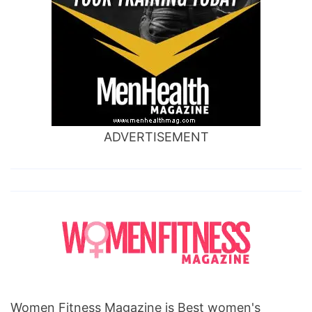
ADVERTISEMENT
Women Fitness Magazine is Best women's