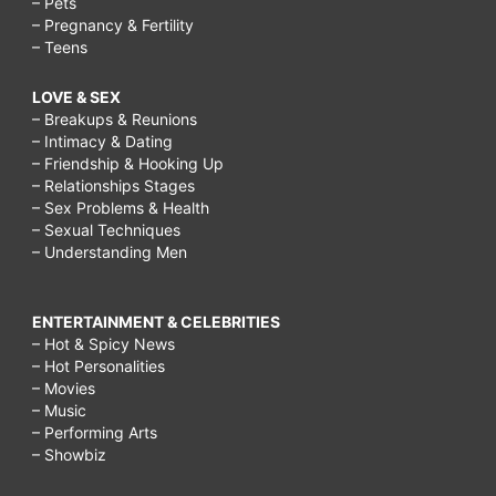
– Pets
– Pregnancy & Fertility
– Teens
LOVE & SEX
– Breakups & Reunions
– Intimacy & Dating
– Friendship & Hooking Up
– Relationships Stages
– Sex Problems & Health
– Sexual Techniques
– Understanding Men
ENTERTAINMENT & CELEBRITIES
– Hot & Spicy News
– Hot Personalities
– Movies
– Music
– Performing Arts
– Showbiz