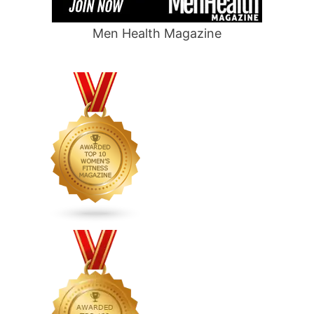
Men Health Magazine