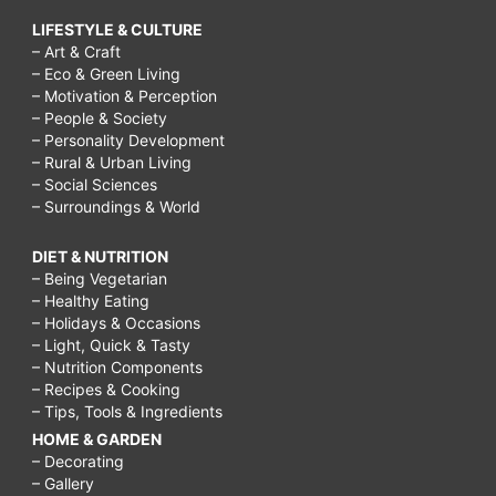
LIFESTYLE & CULTURE
– Art & Craft
– Eco & Green Living
– Motivation & Perception
– People & Society
– Personality Development
– Rural & Urban Living
– Social Sciences
– Surroundings & World
DIET & NUTRITION
– Being Vegetarian
– Healthy Eating
– Holidays & Occasions
– Light, Quick & Tasty
– Nutrition Components
– Recipes & Cooking
– Tips, Tools & Ingredients
HOME & GARDEN
– Decorating
– Gallery