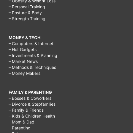
– Obesity & Weight Loss
– Personal Training
– Posture & Body
– Strength Training
MONEY & TECH
– Computers & Internet
– Hot Gadgets
– Investments & Planning
– Market News
– Methods & Techniques
– Money Makers
FAMILY & PARENTING
– Bosses & Coworkers
– Divorce & Stepfamilies
– Family & Friends
– Kids & Children Health
– Mom & Dad
– Parenting