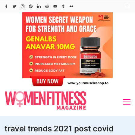
Skip
to
content
travel trends 2021 post covid