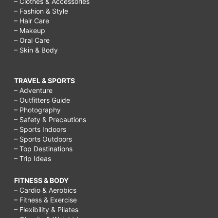
– Clothes & Accessories
– Fashion & Style
– Hair Care
– Makeup
– Oral Care
– Skin & Body
TRAVEL & SPORTS
– Adventure
– Outfitters Guide
– Photography
– Safety & Precautions
– Sports Indoors
– Sports Outdoors
– Top Destinations
– Trip Ideas
FITNESS & BODY
– Cardio & Aerobics
– Fitness & Exercise
– Flexibility & Pilates