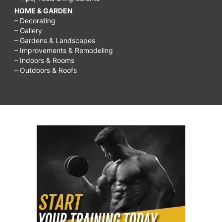
HOME & GARDEN
– Decorating
– Gallery
– Gardens & Landscapes
– Improvements & Remodeling
– Indoors & Rooms
– Outdoors & Roofs