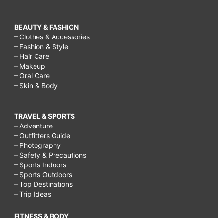
BEAUTY & FASHION
– Clothes & Accessories
– Fashion & Style
– Hair Care
– Makeup
– Oral Care
– Skin & Body
TRAVEL & SPORTS
– Adventure
– Outfitters Guide
– Photography
– Safety & Precautions
– Sports Indoors
– Sports Outdoors
– Top Destinations
– Trip Ideas
FITNESS & BODY