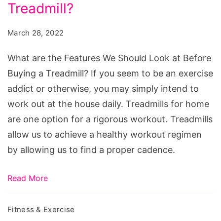
Features
Treadmill?
We
March 28, 2022
Should
Look
What are the Features We Should Look at Before
at
Buying a Treadmill? If you seem to be an exercise
Before
addict or otherwise, you may simply intend to
Buying
work out at the house daily. Treadmills for home
a
are one option for a rigorous workout. Treadmills
Treadmill?
allow us to achieve a healthy workout regimen
by allowing us to find a proper cadence.
Read More
Fitness & Exercise