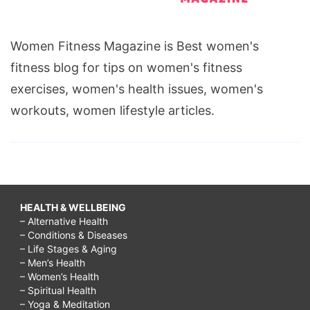
Women Fitness Magazine is Best women's
fitness blog for tips on women's fitness
exercises, women's health issues, women's
workouts, women lifestyle articles.
HEALTH & WELLBEING
– Alternative Health
– Conditions & Diseases
– Life Stages & Aging
– Men’s Health
– Women’s Health
– Spiritual Health
– Yoga & Meditation