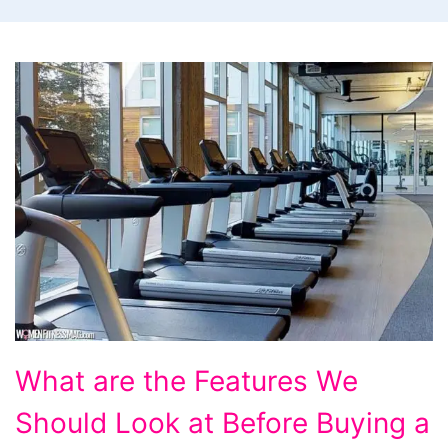
What
What are the Features We
are
Should Look at Before Buying a
the