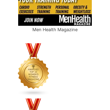
Men Health Magazine