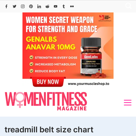
Skip
to
content
treadmill belt size chart