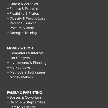
– Cardio & Aerobics
– Fitness & Exercise
– Flexibility & Pilates
– Obesity & Weight Loss
– Personal Training
– Posture & Body
– Strength Training
MONEY & TECH
– Computers & Internet
– Hot Gadgets
– Investments & Planning
– Market News
– Methods & Techniques
– Money Makers
FAMILY & PARENTING
– Bosses & Coworkers
– Divorce & Stepfamilies
– Family & Friends