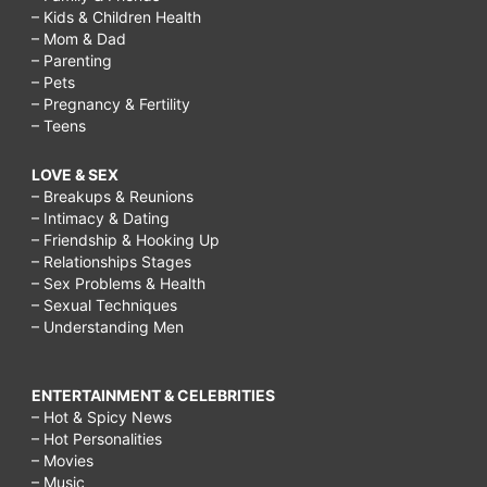
– Kids & Children Health
– Mom & Dad
– Parenting
– Pets
– Pregnancy & Fertility
– Teens
LOVE & SEX
– Breakups & Reunions
– Intimacy & Dating
– Friendship & Hooking Up
– Relationships Stages
– Sex Problems & Health
– Sexual Techniques
– Understanding Men
ENTERTAINMENT & CELEBRITIES
– Hot & Spicy News
– Hot Personalities
– Movies
– Music