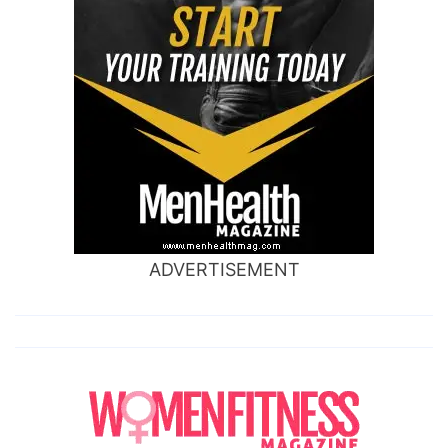
ADVERTISEMENT