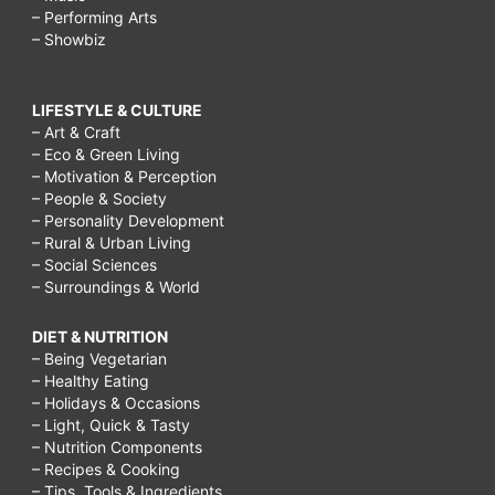
– Performing Arts
– Showbiz
LIFESTYLE & CULTURE
– Art & Craft
– Eco & Green Living
– Motivation & Perception
– People & Society
– Personality Development
– Rural & Urban Living
– Social Sciences
– Surroundings & World
DIET & NUTRITION
– Being Vegetarian
– Healthy Eating
– Holidays & Occasions
– Light, Quick & Tasty
– Nutrition Components
– Recipes & Cooking
– Tips, Tools & Ingredients