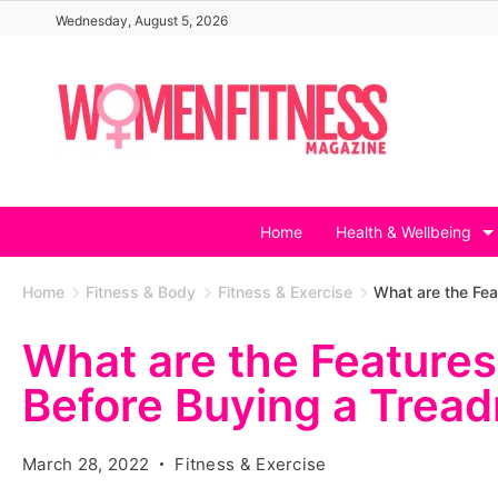
Skip
Wednesday, August 5, 2026
to
content
Home
Health & Wellbeing
Home
Fitness & Body
Fitness & Exercise
What are the Fea
What are the Feature
Before Buying a Tread
March 28, 2022
Fitness & Exercise