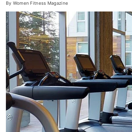
By
Women Fitness Magazine