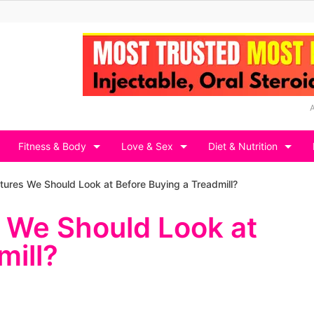
Fitness & Body
Love & Sex
Diet & Nutrition
tures We Should Look at Before Buying a Treadmill?
s We Should Look at
mill?