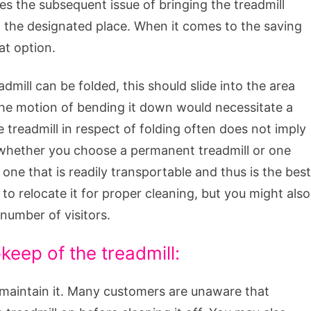
tes the subsequent issue of bringing the treadmill
n the designated place. When it comes to the saving
at option.
dmill can be folded, this should slide into the area
the motion of bending it down would necessitate a
e treadmill in respect of folding often does not imply
y, whether you choose a permanent treadmill or one
ne that is readily transportable and thus is the best
 to relocate it for proper cleaning, but you might also
number of visitors.
eep of the treadmill:
 maintain it. Many customers are unaware that