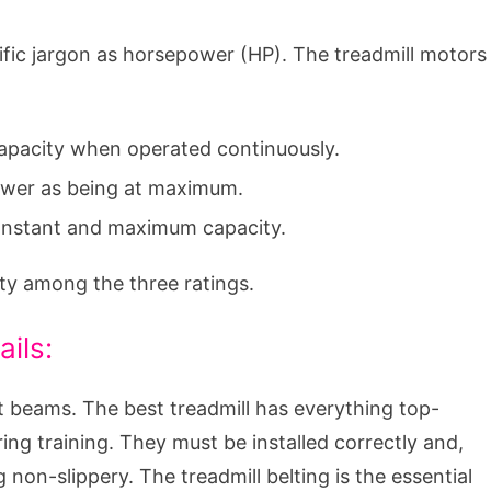
ific jargon as horsepower (HP). The treadmill motors
 capacity when operated continuously.
power as being at maximum.
 constant and maximum capacity.
ty among the three ratings.
ails:
t beams. The best treadmill has everything top-
ng training. They must be installed correctly and,
 non-slippery. The treadmill belting is the essential