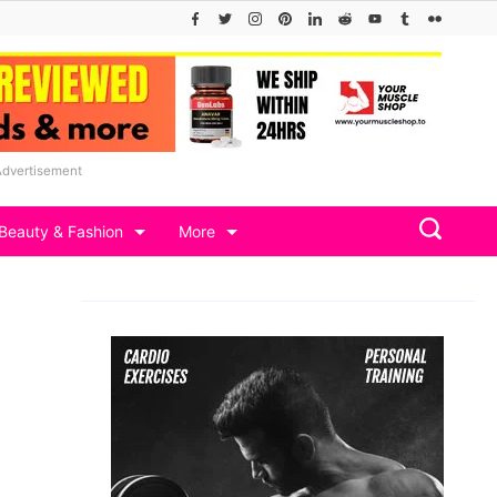
Advertisement
Beauty & Fashion
More