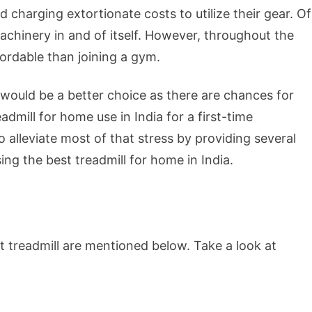
charging extortionate costs to utilize their gear. Of
machinery in and of itself. However, throughout the
ordable than joining a gym.
would be a better choice as there are chances for
dmill for home use in India for a first-time
 alleviate most of that stress by providing several
ng the best treadmill for home in India.
t treadmill are mentioned below. Take a look at