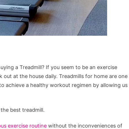
ying a Treadmill? If you seem to be an exercise
 out at the house daily. Treadmills for home are one
 to achieve a healthy workout regimen by allowing us
the best treadmill.
us exercise routine
without the inconveniences of