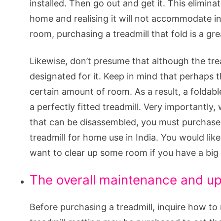
installed. Then go out and get it. This elimina
home and realising it will not accommodate i
room, purchasing a treadmill that fold is a gre
Likewise, don’t presume that although the trea
designated for it. Keep in mind that perhaps 
certain amount of room. As a result, a foldabl
a perfectly fitted treadmill. Very importantl
that can be disassembled, you must purchase o
treadmill for home use in India. You would like
want to clear up some room if you have a big 
The overall maintenance and upk
Before purchasing a treadmill, inquire how to