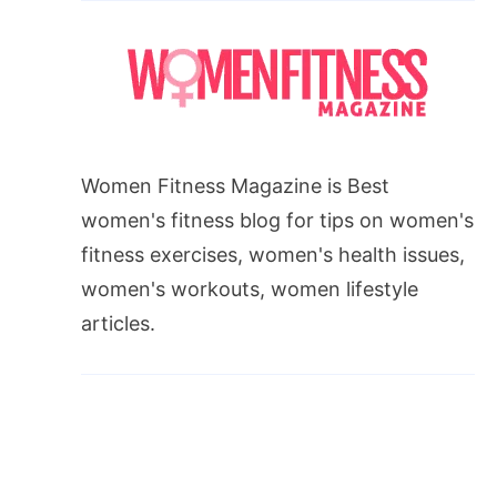
Women Fitness Magazine is Best
women's fitness blog for tips on women's
fitness exercises, women's health issues,
women's workouts, women lifestyle
articles.