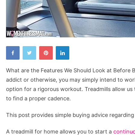
What
are
the
What are the Features We Should Look at Before Bu
Features
addict or otherwise, you may simply intend to work
We
option for a rigorous workout. Treadmills allow us
Should
to find a proper cadence.
Look
at
This post provides simple buying advice regarding 
Before
Buying
A treadmill for home allows you to start a
continuo