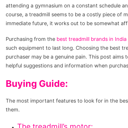
a
attending a gymnasium on a constant schedule and 
Treadmill?
course, a treadmill seems to be a costly piece of 
immediate future, it works out to be somewhat aff
Purchasing from the
best treadmill brands in India
such equipment to last long. Choosing the best trea
purchaser may be a genuine pain. This post aims to
helpful suggestions and information when purchasi
Buying Guide:
The most important features to look for in the bes
them.
The treadmill’s motor: