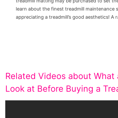
treadmill matting may be purchased to set the 
learn about the finest treadmill maintenance s
appreciating a treadmill’s good aesthetics! A 
Related Videos about What 
Look at Before Buying a Trea