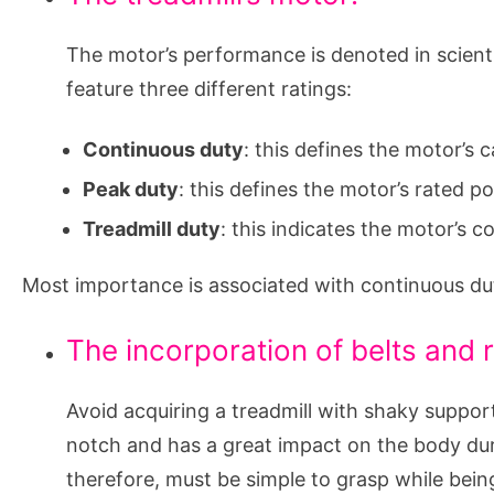
The motor’s performance is denoted in scient
feature three different ratings:
Continuous duty
: this defines the motor’s
Peak duty
: this defines the motor’s rated 
Treadmill duty
: this indicates the motor’s
Most importance is associated with continuous du
The incorporation of belts and r
Avoid acquiring a treadmill with shaky suppor
notch and has a great impact on the body duri
therefore, must be simple to grasp while being