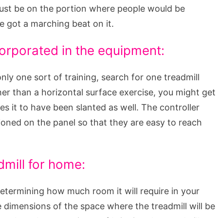
ust be on the portion where people would be
e got a marching beat on it.
orporated in the equipment:
nly one sort of training, search for one treadmill
ther than a horizontal surface exercise, you might get
es it to have been slanted as well. The controller
ioned on the panel so that they are easy to reach
dmill for home:
determining how much room it will require in your
 dimensions of the space where the treadmill will be