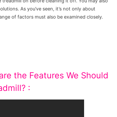
treadmill on before cleaning it off. You may also
olutions. As you’ve seen, it’s not only about
range of factors must also be examined closely.
are the Features We Should
dmill? :