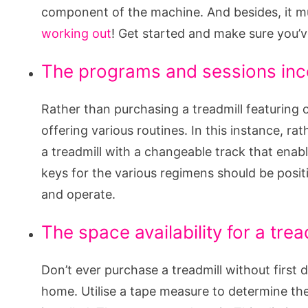
component of the machine. And besides, it m
working out
! Get started and make sure you’v
The programs and sessions inc
Rather than purchasing a treadmill featuring o
offering various routines. In this instance, ra
a treadmill with a changeable track that enabl
keys for the various regimens should be posit
and operate.
The space availability for a trea
Don’t ever purchase a treadmill without first 
home. Utilise a tape measure to determine the