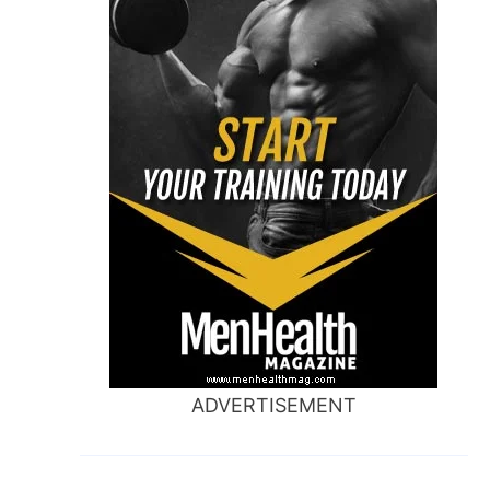
ADVERTISEMENT