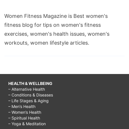
Women Fitness Magazine is Best women's
fitness blog for tips on women's fitness
exercises, women's health issues, women's
workouts, women lifestyle articles.
HEALTH & WELLBEING
– Alternative Health
– Conditions & Diseases
– Life Stages & Aging
– Men’s Health
– Women’s Health
– Spiritual Health
– Yoga & Meditation