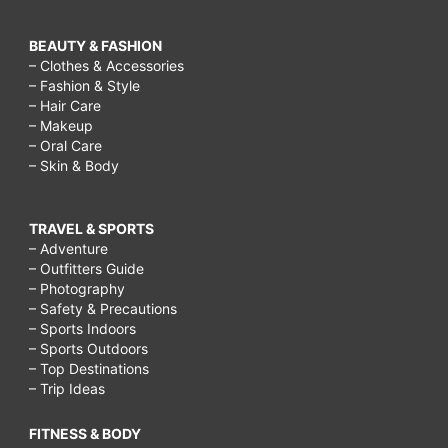
BEAUTY & FASHION
– Clothes & Accessories
– Fashion & Style
– Hair Care
– Makeup
– Oral Care
– Skin & Body
TRAVEL & SPORTS
– Adventure
– Outfitters Guide
– Photography
– Safety & Precautions
– Sports Indoors
– Sports Outdoors
– Top Destinations
– Trip Ideas
FITNESS & BODY