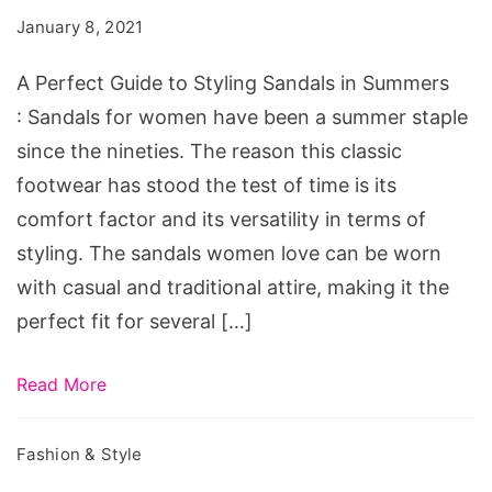
to
January 8, 2021
Styling
Sandals
A Perfect Guide to Styling Sandals in Summers
in
: Sandals for women have been a summer staple
Summers
since the nineties. The reason this classic
footwear has stood the test of time is its
comfort factor and its versatility in terms of
styling. The sandals women love can be worn
with casual and traditional attire, making it the
perfect fit for several […]
Read More
Fashion & Style