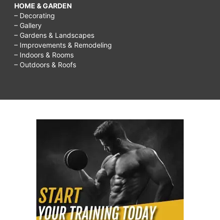
HOME & GARDEN
– Decorating
– Gallery
– Gardens & Landscapes
– Improvements & Remodeling
– Indoors & Rooms
– Outdoors & Roofs