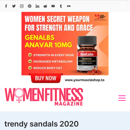
Skip
to
content
trendy sandals 2020