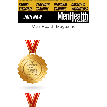
Men Health Magazine