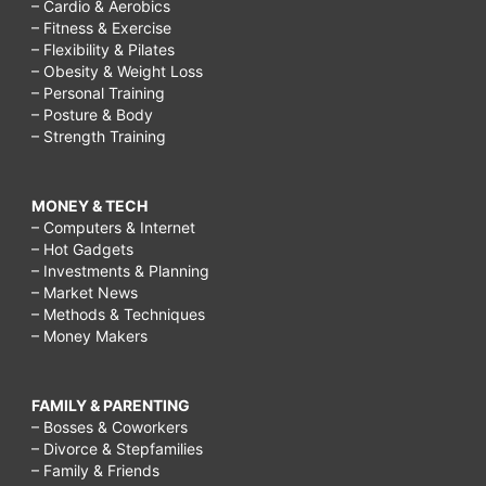
– Cardio & Aerobics
– Fitness & Exercise
– Flexibility & Pilates
– Obesity & Weight Loss
– Personal Training
– Posture & Body
– Strength Training
MONEY & TECH
– Computers & Internet
– Hot Gadgets
– Investments & Planning
– Market News
– Methods & Techniques
– Money Makers
FAMILY & PARENTING
– Bosses & Coworkers
– Divorce & Stepfamilies
– Family & Friends