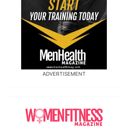
ADVERTISEMENT