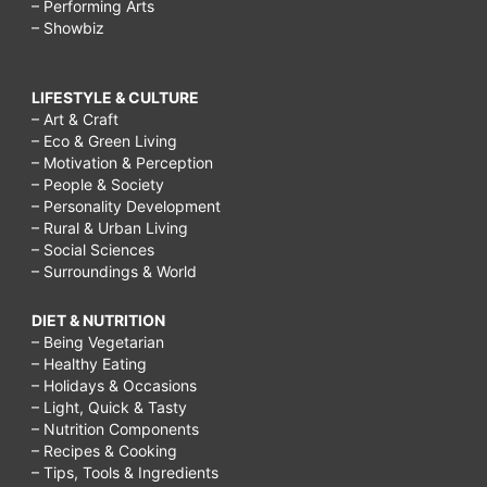
– Performing Arts
– Showbiz
LIFESTYLE & CULTURE
– Art & Craft
– Eco & Green Living
– Motivation & Perception
– People & Society
– Personality Development
– Rural & Urban Living
– Social Sciences
– Surroundings & World
DIET & NUTRITION
– Being Vegetarian
– Healthy Eating
– Holidays & Occasions
– Light, Quick & Tasty
– Nutrition Components
– Recipes & Cooking
– Tips, Tools & Ingredients