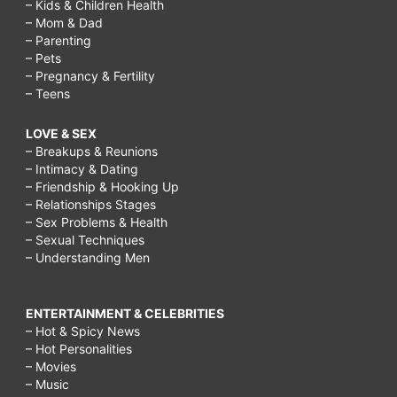
– Kids & Children Health
– Mom & Dad
– Parenting
– Pets
– Pregnancy & Fertility
– Teens
LOVE & SEX
– Breakups & Reunions
– Intimacy & Dating
– Friendship & Hooking Up
– Relationships Stages
– Sex Problems & Health
– Sexual Techniques
– Understanding Men
ENTERTAINMENT & CELEBRITIES
– Hot & Spicy News
– Hot Personalities
– Movies
– Music