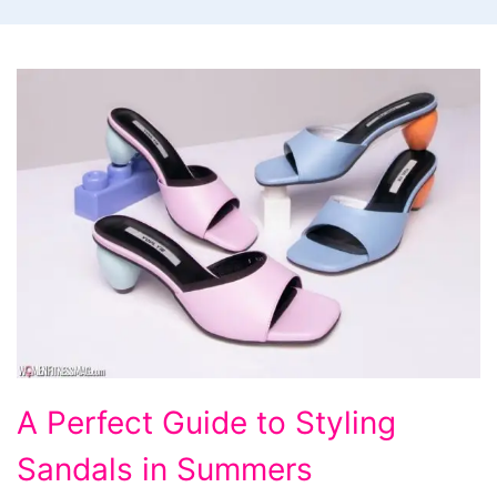
A
A Perfect Guide to Styling
Perfect
Sandals in Summers
Guide