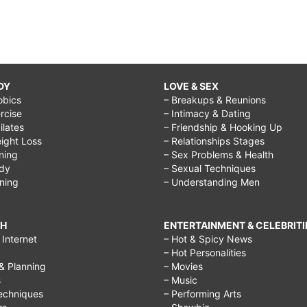
DY
LOVE & SEX
obics
– Breakups & Reunions
rcise
– Intimacy & Dating
Pilates
– Friendship & Hooking Up
ight Loss
– Relationships Stages
ining
– Sex Problems & Health
ody
– Sexual Techniques
ining
– Understanding Men
CH
ENTERTAINMENT & CELEBRITI
Internet
– Hot & Spicy News
– Hot Personalities
& Planning
– Movies
s
– Music
echniques
– Performing Arts