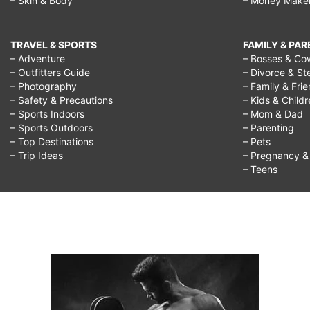
– Skin & Body
– Money Make
TRAVEL & SPORTS
FAMILY & PA
– Adventure
– Bosses & Co
– Outfitters Guide
– Divorce & St
– Photography
– Family & Fri
– Safety & Precautions
– Kids & Child
– Sports Indoors
– Mom & Dad
– Sports Outdoors
– Parenting
– Top Destinations
– Pets
– Trip Ideas
– Pregnancy & F
– Teens