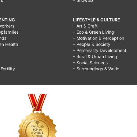
rs
– Showbiz
RENTING
LIFESTYLE & CULTURE
workers
– Art & Craft
epfamilies
– Eco & Green Living
ends
– Motivation & Perception
ren Health
– People & Society
– Personality Development
– Rural & Urban Living
– Social Sciences
ertility
– Surroundings & World