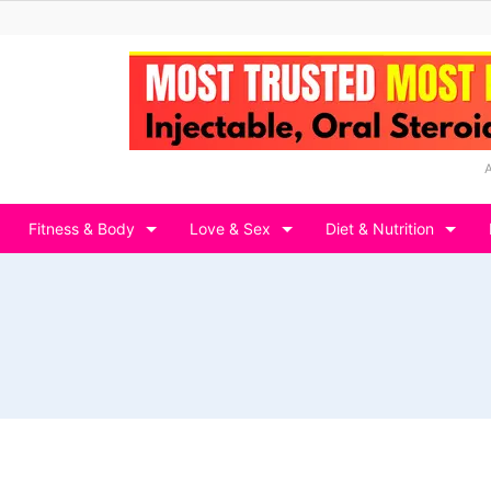
Fitness & Body
Love & Sex
Diet & Nutrition