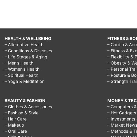
HEALTH & WELLBEING
FITNESS & BO
– Alternative Health
– Cardio & Aer
– Conditions & Diseases
– Fitness & Exe
– Life Stages & Aging
– Flexibility & 
– Men’s Health
– Obesity & We
– Women’s Health
– Personal Tra
– Spiritual Health
– Posture & B
– Yoga & Meditation
– Strength Tra
BEAUTY & FASHION
MONEY & TE
– Clothes & Accessories
– Computers & 
– Fashion & Style
– Hot Gadgets
– Hair Care
– Investments 
– Makeup
– Market New
– Oral Care
– Methods & T