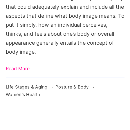
that could adequately explain and include all the
aspects that define what body image means. To
put it simply, how an individual perceives,
thinks, and feels about one’s body or overall
appearance generally entails the concept of
body image.
Read More
Life Stages & Aging
Posture & Body
Women's Health