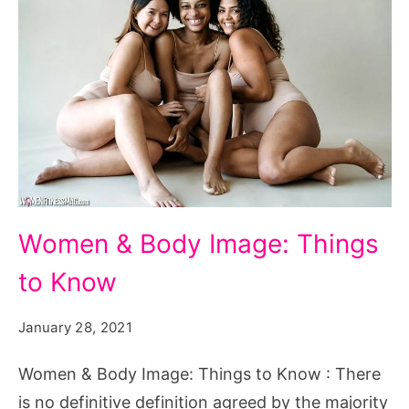
Women
Women & Body Image: Things
&
to Know
Body
Image:
January 28, 2021
Things
to
Women & Body Image: Things to Know : There
Know
is no definitive definition agreed by the majority