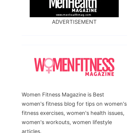
ADVERTISEMENT
Women Fitness Magazine is Best
women's fitness blog for tips on women's
fitness exercises, women's health issues,
women's workouts, women lifestyle
articles.