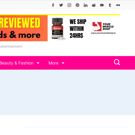
Advertisement
Beauty & Fashion
More