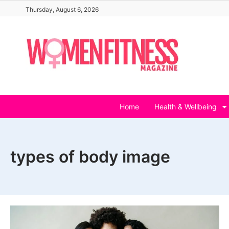
Skip
Thursday, August 6, 2026
to
content
Home
Health & Wellbeing
types of body image