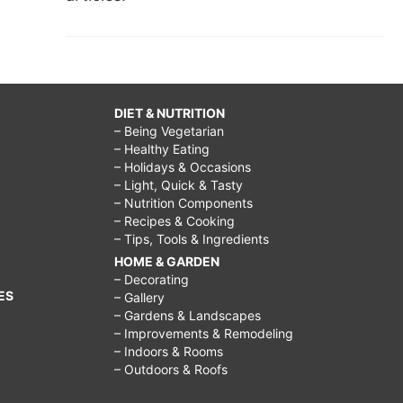
DIET & NUTRITION
– Being Vegetarian
– Healthy Eating
– Holidays & Occasions
– Light, Quick & Tasty
– Nutrition Components
– Recipes & Cooking
– Tips, Tools & Ingredients
HOME & GARDEN
– Decorating
ES
– Gallery
– Gardens & Landscapes
– Improvements & Remodeling
– Indoors & Rooms
– Outdoors & Roofs