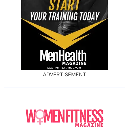
ADVERTISEMENT