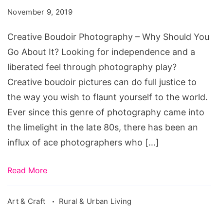
–
November 9, 2019
Why
Should
Creative Boudoir Photography – Why Should You
You
Go About It? Looking for independence and a
Go
liberated feel through photography play?
About
Creative boudoir pictures can do full justice to
It?
the way you wish to flaunt yourself to the world.
Ever since this genre of photography came into
the limelight in the late 80s, there has been an
influx of ace photographers who […]
Read More
Art & Craft
Rural & Urban Living