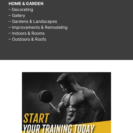
HOME & GARDEN
– Decorating
– Gallery
– Gardens & Landscapes
– Improvements & Remodeling
– Indoors & Rooms
– Outdoors & Roofs