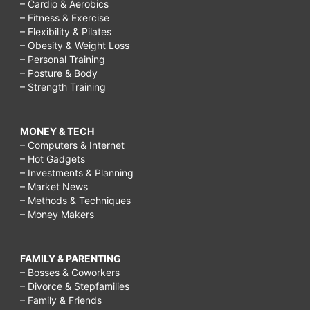
– Cardio & Aerobics
– Fitness & Exercise
– Flexibility & Pilates
– Obesity & Weight Loss
– Personal Training
– Posture & Body
– Strength Training
MONEY & TECH
– Computers & Internet
– Hot Gadgets
– Investments & Planning
– Market News
– Methods & Techniques
– Money Makers
FAMILY & PARENTING
– Bosses & Coworkers
– Divorce & Stepfamilies
– Family & Friends