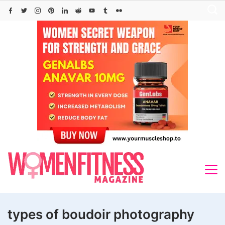
Skip
to
content
types of boudoir photography