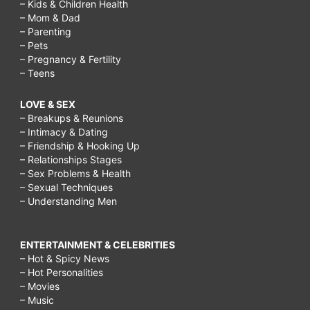
– Kids & Children Health
– Mom & Dad
– Parenting
– Pets
– Pregnancy & Fertility
– Teens
LOVE & SEX
– Breakups & Reunions
– Intimacy & Dating
– Friendship & Hooking Up
– Relationships Stages
– Sex Problems & Health
– Sexual Techniques
– Understanding Men
ENTERTAINMENT & CELEBRITIES
– Hot & Spicy News
– Hot Personalities
– Movies
– Music