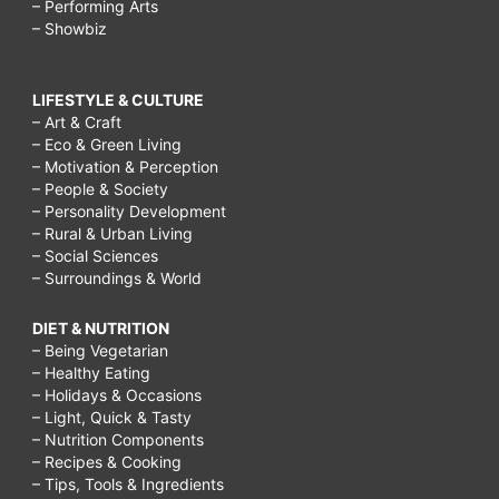
– Performing Arts
– Showbiz
LIFESTYLE & CULTURE
– Art & Craft
– Eco & Green Living
– Motivation & Perception
– People & Society
– Personality Development
– Rural & Urban Living
– Social Sciences
– Surroundings & World
DIET & NUTRITION
– Being Vegetarian
– Healthy Eating
– Holidays & Occasions
– Light, Quick & Tasty
– Nutrition Components
– Recipes & Cooking
– Tips, Tools & Ingredients