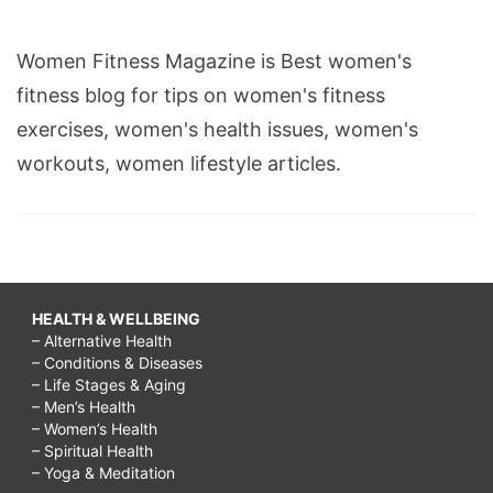
Women Fitness Magazine is Best women's
fitness blog for tips on women's fitness
exercises, women's health issues, women's
workouts, women lifestyle articles.
HEALTH & WELLBEING
– Alternative Health
– Conditions & Diseases
– Life Stages & Aging
– Men’s Health
– Women’s Health
– Spiritual Health
– Yoga & Meditation