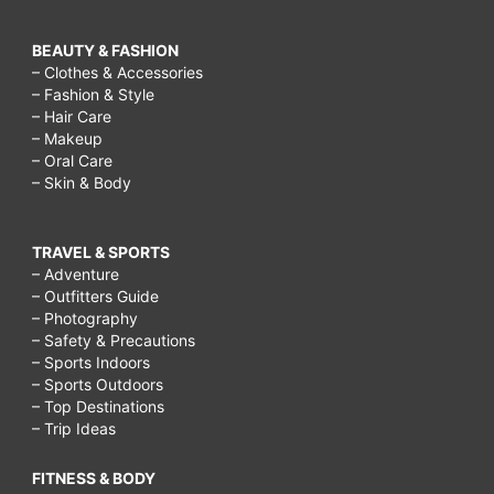
BEAUTY & FASHION
– Clothes & Accessories
– Fashion & Style
– Hair Care
– Makeup
– Oral Care
– Skin & Body
TRAVEL & SPORTS
– Adventure
– Outfitters Guide
– Photography
– Safety & Precautions
– Sports Indoors
– Sports Outdoors
– Top Destinations
– Trip Ideas
FITNESS & BODY