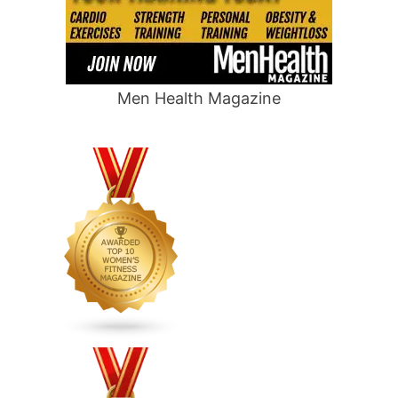
Men Health Magazine