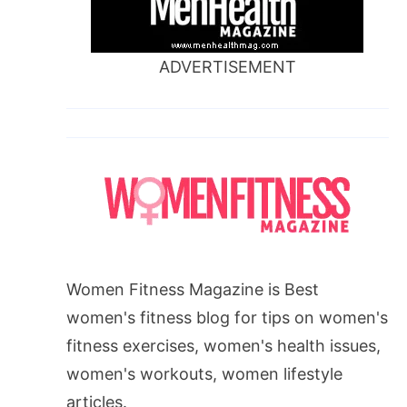
ADVERTISEMENT
Women Fitness Magazine is Best
women's fitness blog for tips on women's
fitness exercises, women's health issues,
women's workouts, women lifestyle
articles.