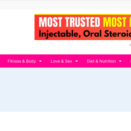
Fitness & Body
Love & Sex
Diet & Nutrition