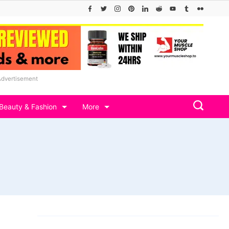
Advertisement
Beauty & Fashion
More