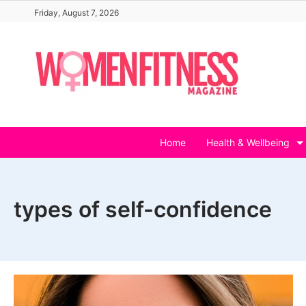
Skip
Friday, August 7, 2026
to
content
Home
Health & Wellbeing
types of self-confidence