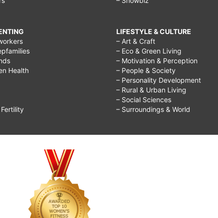
rs
– Showbiz
RENTING
LIFESTYLE & CULTURE
workers
– Art & Craft
epfamilies
– Eco & Green Living
ends
– Motivation & Perception
ren Health
– People & Society
– Personality Development
– Rural & Urban Living
– Social Sciences
ertility
– Surroundings & World