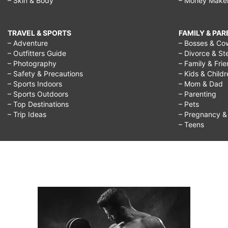
– Skin & Body
– Money Make
TRAVEL & SPORTS
FAMILY & PA
– Adventure
– Bosses & Co
– Outfitters Guide
– Divorce & St
– Photography
– Family & Fri
– Safety & Precautions
– Kids & Child
– Sports Indoors
– Mom & Dad
– Sports Outdoors
– Parenting
– Top Destinations
– Pets
– Trip Ideas
– Pregnancy & F
– Teens