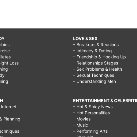
DY
LOVE & SEX
obics
– Breakups & Reunions
rcise
– Intimacy & Dating
Pilates
– Friendship & Hooking Up
ight Loss
– Relationships Stages
ining
– Sex Problems & Health
ody
– Sexual Techniques
ining
– Understanding Men
CH
ENTERTAINMENT & CELEBRITI
Internet
– Hot & Spicy News
– Hot Personalities
& Planning
– Movies
s
– Music
echniques
– Performing Arts