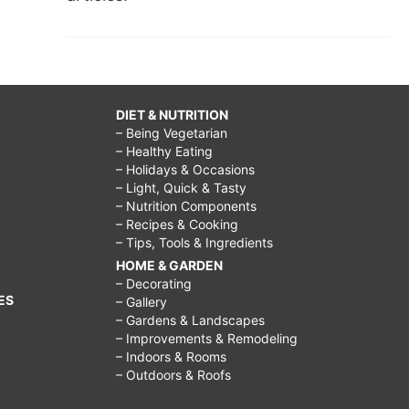
DIET & NUTRITION
– Being Vegetarian
– Healthy Eating
– Holidays & Occasions
– Light, Quick & Tasty
– Nutrition Components
– Recipes & Cooking
– Tips, Tools & Ingredients
HOME & GARDEN
– Decorating
ES
– Gallery
– Gardens & Landscapes
– Improvements & Remodeling
– Indoors & Rooms
– Outdoors & Roofs