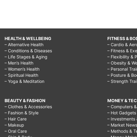
HEALTH & WELLBEING
FITNESS & BO
– Alternative Health
– Cardio & Aer
– Conditions & Diseases
– Fitness & Exe
– Life Stages & Aging
– Flexibility & 
– Men’s Health
– Obesity & We
– Women’s Health
– Personal Tra
– Spiritual Health
– Posture & B
– Yoga & Meditation
– Strength Tra
BEAUTY & FASHION
MONEY & TE
– Clothes & Accessories
– Computers & 
– Fashion & Style
– Hot Gadgets
– Hair Care
– Investments 
– Makeup
– Market New
– Oral Care
– Methods & T