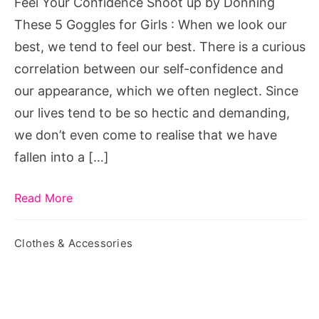
Feel Your Confidence Shoot up by Donning
These
These 5 Goggles for Girls : When we look our
5
best, we tend to feel our best. There is a curious
Goggles
correlation between our self-confidence and
for
our appearance, which we often neglect. Since
Girls
our lives tend to be so hectic and demanding,
we don’t even come to realise that we have
fallen into a […]
Read More
Clothes & Accessories