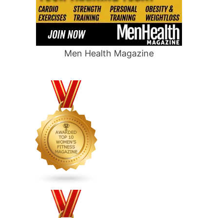
Men Health Magazine