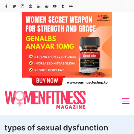
Skip
to
content
types of sexual dysfunction