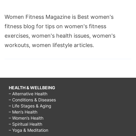
Women Fitness Magazine is Best women's
fitness blog for tips on women's fitness
exercises, women's health issues, women's
workouts, women lifestyle articles.
HEALTH & WELLBEING
– Alternative Health
– Conditions & Diseases
– Life Stages & Aging
– Men’s Health
– Women’s Health
– Spiritual Health
– Yoga & Meditation