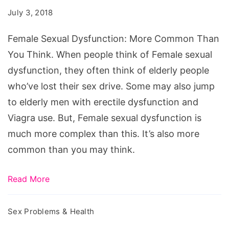
More
July 3, 2018
Common
Than
Female Sexual Dysfunction: More Common Than
You
You Think. When people think of Female sexual
Think
dysfunction, they often think of elderly people
who’ve lost their sex drive. Some may also jump
to elderly men with erectile dysfunction and
Viagra use. But, Female sexual dysfunction is
much more complex than this. It’s also more
common than you may think.
Read More
Sex Problems & Health