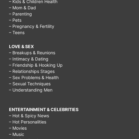
– Kids & Children Health
– Mom & Dad
– Parenting
– Pets
– Pregnancy & Fertility
– Teens
LOVE & SEX
– Breakups & Reunions
– Intimacy & Dating
– Friendship & Hooking Up
– Relationships Stages
– Sex Problems & Health
– Sexual Techniques
– Understanding Men
ENTERTAINMENT & CELEBRITIES
– Hot & Spicy News
– Hot Personalities
– Movies
– Music