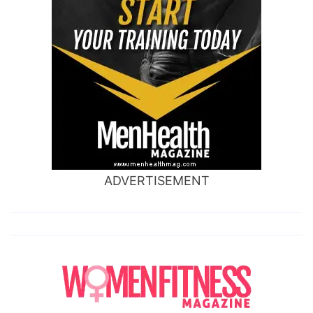
ADVERTISEMENT