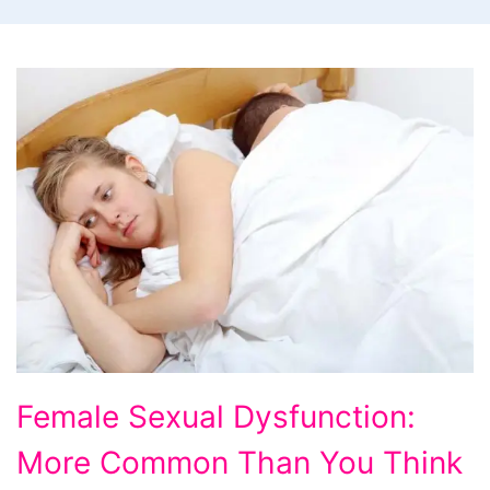
Female
Female Sexual Dysfunction:
Sexual
More Common Than You Think
Dysfunction: