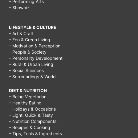
– Performing Arts
– Showbiz
LIFESTYLE & CULTURE
– Art & Craft
– Eco & Green Living
– Motivation & Perception
– People & Society
– Personality Development
– Rural & Urban Living
– Social Sciences
– Surroundings & World
DIET & NUTRITION
– Being Vegetarian
– Healthy Eating
– Holidays & Occasions
– Light, Quick & Tasty
– Nutrition Components
– Recipes & Cooking
– Tips, Tools & Ingredients