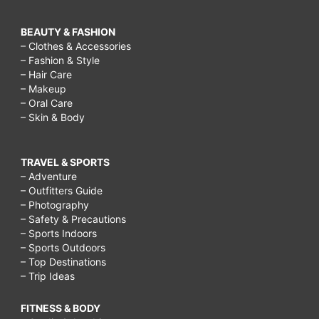
BEAUTY & FASHION
– Clothes & Accessories
– Fashion & Style
– Hair Care
– Makeup
– Oral Care
– Skin & Body
TRAVEL & SPORTS
– Adventure
– Outfitters Guide
– Photography
– Safety & Precautions
– Sports Indoors
– Sports Outdoors
– Top Destinations
– Trip Ideas
FITNESS & BODY