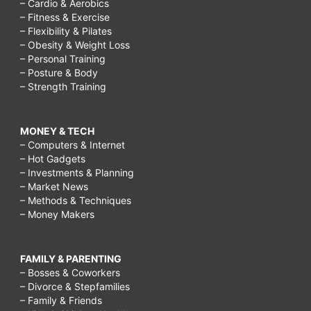
– Cardio & Aerobics
– Fitness & Exercise
– Flexibility & Pilates
– Obesity & Weight Loss
– Personal Training
– Posture & Body
– Strength Training
MONEY & TECH
– Computers & Internet
– Hot Gadgets
– Investments & Planning
– Market News
– Methods & Techniques
– Money Makers
FAMILY & PARENTING
– Bosses & Coworkers
– Divorce & Stepfamilies
– Family & Friends