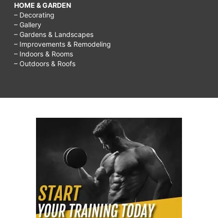
HOME & GARDEN
– Decorating
– Gallery
– Gardens & Landscapes
– Improvements & Remodeling
– Indoors & Rooms
– Outdoors & Roofs