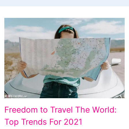
Freedom
Freedom to Travel The World:
to
Top Trends For 2021
Travel