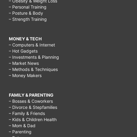
– Obesity & Weight Loss
– Personal Training
– Posture & Body
– Strength Training
MONEY & TECH
– Computers & Internet
– Hot Gadgets
– Investments & Planning
– Market News
– Methods & Techniques
– Money Makers
FAMILY & PARENTING
– Bosses & Coworkers
– Divorce & Stepfamilies
– Family & Friends
– Kids & Children Health
– Mom & Dad
– Parenting