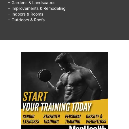
– Gardens & Landscapes
– Improvements & Remodeling
– Indoors & Rooms
– Outdoors & Roofs