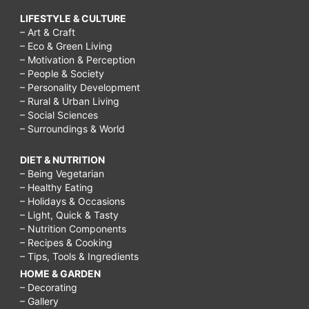
LIFESTYLE & CULTURE
– Art & Craft
– Eco & Green Living
– Motivation & Perception
– People & Society
– Personality Development
– Rural & Urban Living
– Social Sciences
– Surroundings & World
DIET & NUTRITION
– Being Vegetarian
– Healthy Eating
– Holidays & Occasions
– Light, Quick & Tasty
– Nutrition Components
– Recipes & Cooking
– Tips, Tools & Ingredients
HOME & GARDEN
– Decorating
– Gallery