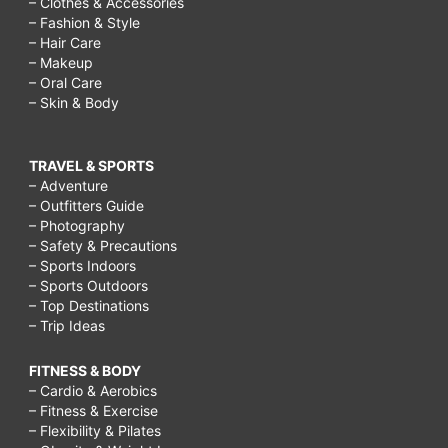
– Clothes & Accessories
– Fashion & Style
– Hair Care
– Makeup
– Oral Care
– Skin & Body
TRAVEL & SPORTS
– Adventure
– Outfitters Guide
– Photography
– Safety & Precautions
– Sports Indoors
– Sports Outdoors
– Top Destinations
– Trip Ideas
FITNESS & BODY
– Cardio & Aerobics
– Fitness & Exercise
– Flexibility & Pilates