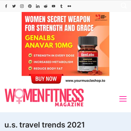
Skip
to
content
u.s. travel trends 2021