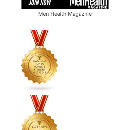
Men Health Magazine