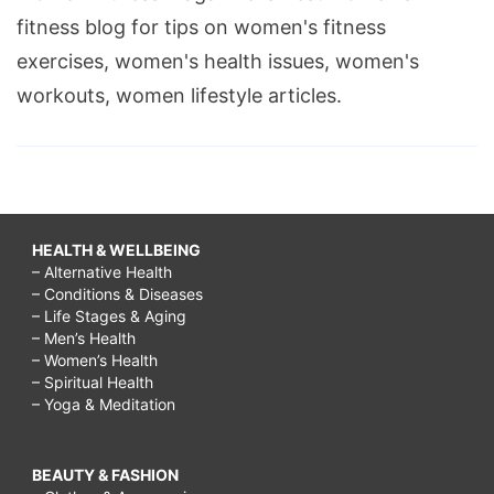
fitness blog for tips on women's fitness
exercises, women's health issues, women's
workouts, women lifestyle articles.
HEALTH & WELLBEING
– Alternative Health
– Conditions & Diseases
– Life Stages & Aging
– Men’s Health
– Women’s Health
– Spiritual Health
– Yoga & Meditation
BEAUTY & FASHION