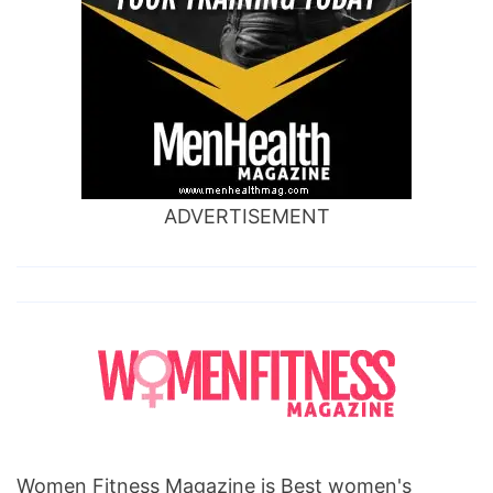
ADVERTISEMENT
Women Fitness Magazine is Best women's