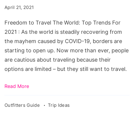
The
April 21, 2021
World:
Top
Freedom to Travel The World: Top Trends For
Trends
2021 : As the world is steadily recovering from
For
the mayhem caused by COVID-19, borders are
2021
starting to open up. Now more than ever, people
are cautious about traveling because their
options are limited – but they still want to travel.
Read More
Outfitters Guide
Trip Ideas