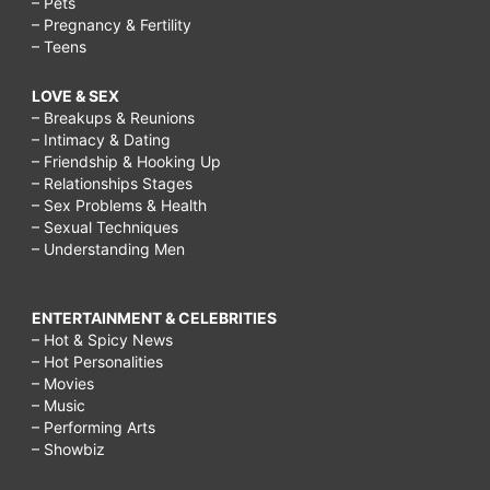
– Pets
– Pregnancy & Fertility
– Teens
LOVE & SEX
– Breakups & Reunions
– Intimacy & Dating
– Friendship & Hooking Up
– Relationships Stages
– Sex Problems & Health
– Sexual Techniques
– Understanding Men
ENTERTAINMENT & CELEBRITIES
– Hot & Spicy News
– Hot Personalities
– Movies
– Music
– Performing Arts
– Showbiz