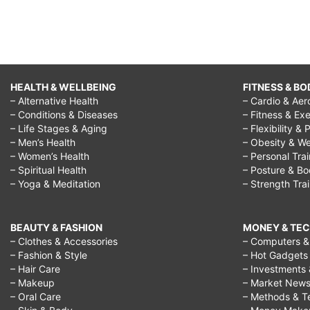
HEALTH & WELLBEING
FITNESS & BO
– Alternative Health
– Cardio & Aer
– Conditions & Diseases
– Fitness & Exe
– Life Stages & Aging
– Flexibility & 
– Men’s Health
– Obesity & We
– Women’s Health
– Personal Tra
– Spiritual Health
– Posture & B
– Yoga & Meditation
– Strength Tra
BEAUTY & FASHION
MONEY & TE
– Clothes & Accessories
– Computers & 
– Fashion & Style
– Hot Gadgets
– Hair Care
– Investments 
– Makeup
– Market New
– Oral Care
– Methods & T