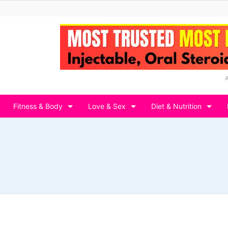
Fitness & Body
Love & Sex
Diet & Nutrition