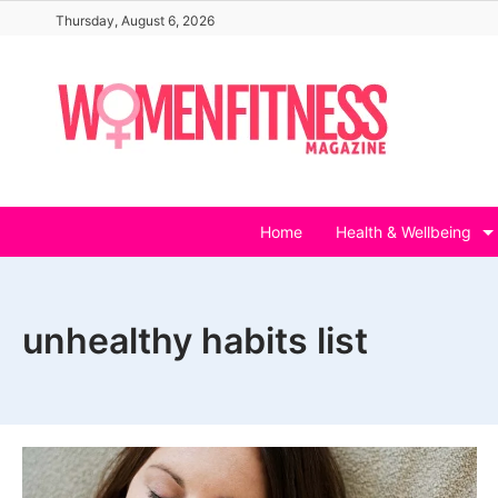
Skip
Thursday, August 6, 2026
to
content
Home
Health & Wellbeing
unhealthy habits list