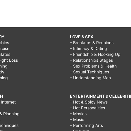
DY
LOVE & SEX
obics
– Breakups & Reunions
rcise
– Intimacy & Dating
Pilates
– Friendship & Hooking Up
ight Loss
– Relationships Stages
ining
– Sex Problems & Health
ody
– Sexual Techniques
ining
– Understanding Men
CH
ENTERTAINMENT & CELEBRITI
Internet
– Hot & Spicy News
– Hot Personalities
& Planning
– Movies
s
– Music
echniques
– Performing Arts