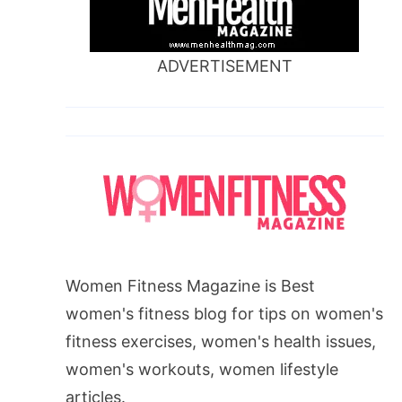
ADVERTISEMENT
Women Fitness Magazine is Best
women's fitness blog for tips on women's
fitness exercises, women's health issues,
women's workouts, women lifestyle
articles.