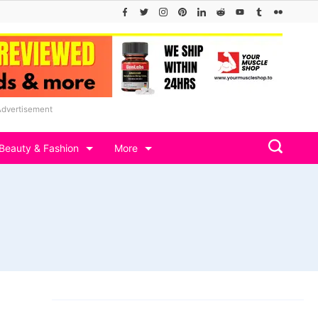
Advertisement
Beauty & Fashion
More