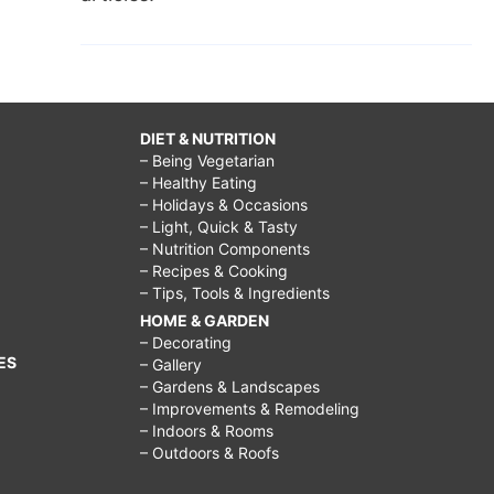
DIET & NUTRITION
– Being Vegetarian
– Healthy Eating
– Holidays & Occasions
– Light, Quick & Tasty
– Nutrition Components
– Recipes & Cooking
– Tips, Tools & Ingredients
HOME & GARDEN
– Decorating
ES
– Gallery
– Gardens & Landscapes
– Improvements & Remodeling
– Indoors & Rooms
– Outdoors & Roofs