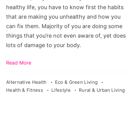
healthy life, you have to know first the habits
that are making you unhealthy and how you
can fix them. Majority of you are doing some
things that you’re not even aware of, yet does
lots of damage to your body.
Read More
Alternative Health
Eco & Green Living
Health & Fitness
Lifestyle
Rural & Urban Living