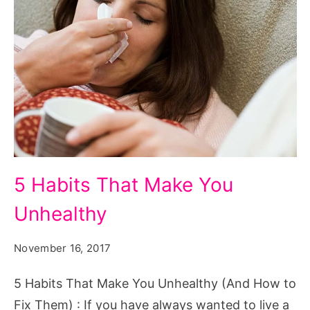
5
5 Habits That Make You
Habits
Unhealthy
That
Make
November 16, 2017
You
Unhealthy
5 Habits That Make You Unhealthy (And How to
Fix Them) : If you have always wanted to live a