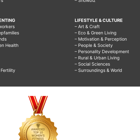
rs
– Showbiz
RENTING
LIFESTYLE & CULTURE
workers
– Art & Craft
epfamilies
– Eco & Green Living
ends
– Motivation & Perception
ren Health
– People & Society
– Personality Development
– Rural & Urban Living
– Social Sciences
ertility
– Surroundings & World