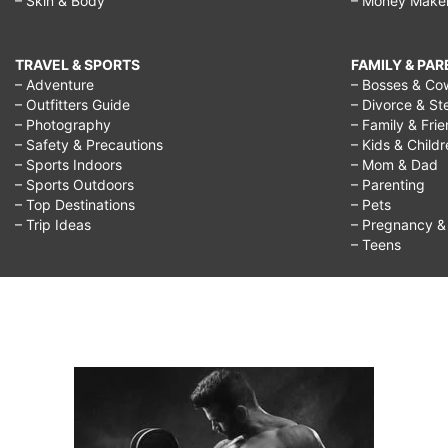
– Skin & Body
– Money Make
TRAVEL & SPORTS
FAMILY & PA
– Adventure
– Bosses & Co
– Outfitters Guide
– Divorce & St
– Photography
– Family & Fri
– Safety & Precautions
– Kids & Child
– Sports Indoors
– Mom & Dad
– Sports Outdoors
– Parenting
– Top Destinations
– Pets
– Trip Ideas
– Pregnancy & F
– Teens