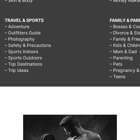
– Skin & Body
– Money Make
TRAVEL & SPORTS
FAMILY & PA
– Adventure
– Bosses & Co
– Outfitters Guide
– Divorce & St
– Photography
– Family & Fri
– Safety & Precautions
– Kids & Child
– Sports Indoors
– Mom & Dad
– Sports Outdoors
– Parenting
– Top Destinations
– Pets
– Trip Ideas
– Pregnancy & F
– Teens