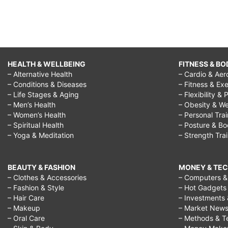
HEALTH & WELLBEING
FITNESS & BO
– Alternative Health
– Cardio & Aer
– Conditions & Diseases
– Fitness & Exe
– Life Stages & Aging
– Flexibility & 
– Men’s Health
– Obesity & We
– Women’s Health
– Personal Tra
– Spiritual Health
– Posture & B
– Yoga & Meditation
– Strength Tra
BEAUTY & FASHION
MONEY & TE
– Clothes & Accessories
– Computers & 
– Fashion & Style
– Hot Gadgets
– Hair Care
– Investments 
– Makeup
– Market New
– Oral Care
– Methods & T