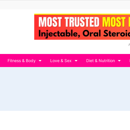
Fitness & Body
Love & Sex
Diet & Nutrition