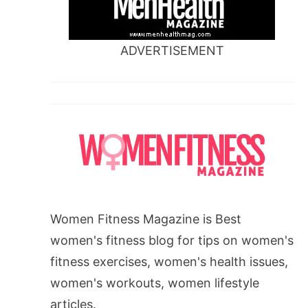
ADVERTISEMENT
Women Fitness Magazine is Best
women's fitness blog for tips on women's
fitness exercises, women's health issues,
women's workouts, women lifestyle
articles.