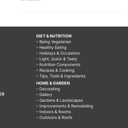
DIET & NUTRITION
– Being Vegetarian
– Healthy Eating
– Holidays & Occasions
– Light, Quick & Tasty
– Nutrition Components
– Recipes & Cooking
– Tips, Tools & Ingredients
HOME & GARDEN
– Decorating
ES
– Gallery
– Gardens & Landscapes
– Improvements & Remodeling
– Indoors & Rooms
– Outdoors & Roofs