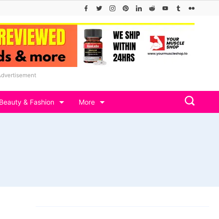
Advertisement
Beauty & Fashion
More