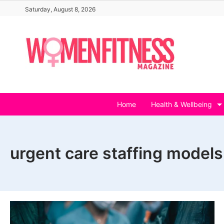
Skip
Saturday, August 8, 2026
to
content
Home
Health & Wellbeing
urgent care staffing models