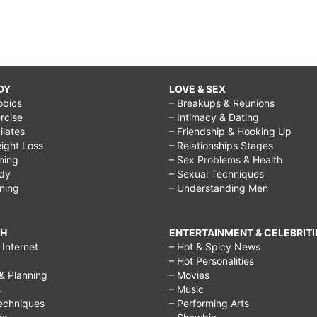
DY
LOVE & SEX
obics
– Breakups & Reunions
rcise
– Intimacy & Dating
Pilates
– Friendship & Hooking Up
ight Loss
– Relationships Stages
ining
– Sex Problems & Health
ody
– Sexual Techniques
ining
– Understanding Men
CH
ENTERTAINMENT & CELEBRITI
Internet
– Hot & Spicy News
– Hot Personalities
& Planning
– Movies
s
– Music
echniques
– Performing Arts