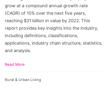
grow at a compound annual growth rate
(CAGR) of 10% over the next five years,
reaching $31 billion in value by 2022. This
report provides key insights into the industry,
including definitions, classifications,
applications, industry chain structure, statistics,
and analysis.
Read More
Rural & Urban Living