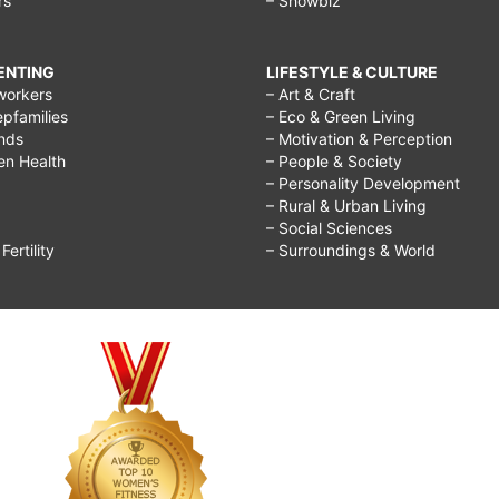
rs
– Showbiz
RENTING
LIFESTYLE & CULTURE
workers
– Art & Craft
epfamilies
– Eco & Green Living
ends
– Motivation & Perception
ren Health
– People & Society
– Personality Development
– Rural & Urban Living
– Social Sciences
ertility
– Surroundings & World