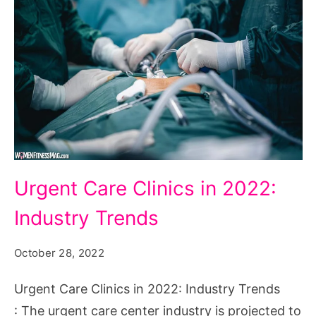
Urgent
Urgent Care Clinics in 2022:
Care
Industry Trends
Clinics
in
October 28, 2022
2022:
Industry
Urgent Care Clinics in 2022: Industry Trends
Trends
: The urgent care center industry is projected to