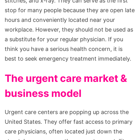
stitches, and x-ray. They can serve as the first
stop for many people because they are open late
hours and conveniently located near your
workplace. However, they should not be used as
a substitute for your regular physician. If you
think you have a serious health concern, it is
best to seek emergency treatment immediately.
The urgent care market &
business model
Urgent care centers are popping up across the
United States. They offer fast access to primary
care physicians, often located just down the