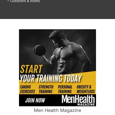
– Outdoors & Roofs
Men Health Magazine