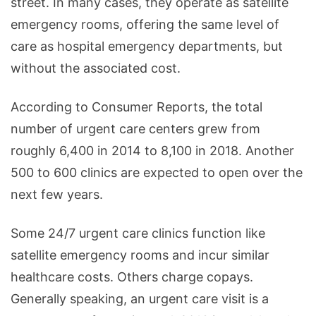
street. In many cases, they operate as satellite
emergency rooms, offering the same level of
care as hospital emergency departments, but
without the associated cost.
According to Consumer Reports, the total
number of urgent care centers grew from
roughly 6,400 in 2014 to 8,100 in 2018. Another
500 to 600 clinics are expected to open over the
next few years.
Some 24/7 urgent care clinics function like
satellite emergency rooms and incur similar
healthcare costs. Others charge copays.
Generally speaking, an urgent care visit is a