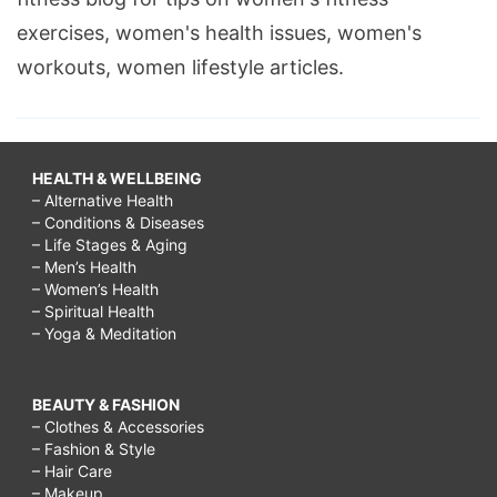
exercises, women's health issues, women's
workouts, women lifestyle articles.
HEALTH & WELLBEING
– Alternative Health
– Conditions & Diseases
– Life Stages & Aging
– Men’s Health
– Women’s Health
– Spiritual Health
– Yoga & Meditation
BEAUTY & FASHION
– Clothes & Accessories
– Fashion & Style
– Hair Care
– Makeup