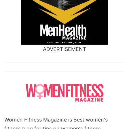
ADVERTISEMENT
Women Fitness Magazine is Best women's
fitness blog for tips on women's fitness