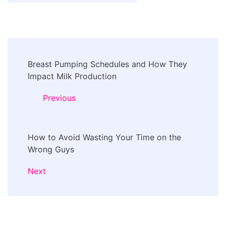
Post
Breast Pumping Schedules and How They
Navigation
Impact Milk Production
Previous
How to Avoid Wasting Your Time on the
Wrong Guys
Next