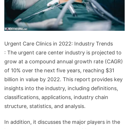
Urgent
Urgent Care Clinics in 2022: Industry Trends
Care
: The urgent care center industry is projected to
Clinics
grow at a compound annual growth rate (CAGR)
in
of 10% over the next five years, reaching $31
2022:
billion in value by 2022. This report provides key
Industry
insights into the industry, including definitions,
Trends
classifications, applications, industry chain
structure, statistics, and analysis.
In addition, it discusses the major players in the