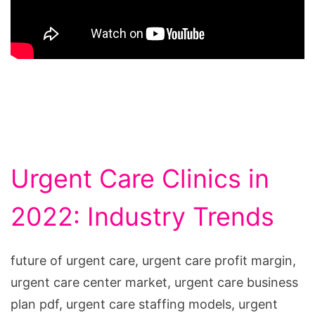
Urgent Care Clinics in
2022: Industry Trends
future of urgent care, urgent care profit margin,
urgent care center market, urgent care business
plan pdf, urgent care staffing models, urgent