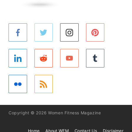
Copyright © 2026 Women Fitness Magazine
Home
About WFM
Contact Us
Disclaimer