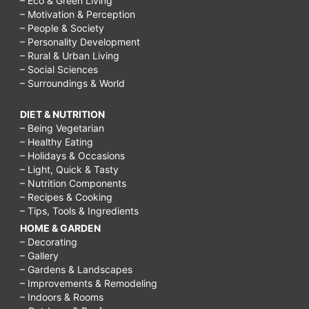
– Eco & Green Living
– Motivation & Perception
– People & Society
– Personality Development
– Rural & Urban Living
– Social Sciences
– Surroundings & World
DIET & NUTRITION
– Being Vegetarian
– Healthy Eating
– Holidays & Occasions
– Light, Quick & Tasty
– Nutrition Components
– Recipes & Cooking
– Tips, Tools & Ingredients
HOME & GARDEN
– Decorating
– Gallery
– Gardens & Landscapes
– Improvements & Remodeling
– Indoors & Rooms