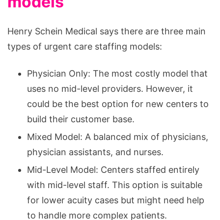
models
Henry Schein Medical says there are three main
types of urgent care staffing models:
Physician Only: The most costly model that
uses no mid-level providers. However, it
could be the best option for new centers to
build their customer base.
Mixed Model: A balanced mix of physicians,
physician assistants, and nurses.
Mid-Level Model: Centers staffed entirely
with mid-level staff. This option is suitable
for lower acuity cases but might need help
to handle more complex patients.