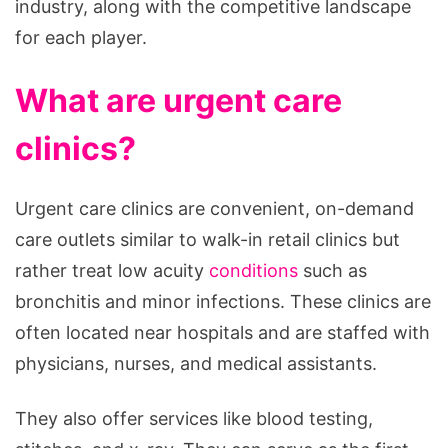
industry, along with the competitive landscape
for each player.
What are urgent care
clinics?
Urgent care clinics are convenient, on-demand
care outlets similar to walk-in retail clinics but
rather treat low acuity
conditions
such as
bronchitis and minor infections. These clinics are
often located near hospitals and are staffed with
physicians, nurses, and medical assistants.
They also offer services like blood testing,