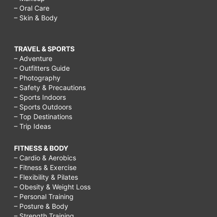
– Oral Care
– Skin & Body
TRAVEL & SPORTS
– Adventure
– Outfitters Guide
– Photography
– Safety & Precautions
– Sports Indoors
– Sports Outdoors
– Top Destinations
– Trip Ideas
FITNESS & BODY
– Cardio & Aerobics
– Fitness & Exercise
– Flexibility & Pilates
– Obesity & Weight Loss
– Personal Training
– Posture & Body
– Strength Training