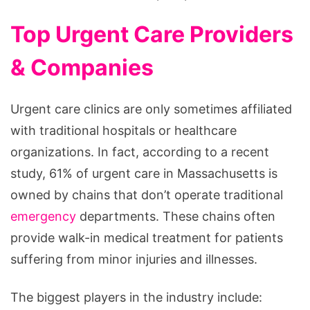
Top Urgent Care Providers
& Companies
Urgent care clinics are only sometimes affiliated
with traditional hospitals or healthcare
organizations. In fact, according to a recent
study, 61% of urgent care in Massachusetts is
owned by chains that don’t operate traditional
emergency
departments. These chains often
provide walk-in medical treatment for patients
suffering from minor injuries and illnesses.
The biggest players in the industry include: