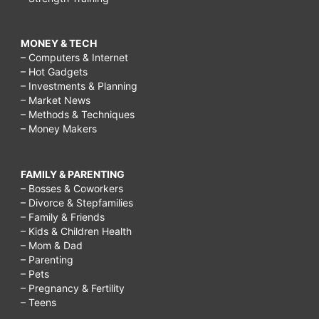
MONEY & TECH
– Computers & Internet
– Hot Gadgets
– Investments & Planning
– Market News
– Methods & Techniques
– Money Makers
FAMILY & PARENTING
– Bosses & Coworkers
– Divorce & Stepfamilies
– Family & Friends
– Kids & Children Health
– Mom & Dad
– Parenting
– Pets
– Pregnancy & Fertility
– Teens