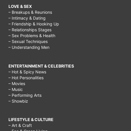
LOVE & SEX
– Breakups & Reunions
– Intimacy & Dating
– Friendship & Hooking Up
– Relationships Stages
– Sex Problems & Health
– Sexual Techniques
– Understanding Men
ENTERTAINMENT & CELEBRITIES
– Hot & Spicy News
– Hot Personalities
– Movies
– Music
– Performing Arts
– Showbiz
LIFESTYLE & CULTURE
– Art & Craft