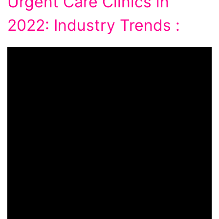
Urgent Care Clinics in
2022: Industry Trends :