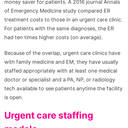
money saver for patients. A 2016 journal Annals
of Emergency Medicine study compared ER
treatment costs to those in an urgent care clinic.
For patients with the same diagnoses, the ER
had ten times higher costs (on average).
Because of the overlap, urgent care clinics have
with family medicine and EM, they have usually
staffed appropriately with at least one medical
doctor or specialist and a PA, NP, or radiology
tech available to see patients anytime the facility
is open.
Urgent care staffing