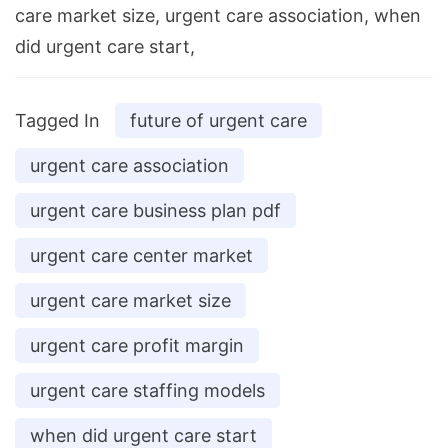
care market size, urgent care association, when
did urgent care start,
Tagged In
future of urgent care
urgent care association
urgent care business plan pdf
urgent care center market
urgent care market size
urgent care profit margin
urgent care staffing models
when did urgent care start