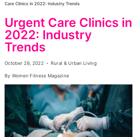
Care Clinics in 2022: Industry Trends
Urgent Care Clinics in
2022: Industry
Trends
October 28, 2022
Rural & Urban Living
By
Women Fitness Magazine