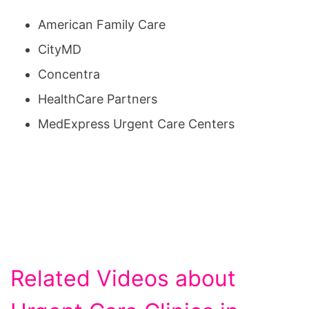
American Family Care
CityMD
Concentra
HealthCare Partners
MedExpress Urgent Care Centers
Related Videos about