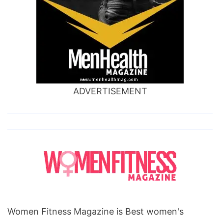
ADVERTISEMENT
Women Fitness Magazine is Best women's