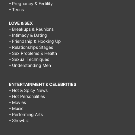
– Pregnancy & Fertility
– Teens
LOVE & SEX
– Breakups & Reunions
– Intimacy & Dating
– Friendship & Hooking Up
– Relationships Stages
– Sex Problems & Health
– Sexual Techniques
– Understanding Men
ENTERTAINMENT & CELEBRITIES
– Hot & Spicy News
– Hot Personalities
– Movies
– Music
– Performing Arts
– Showbiz