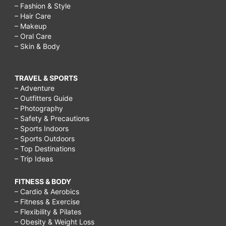
– Fashion & Style
– Hair Care
– Makeup
– Oral Care
– Skin & Body
TRAVEL & SPORTS
– Adventure
– Outfitters Guide
– Photography
– Safety & Precautions
– Sports Indoors
– Sports Outdoors
– Top Destinations
– Trip Ideas
FITNESS & BODY
– Cardio & Aerobics
– Fitness & Exercise
– Flexibility & Pilates
– Obesity & Weight Loss