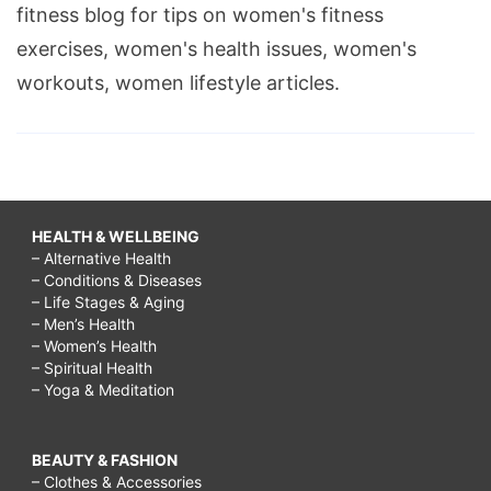
fitness blog for tips on women's fitness
exercises, women's health issues, women's
workouts, women lifestyle articles.
HEALTH & WELLBEING
– Alternative Health
– Conditions & Diseases
– Life Stages & Aging
– Men’s Health
– Women’s Health
– Spiritual Health
– Yoga & Meditation
BEAUTY & FASHION
– Clothes & Accessories