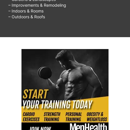
– Improvements & Remodeling
– Indoors & Rooms
– Outdoors & Roofs