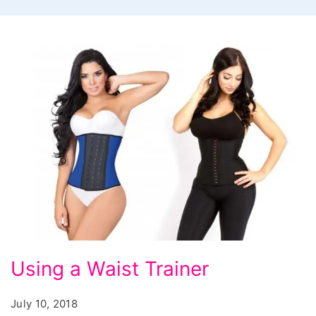
Using
Using a Waist Trainer
a
Waist
July 10, 2018