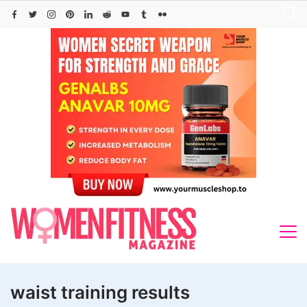
Skip
to
content
waist training results