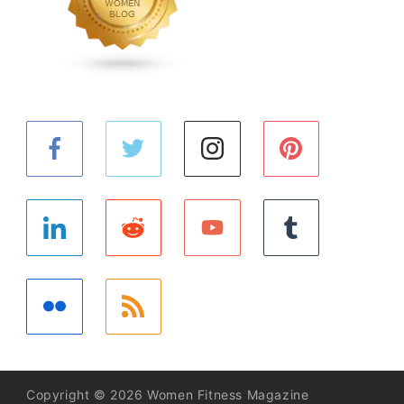
Copyright © 2026 Women Fitness Magazine