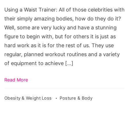
Trainer
Using a Waist Trainer: All of those celebrities with
their simply amazing bodies, how do they do it?
Well, some are very lucky and have a stunning
figure to begin with, but for others it is just as
hard work as it is for the rest of us. They use
regular, planned workout routines and a variety
of equipment to achieve […]
Read More
Obesity & Weight Loss
Posture & Body