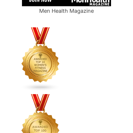
Men Health Magazine