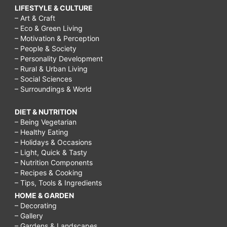
LIFESTYLE & CULTURE
– Art & Craft
– Eco & Green Living
– Motivation & Perception
– People & Society
– Personality Development
– Rural & Urban Living
– Social Sciences
– Surroundings & World
DIET & NUTRITION
– Being Vegetarian
– Healthy Eating
– Holidays & Occasions
– Light, Quick & Tasty
– Nutrition Components
– Recipes & Cooking
– Tips, Tools & Ingredients
HOME & GARDEN
– Decorating
– Gallery
– Gardens & Landscapes