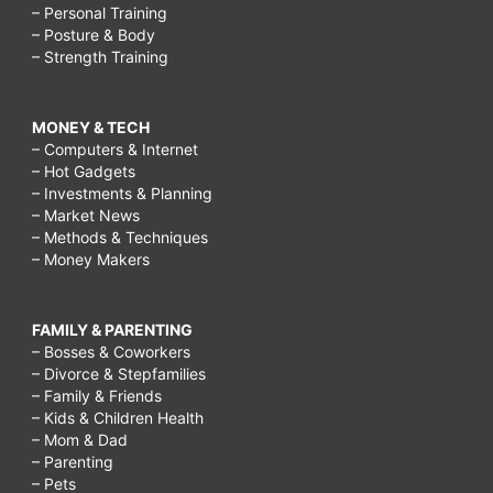
– Personal Training
– Posture & Body
– Strength Training
MONEY & TECH
– Computers & Internet
– Hot Gadgets
– Investments & Planning
– Market News
– Methods & Techniques
– Money Makers
FAMILY & PARENTING
– Bosses & Coworkers
– Divorce & Stepfamilies
– Family & Friends
– Kids & Children Health
– Mom & Dad
– Parenting
– Pets