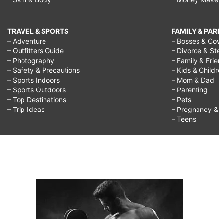
TRAVEL & SPORTS
FAMILY & PA
– Adventure
– Bosses & Co
– Outfitters Guide
– Divorce & St
– Photography
– Family & Fri
– Safety & Precautions
– Kids & Child
– Sports Indoors
– Mom & Dad
– Sports Outdoors
– Parenting
– Top Destinations
– Pets
– Trip Ideas
– Pregnancy & F
– Teens