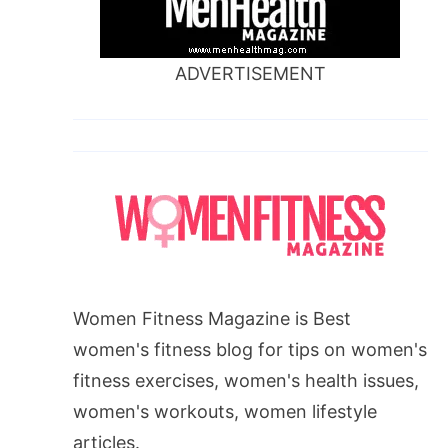
ADVERTISEMENT
Women Fitness Magazine is Best
women's fitness blog for tips on women's
fitness exercises, women's health issues,
women's workouts, women lifestyle
articles.