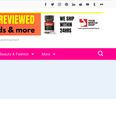
Advertisement
Beauty & Fashion
More