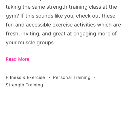
More
taking the same strength training class at the
Muscles.
gym? If this sounds like you, check out these
Source:
fun and accessible exercise activities which are
pixabay.com/en/sport-
fresh, inviting, and great at engaging more of
fitness-
your muscle groups:
training-
sporty-
Read More
2264824/
Fitness & Exercise
Personal Training
Strength Training