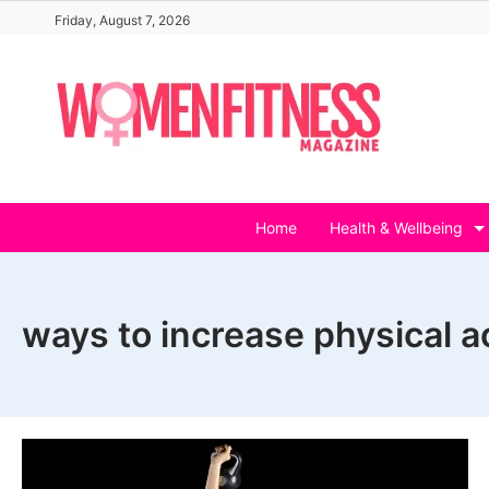
Skip
Friday, August 7, 2026
to
content
Home
Health & Wellbeing
ways to increase physical act