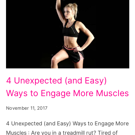
4
4 Unexpected (and Easy)
Unexpected
Ways to Engage More Muscles
(and
Easy)
November 11, 2017
Ways
to
4 Unexpected (and Easy) Ways to Engage More
Engage
Muscles : Are you in a treadmill rut? Tired of