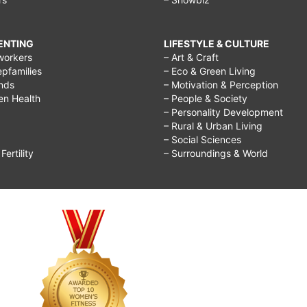
RENTING
LIFESTYLE & CULTURE
workers
– Art & Craft
epfamilies
– Eco & Green Living
ends
– Motivation & Perception
ren Health
– People & Society
– Personality Development
– Rural & Urban Living
– Social Sciences
ertility
– Surroundings & World