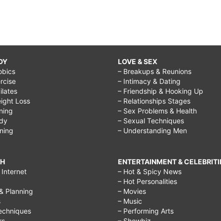
DY
LOVE & SEX
obics
– Breakups & Reunions
rcise
– Intimacy & Dating
Pilates
– Friendship & Hooking Up
ight Loss
– Relationships Stages
ining
– Sex Problems & Health
ody
– Sexual Techniques
ining
– Understanding Men
CH
ENTERTAINMENT & CELEBRITI
Internet
– Hot & Spicy News
– Hot Personalities
& Planning
– Movies
s
– Music
echniques
– Performing Arts
rs
– Showbiz