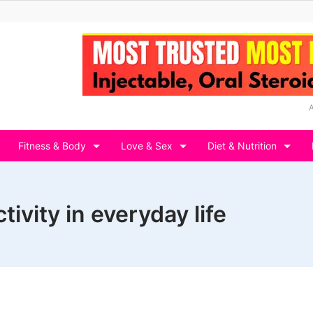
Fitness & Body
Love & Sex
Diet & Nutrition
ivity in everyday life