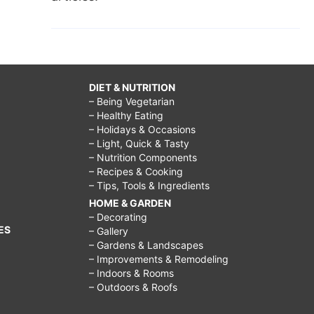
DIET & NUTRITION
– Being Vegetarian
– Healthy Eating
– Holidays & Occasions
– Light, Quick & Tasty
– Nutrition Components
– Recipes & Cooking
– Tips, Tools & Ingredients
HOME & GARDEN
– Decorating
ES
– Gallery
– Gardens & Landscapes
– Improvements & Remodeling
– Indoors & Rooms
– Outdoors & Roofs