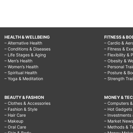
HEALTH & WELLBEING
FITNESS & BO
– Alternative Health
– Cardio & Aer
– Conditions & Diseases
– Fitness & Exe
– Life Stages & Aging
– Flexibility & 
– Men’s Health
– Obesity & We
– Women’s Health
– Personal Tra
– Spiritual Health
– Posture & B
– Yoga & Meditation
– Strength Tra
BEAUTY & FASHION
MONEY & TE
– Clothes & Accessories
– Computers & 
– Fashion & Style
– Hot Gadgets
– Hair Care
– Investments 
– Makeup
– Market New
– Oral Care
– Methods & T
– Skin & Body
– Money Make