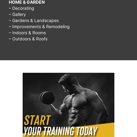
HOME & GARDEN
– Decorating
– Gallery
– Gardens & Landscapes
– Improvements & Remodeling
– Indoors & Rooms
– Outdoors & Roofs