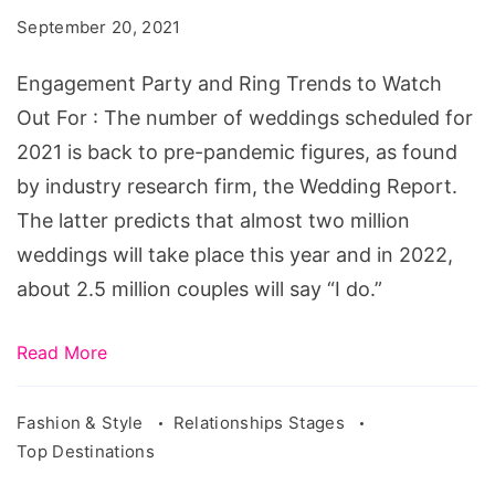
Ring
September 20, 2021
Trends
to
Engagement Party and Ring Trends to Watch
Watch
Out For : The number of weddings scheduled for
Out
2021 is back to pre-pandemic figures, as found
For
by industry research firm, the Wedding Report.
The latter predicts that almost two million
weddings will take place this year and in 2022,
about 2.5 million couples will say “I do.”
Read More
Fashion & Style
Relationships Stages
Top Destinations