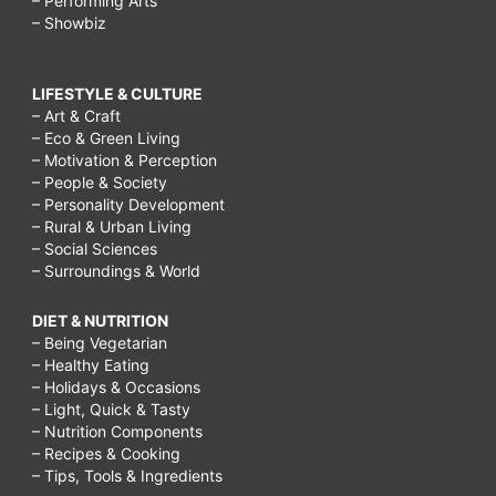
– Performing Arts
– Showbiz
LIFESTYLE & CULTURE
– Art & Craft
– Eco & Green Living
– Motivation & Perception
– People & Society
– Personality Development
– Rural & Urban Living
– Social Sciences
– Surroundings & World
DIET & NUTRITION
– Being Vegetarian
– Healthy Eating
– Holidays & Occasions
– Light, Quick & Tasty
– Nutrition Components
– Recipes & Cooking
– Tips, Tools & Ingredients