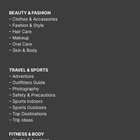
BEAUTY & FASHION
– Clothes & Accessories
– Fashion & Style
– Hair Care
– Makeup
– Oral Care
– Skin & Body
TRAVEL & SPORTS
– Adventure
– Outfitters Guide
– Photography
– Safety & Precautions
– Sports Indoors
– Sports Outdoors
– Top Destinations
– Trip Ideas
FITNESS & BODY