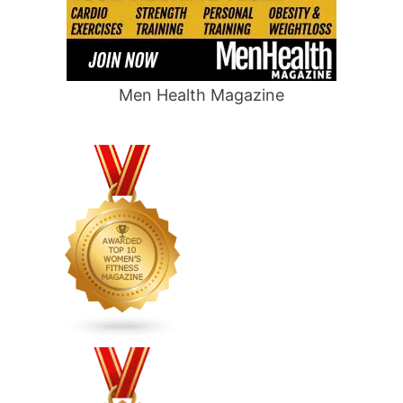
Men Health Magazine