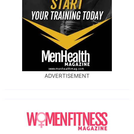
ADVERTISEMENT