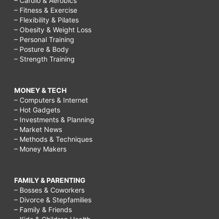
– Cardio & Aerobics
– Fitness & Exercise
– Flexibility & Pilates
– Obesity & Weight Loss
– Personal Training
– Posture & Body
– Strength Training
MONEY & TECH
– Computers & Internet
– Hot Gadgets
– Investments & Planning
– Market News
– Methods & Techniques
– Money Makers
FAMILY & PARENTING
– Bosses & Coworkers
– Divorce & Stepfamilies
– Family & Friends