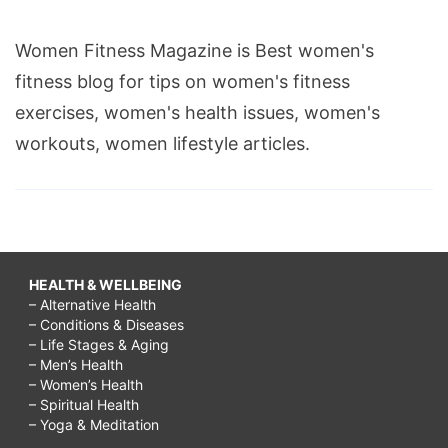
Women Fitness Magazine is Best women's
fitness blog for tips on women's fitness
exercises, women's health issues, women's
workouts, women lifestyle articles.
HEALTH & WELLBEING
– Alternative Health
– Conditions & Diseases
– Life Stages & Aging
– Men’s Health
– Women’s Health
– Spiritual Health
– Yoga & Meditation