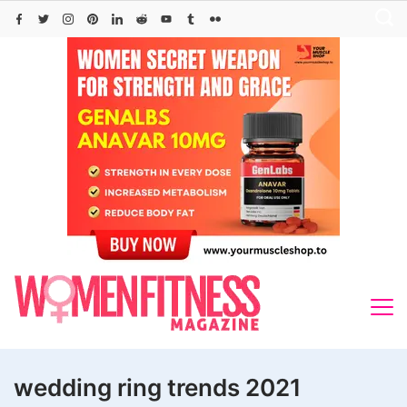
Skip
to
content
wedding ring trends 2021