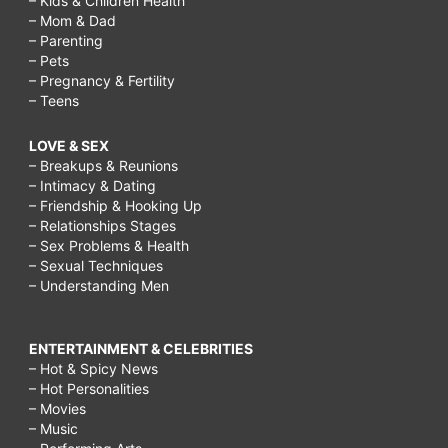
– Kids & Children Health
– Mom & Dad
– Parenting
– Pets
– Pregnancy & Fertility
– Teens
LOVE & SEX
– Breakups & Reunions
– Intimacy & Dating
– Friendship & Hooking Up
– Relationships Stages
– Sex Problems & Health
– Sexual Techniques
– Understanding Men
ENTERTAINMENT & CELEBRITIES
– Hot & Spicy News
– Hot Personalities
– Movies
– Music