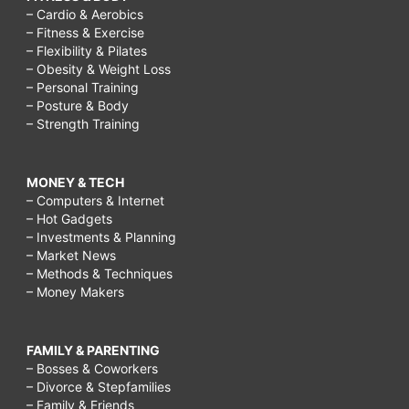
– Cardio & Aerobics
– Fitness & Exercise
– Flexibility & Pilates
– Obesity & Weight Loss
– Personal Training
– Posture & Body
– Strength Training
MONEY & TECH
– Computers & Internet
– Hot Gadgets
– Investments & Planning
– Market News
– Methods & Techniques
– Money Makers
FAMILY & PARENTING
– Bosses & Coworkers
– Divorce & Stepfamilies
– Family & Friends