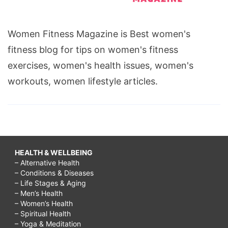
Women Fitness Magazine is Best women's
fitness blog for tips on women's fitness
exercises, women's health issues, women's
workouts, women lifestyle articles.
HEALTH & WELLBEING
– Alternative Health
– Conditions & Diseases
– Life Stages & Aging
– Men’s Health
– Women’s Health
– Spiritual Health
– Yoga & Meditation