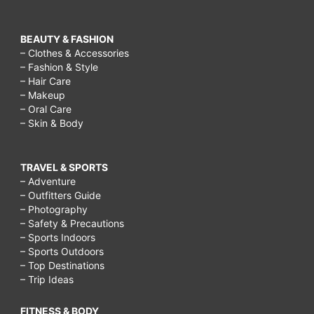
BEAUTY & FASHION
– Clothes & Accessories
– Fashion & Style
– Hair Care
– Makeup
– Oral Care
– Skin & Body
TRAVEL & SPORTS
– Adventure
– Outfitters Guide
– Photography
– Safety & Precautions
– Sports Indoors
– Sports Outdoors
– Top Destinations
– Trip Ideas
FITNESS & BODY