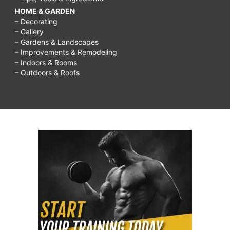
HOME & GARDEN
– Decorating
– Gallery
– Gardens & Landscapes
– Improvements & Remodeling
– Indoors & Rooms
– Outdoors & Roofs