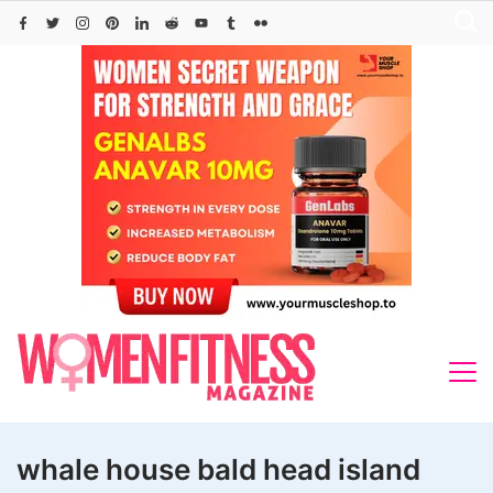
Skip
to
content
whale house bald head island