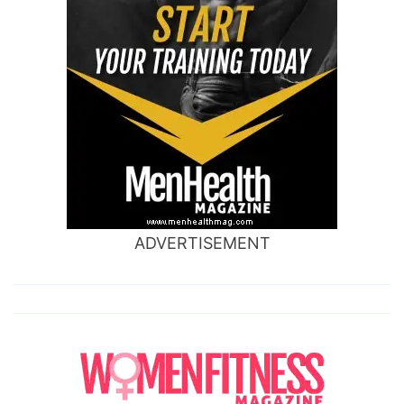
ADVERTISEMENT