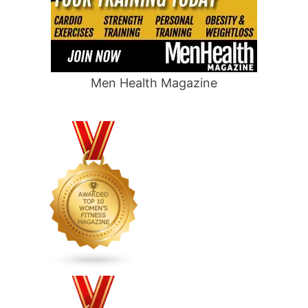
Men Health Magazine