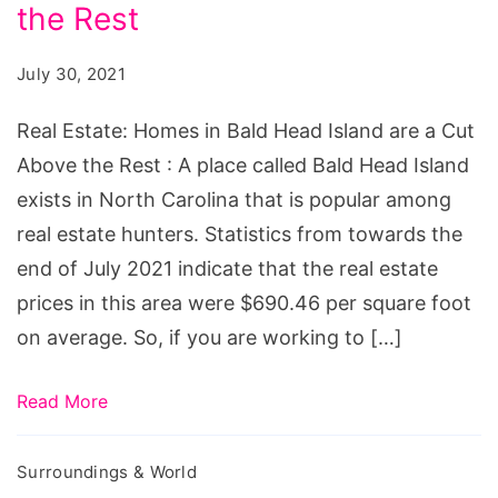
in
the Rest
Bald
July 30, 2021
Head
Island
Real Estate: Homes in Bald Head Island are a Cut
are
Above the Rest : A place called Bald Head Island
a
exists in North Carolina that is popular among
Cut
real estate hunters. Statistics from towards the
Above
end of July 2021 indicate that the real estate
the
prices in this area were $690.46 per square foot
Rest
on average. So, if you are working to […]
Read More
Surroundings & World