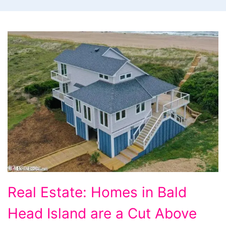
Real
Real Estate: Homes in Bald
Estate:
Head Island are a Cut Above
Homes