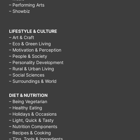
– Performing Arts
– Showbiz
LIFESTYLE & CULTURE
– Art & Craft
– Eco & Green Living
– Motivation & Perception
– People & Society
– Personality Development
– Rural & Urban Living
– Social Sciences
– Surroundings & World
DIET & NUTRITION
– Being Vegetarian
– Healthy Eating
– Holidays & Occasions
– Light, Quick & Tasty
– Nutrition Components
– Recipes & Cooking
– Tips, Tools & Ingredients