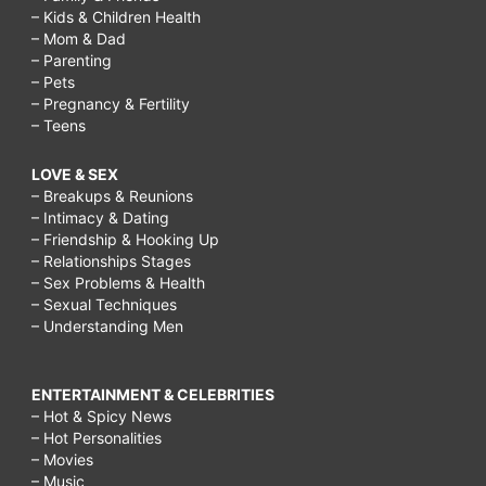
– Kids & Children Health
– Mom & Dad
– Parenting
– Pets
– Pregnancy & Fertility
– Teens
LOVE & SEX
– Breakups & Reunions
– Intimacy & Dating
– Friendship & Hooking Up
– Relationships Stages
– Sex Problems & Health
– Sexual Techniques
– Understanding Men
ENTERTAINMENT & CELEBRITIES
– Hot & Spicy News
– Hot Personalities
– Movies
– Music