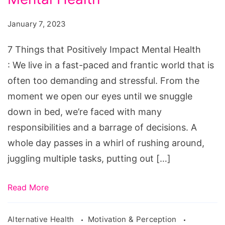
January 7, 2023
7 Things that Positively Impact Mental Health
: We live in a fast-paced and frantic world that is
often too demanding and stressful. From the
moment we open our eyes until we snuggle
down in bed, we’re faced with many
responsibilities and a barrage of decisions. A
whole day passes in a whirl of rushing around,
juggling multiple tasks, putting out […]
Read More
Alternative Health
Motivation & Perception