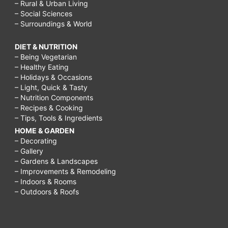
– Rural & Urban Living
– Social Sciences
– Surroundings & World
DIET & NUTRITION
– Being Vegetarian
– Healthy Eating
– Holidays & Occasions
– Light, Quick & Tasty
– Nutrition Components
– Recipes & Cooking
– Tips, Tools & Ingredients
HOME & GARDEN
– Decorating
– Gallery
– Gardens & Landscapes
– Improvements & Remodeling
– Indoors & Rooms
– Outdoors & Roofs