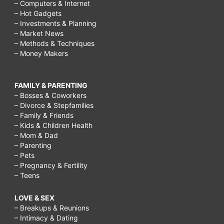
– Computers & Internet
– Hot Gadgets
– Investments & Planning
– Market News
– Methods & Techniques
– Money Makers
FAMILY & PARENTING
– Bosses & Coworkers
– Divorce & Stepfamilies
– Family & Friends
– Kids & Children Health
– Mom & Dad
– Parenting
– Pets
– Pregnancy & Fertility
– Teens
LOVE & SEX
– Breakups & Reunions
– Intimacy & Dating