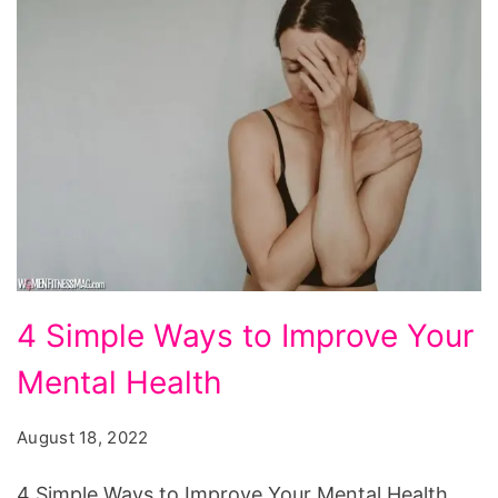
4
4 Simple Ways to Improve Your
Simple
Mental Health
Ways
to
August 18, 2022
Improve
Your
4 Simple Ways to Improve Your Mental Health