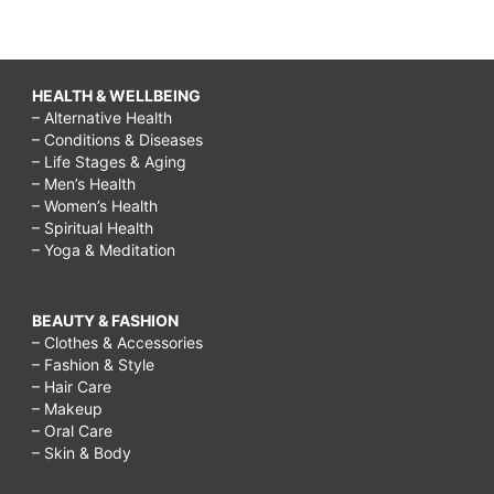
HEALTH & WELLBEING
– Alternative Health
– Conditions & Diseases
– Life Stages & Aging
– Men’s Health
– Women’s Health
– Spiritual Health
– Yoga & Meditation
BEAUTY & FASHION
– Clothes & Accessories
– Fashion & Style
– Hair Care
– Makeup
– Oral Care
– Skin & Body