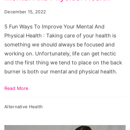
To
December 15, 2022
Improve
Your
5 Fun Ways To Improve Your Mental And
Mental
Physical Health : Taking care of your health is
And
something we should always be focused and
Physical
working on. Unfortunately, life can get hectic
Health
and the first thing we tend to place on the back
burner is both our mental and physical health.
Read More
Alternative Health