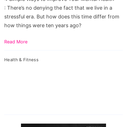
Mental
: There’s no denying the fact that we live in a
Health
stressful era. But how does this time differ from
how things were ten years ago?
Read More
Health & Fitness