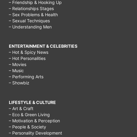
– Friendship & Hooking Up
– Relationships Stages
– Sex Problems & Health
– Sexual Techniques
– Understanding Men
ENTERTAINMENT & CELEBRITIES
– Hot & Spicy News
– Hot Personalities
– Movies
– Music
– Performing Arts
– Showbiz
LIFESTYLE & CULTURE
– Art & Craft
– Eco & Green Living
– Motivation & Perception
– People & Society
– Personality Development