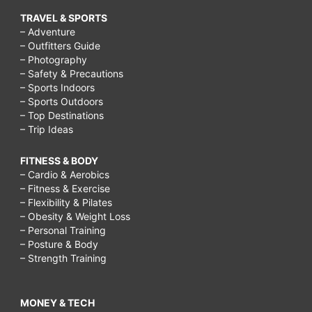
TRAVEL & SPORTS
– Adventure
– Outfitters Guide
– Photography
– Safety & Precautions
– Sports Indoors
– Sports Outdoors
– Top Destinations
– Trip Ideas
FITNESS & BODY
– Cardio & Aerobics
– Fitness & Exercise
– Flexibility & Pilates
– Obesity & Weight Loss
– Personal Training
– Posture & Body
– Strength Training
MONEY & TECH