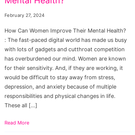
Mental Health?
Women
Improve
February 27, 2024
Their
Mental
How Can Women Improve Their Mental Health?
Health?
: The fast-paced digital world has made us busy
with lots of gadgets and cutthroat competition
has overburdened our mind. Women are known
for their sensitivity. And, if they are working, it
would be difficult to stay away from stress,
depression, and anxiety because of multiple
responsibilities and physical changes in life.
These all […]
Read More