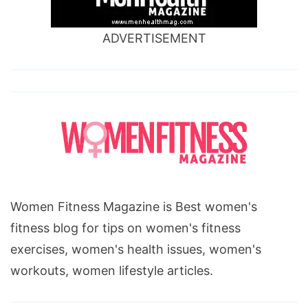
ADVERTISEMENT
Women Fitness Magazine is Best women's
fitness blog for tips on women's fitness
exercises, women's health issues, women's
workouts, women lifestyle articles.