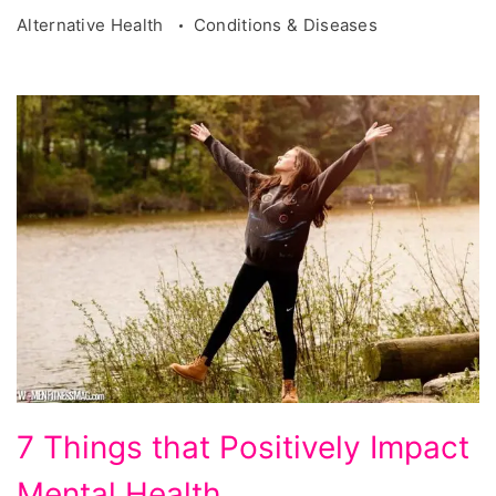
Alternative Health
Conditions & Diseases
7 Things that Positively Impact
Mental Health