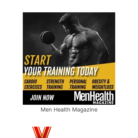
Men Health Magazine