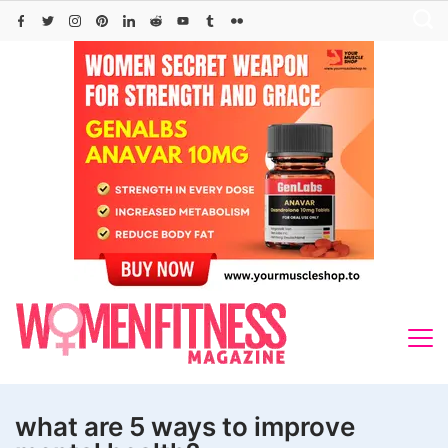
Skip
to
content
what are 5 ways to improve