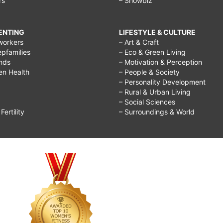
rs
– Showbiz
RENTING
LIFESTYLE & CULTURE
workers
– Art & Craft
epfamilies
– Eco & Green Living
ends
– Motivation & Perception
ren Health
– People & Society
– Personality Development
– Rural & Urban Living
– Social Sciences
ertility
– Surroundings & World