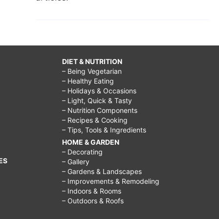
DIET & NUTRITION
– Being Vegetarian
– Healthy Eating
– Holidays & Occasions
– Light, Quick & Tasty
– Nutrition Components
– Recipes & Cooking
– Tips, Tools & Ingredients
HOME & GARDEN
– Decorating
ES
– Gallery
– Gardens & Landscapes
– Improvements & Remodeling
– Indoors & Rooms
– Outdoors & Roofs