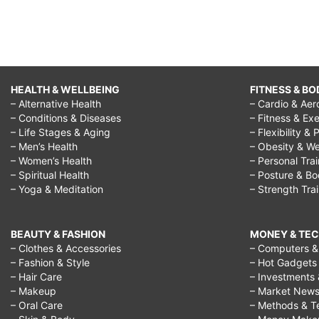
HEALTH & WELLBEING
FITNESS & BO
– Alternative Health
– Cardio & Aer
– Conditions & Diseases
– Fitness & Exe
– Life Stages & Aging
– Flexibility & 
– Men’s Health
– Obesity & We
– Women’s Health
– Personal Tra
– Spiritual Health
– Posture & B
– Yoga & Meditation
– Strength Tra
BEAUTY & FASHION
MONEY & TE
– Clothes & Accessories
– Computers & 
– Fashion & Style
– Hot Gadgets
– Hair Care
– Investments 
– Makeup
– Market New
– Oral Care
– Methods & T