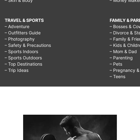
– Skin & Body
– Money Make
TRAVEL & SPORTS
FAMILY & PA
– Adventure
– Bosses & Co
– Outfitters Guide
– Divorce & St
– Photography
– Family & Fri
– Safety & Precautions
– Kids & Child
– Sports Indoors
– Mom & Dad
– Sports Outdoors
– Parenting
– Top Destinations
– Pets
– Trip Ideas
– Pregnancy & F
– Teens