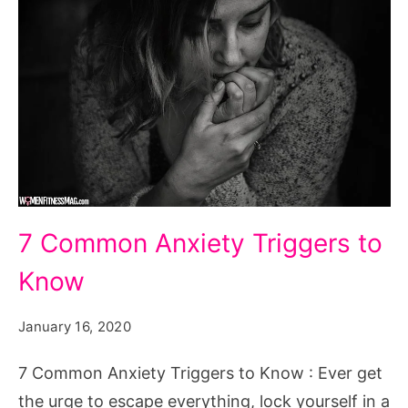
7
7 Common Anxiety Triggers to
Common
Know
Anxiety
Triggers
January 16, 2020
to
Know
7 Common Anxiety Triggers to Know : Ever get
the urge to escape everything, lock yourself in a