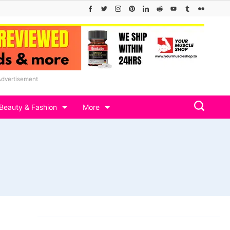
Advertisement
Beauty & Fashion
More