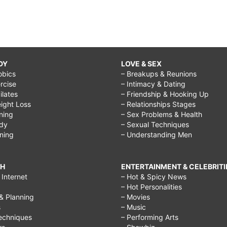
DY
LOVE & SEX
obics
– Breakups & Reunions
rcise
– Intimacy & Dating
Pilates
– Friendship & Hooking Up
ight Loss
– Relationships Stages
ining
– Sex Problems & Health
ody
– Sexual Techniques
ining
– Understanding Men
CH
ENTERTAINMENT & CELEBRITI
Internet
– Hot & Spicy News
– Hot Personalities
& Planning
– Movies
s
– Music
echniques
– Performing Arts