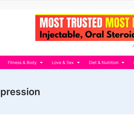
Fitness & Body
Love & Sex
Diet & Nutrition
epression