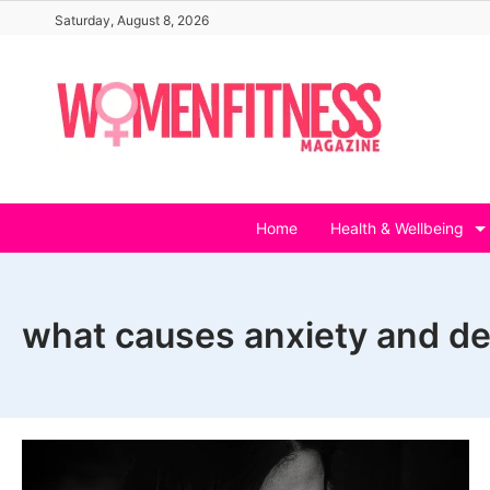
Skip
Saturday, August 8, 2026
to
content
Home
Health & Wellbeing
what causes anxiety and d