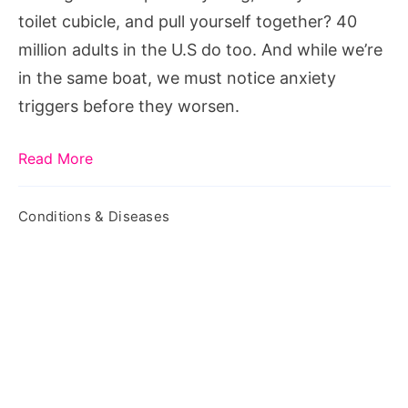
toilet cubicle, and pull yourself together? 40
million adults in the U.S do too. And while we’re
in the same boat, we must notice anxiety
triggers before they worsen.
Read More
Conditions & Diseases