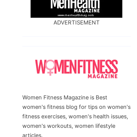
ADVERTISEMENT
Women Fitness Magazine is Best
women's fitness blog for tips on women's
fitness exercises, women's health issues,
women's workouts, women lifestyle
articles.