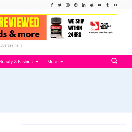
Advertisement
Beauty & Fashion
More