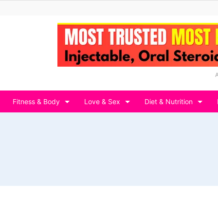
Fitness & Body
Love & Sex
Diet & Nutrition