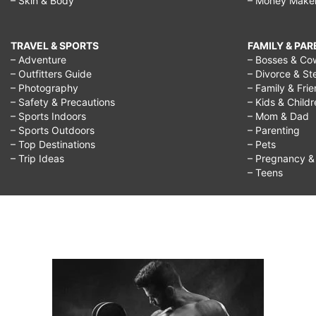
– Skin & Body
– Money Make
TRAVEL & SPORTS
FAMILY & PA
– Adventure
– Bosses & Co
– Outfitters Guide
– Divorce & St
– Photography
– Family & Fri
– Safety & Precautions
– Kids & Child
– Sports Indoors
– Mom & Dad
– Sports Outdoors
– Parenting
– Top Destinations
– Pets
– Trip Ideas
– Pregnancy & F
– Teens