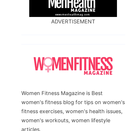
ADVERTISEMENT
Women Fitness Magazine is Best
women's fitness blog for tips on women's
fitness exercises, women's health issues,
women's workouts, women lifestyle
articles.