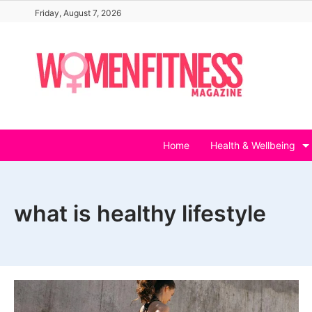
Skip
Friday, August 7, 2026
to
content
Home
Health & Wellbeing
what is healthy lifestyle