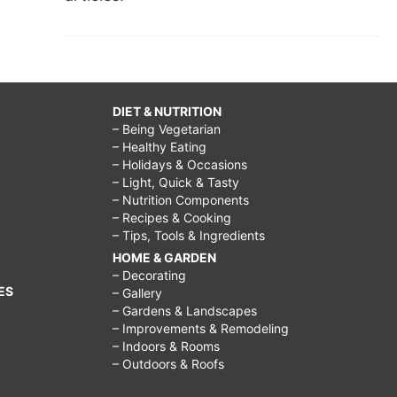
DIET & NUTRITION
– Being Vegetarian
– Healthy Eating
– Holidays & Occasions
– Light, Quick & Tasty
– Nutrition Components
– Recipes & Cooking
– Tips, Tools & Ingredients
HOME & GARDEN
– Decorating
ES
– Gallery
– Gardens & Landscapes
– Improvements & Remodeling
– Indoors & Rooms
– Outdoors & Roofs