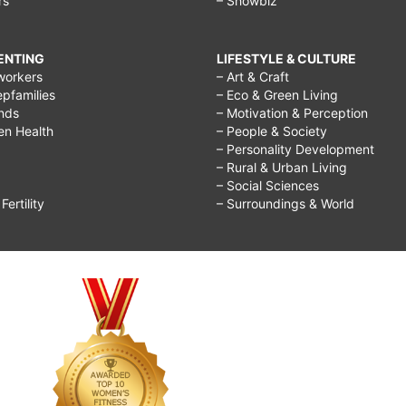
rs
– Showbiz
RENTING
LIFESTYLE & CULTURE
workers
– Art & Craft
epfamilies
– Eco & Green Living
ends
– Motivation & Perception
ren Health
– People & Society
– Personality Development
– Rural & Urban Living
– Social Sciences
ertility
– Surroundings & World