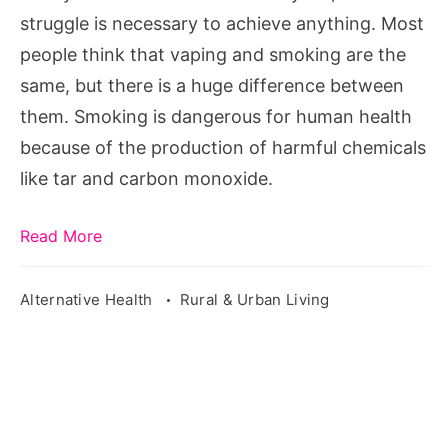
Life?
struggle is necessary to achieve anything. Most
people think that vaping and smoking are the
same, but there is a huge difference between
them. Smoking is dangerous for human health
because of the production of harmful chemicals
like tar and carbon monoxide.
Read More
Alternative Health
Rural & Urban Living