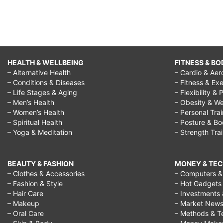
HEALTH & WELLBEING
FITNESS & BO
– Alternative Health
– Cardio & Aer
– Conditions & Diseases
– Fitness & Exe
– Life Stages & Aging
– Flexibility & 
– Men’s Health
– Obesity & We
– Women’s Health
– Personal Tra
– Spiritual Health
– Posture & B
– Yoga & Meditation
– Strength Tra
BEAUTY & FASHION
MONEY & TE
– Clothes & Accessories
– Computers & 
– Fashion & Style
– Hot Gadgets
– Hair Care
– Investments 
– Makeup
– Market New
– Oral Care
– Methods & T