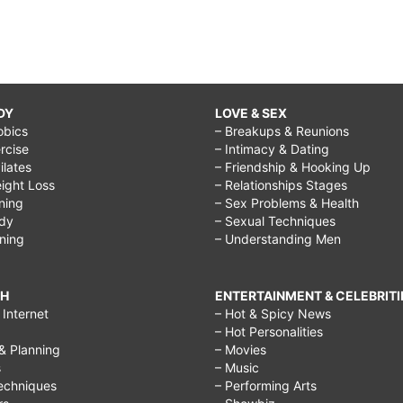
DY
LOVE & SEX
obics
– Breakups & Reunions
rcise
– Intimacy & Dating
Pilates
– Friendship & Hooking Up
ight Loss
– Relationships Stages
ining
– Sex Problems & Health
ody
– Sexual Techniques
ining
– Understanding Men
CH
ENTERTAINMENT & CELEBRITI
Internet
– Hot & Spicy News
– Hot Personalities
& Planning
– Movies
s
– Music
echniques
– Performing Arts