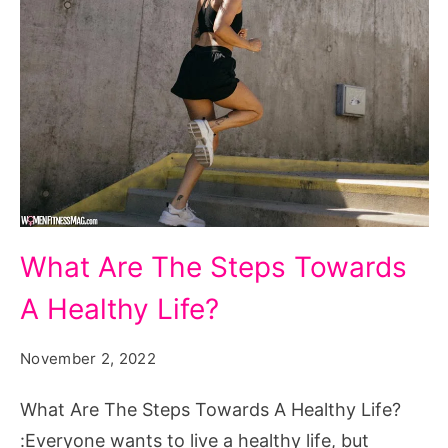
What
What Are The Steps Towards
Are
A Healthy Life?
The
Steps
November 2, 2022
Towards
A
What Are The Steps Towards A Healthy Life?
Healthy
:Everyone wants to live a healthy life, but