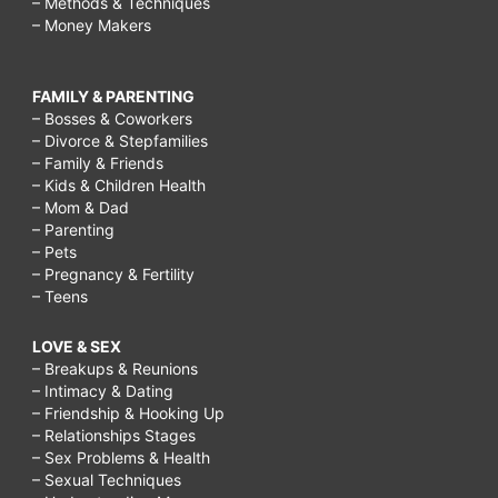
– Methods & Techniques
– Money Makers
FAMILY & PARENTING
– Bosses & Coworkers
– Divorce & Stepfamilies
– Family & Friends
– Kids & Children Health
– Mom & Dad
– Parenting
– Pets
– Pregnancy & Fertility
– Teens
LOVE & SEX
– Breakups & Reunions
– Intimacy & Dating
– Friendship & Hooking Up
– Relationships Stages
– Sex Problems & Health
– Sexual Techniques