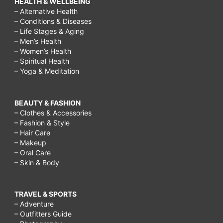
HEALTH & WELLBEING
– Alternative Health
– Conditions & Diseases
– Life Stages & Aging
– Men’s Health
– Women’s Health
– Spiritual Health
– Yoga & Meditation
BEAUTY & FASHION
– Clothes & Accessories
– Fashion & Style
– Hair Care
– Makeup
– Oral Care
– Skin & Body
TRAVEL & SPORTS
– Adventure
– Outfitters Guide