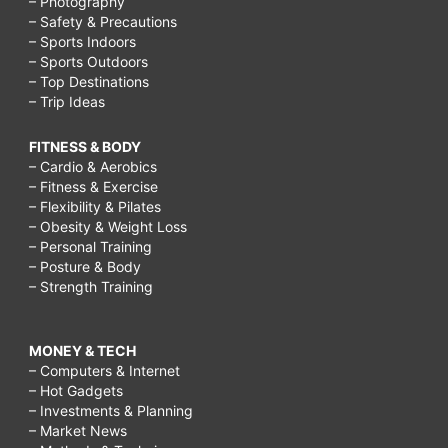
– Photography
– Safety & Precautions
– Sports Indoors
– Sports Outdoors
– Top Destinations
– Trip Ideas
FITNESS & BODY
– Cardio & Aerobics
– Fitness & Exercise
– Flexibility & Pilates
– Obesity & Weight Loss
– Personal Training
– Posture & Body
– Strength Training
MONEY & TECH
– Computers & Internet
– Hot Gadgets
– Investments & Planning
– Market News