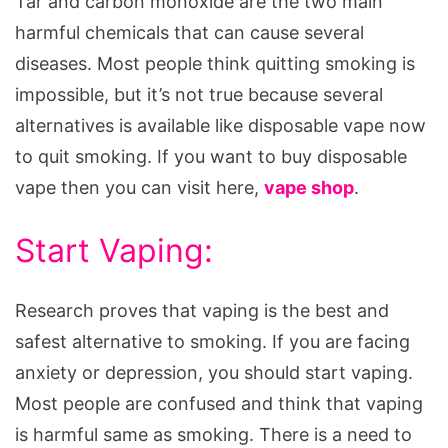
Tar and carbon monoxide are the two main
harmful chemicals that can cause several
diseases. Most people think quitting smoking is
impossible, but it’s not true because several
alternatives is available like disposable vape now
to quit smoking. If you want to buy disposable
vape then you can visit here,
vape shop
.
Start Vaping:
Research proves that vaping is the best and
safest alternative to smoking. If you are facing
anxiety or depression, you should start vaping.
Most people are confused and think that vaping
is harmful same as smoking. There is a need to