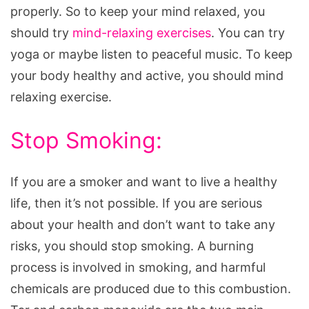
properly. So to keep your mind relaxed, you
should try
mind-relaxing exercises
. You can try
yoga or maybe listen to peaceful music. To keep
your body healthy and active, you should mind
relaxing exercise.
Stop Smoking:
If you are a smoker and want to live a healthy
life, then it’s not possible. If you are serious
about your health and don’t want to take any
risks, you should stop smoking. A burning
process is involved in smoking, and harmful
chemicals are produced due to this combustion.