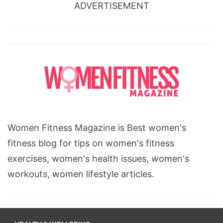
ADVERTISEMENT
Women Fitness Magazine is Best women's
fitness blog for tips on women's fitness
exercises, women's health issues, women's
workouts, women lifestyle articles.