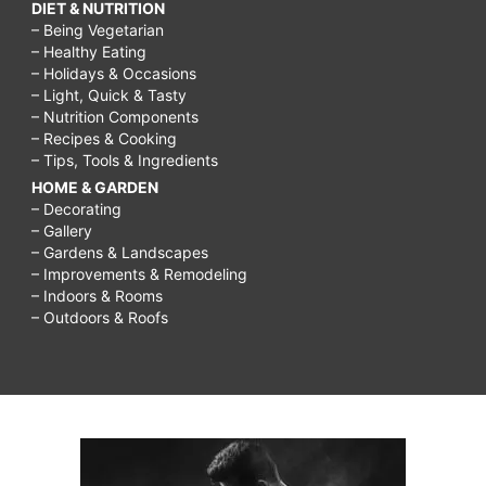
DIET & NUTRITION
– Being Vegetarian
– Healthy Eating
– Holidays & Occasions
– Light, Quick & Tasty
– Nutrition Components
– Recipes & Cooking
– Tips, Tools & Ingredients
HOME & GARDEN
– Decorating
– Gallery
– Gardens & Landscapes
– Improvements & Remodeling
– Indoors & Rooms
– Outdoors & Roofs