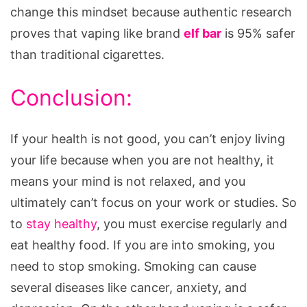
change this mindset because authentic research
proves that vaping like brand
elf bar
is 95% safer
than traditional cigarettes.
Conclusion:
If your health is not good, you can’t enjoy living
your life because when you are not healthy, it
means your mind is not relaxed, and you
ultimately can’t focus on your work or studies. So
to
stay healthy
, you must exercise regularly and
eat healthy food. If you are into smoking, you
need to stop smoking. Smoking can cause
several diseases like cancer, anxiety, and