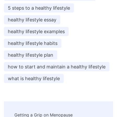
5 steps to a healthy lifestyle
healthy lifestyle essay
healthy lifestyle examples
healthy lifestyle habits
healthy lifestyle plan
how to start and maintain a healthy lifestyle
what is healthy lifestyle
Post
Getting a Grip on Menopause