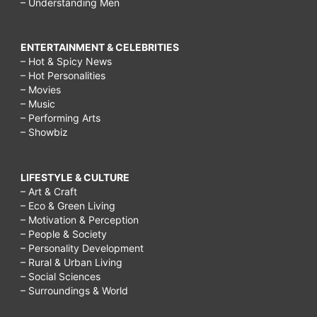
– Understanding Men
ENTERTAINMENT & CELEBRITIES
– Hot & Spicy News
– Hot Personalities
– Movies
– Music
– Performing Arts
– Showbiz
LIFESTYLE & CULTURE
– Art & Craft
– Eco & Green Living
– Motivation & Perception
– People & Society
– Personality Development
– Rural & Urban Living
– Social Sciences
– Surroundings & World