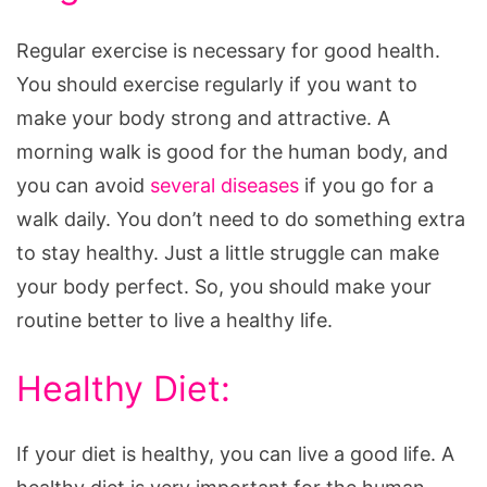
Regular exercise is necessary for good health.
You should exercise regularly if you want to
make your body strong and attractive. A
morning walk is good for the human body, and
you can avoid
several diseases
if you go for a
walk daily. You don’t need to do something extra
to stay healthy. Just a little struggle can make
your body perfect. So, you should make your
routine better to live a healthy life.
Healthy Diet:
If your diet is healthy, you can live a good life. A