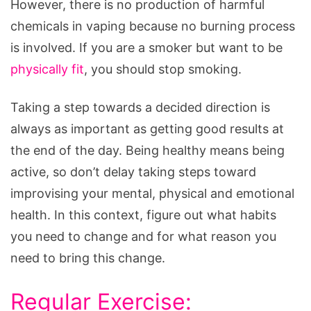
However, there is no production of harmful
chemicals in vaping because no burning process
is involved. If you are a smoker but want to be
physically fit
, you should stop smoking.
Taking a step towards a decided direction is
always as important as getting good results at
the end of the day. Being healthy means being
active, so don’t delay taking steps toward
improvising your mental, physical and emotional
health. In this context, figure out what habits
you need to change and for what reason you
need to bring this change.
Regular Exercise: