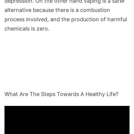
depression. On the other hand vaping is a safer
alternative because there is a combustion
process involved, and the production of harmful
chemicals is zero.
What Are The Steps Towards A Healthy Life?