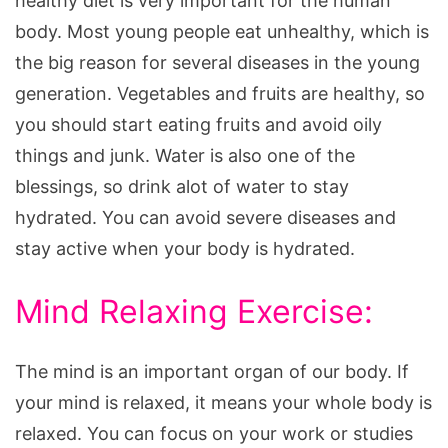
healthy diet is very important for the human
body. Most young people eat unhealthy, which is
the big reason for several diseases in the young
generation. Vegetables and fruits are healthy, so
you should start eating fruits and avoid oily
things and junk. Water is also one of the
blessings, so drink alot of water to stay
hydrated. You can avoid severe diseases and
stay active when your body is hydrated.
Mind Relaxing Exercise:
The mind is an important organ of our body. If
your mind is relaxed, it means your whole body is
relaxed. You can focus on your work or studies