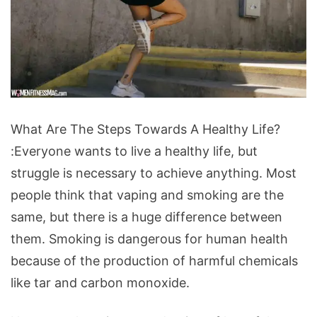
What
What Are The Steps Towards A Healthy Life?
Are
:Everyone wants to live a healthy life, but
The
struggle is necessary to achieve anything. Most
Steps
people think that vaping and smoking are the
Towards
same, but there is a huge difference between
A
them. Smoking is dangerous for human health
Healthy
because of the production of harmful chemicals
Life?
like tar and carbon monoxide.