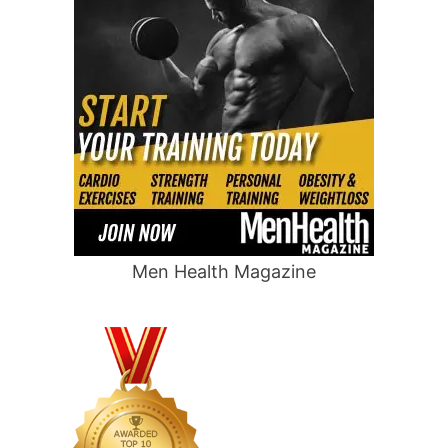
Men Health Magazine