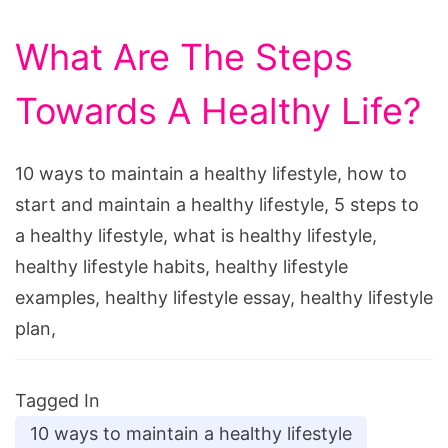
What Are The Steps
Towards A Healthy Life?
10 ways to maintain a healthy lifestyle, how to
start and maintain a healthy lifestyle, 5 steps to
a healthy lifestyle, what is healthy lifestyle,
healthy lifestyle habits, healthy lifestyle
examples, healthy lifestyle essay, healthy lifestyle
plan,
Tagged In
10 ways to maintain a healthy lifestyle