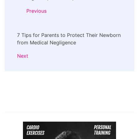
Navigation
Previous
7 Tips for Parents to Protect Their Newborn
from Medical Negligence
Next