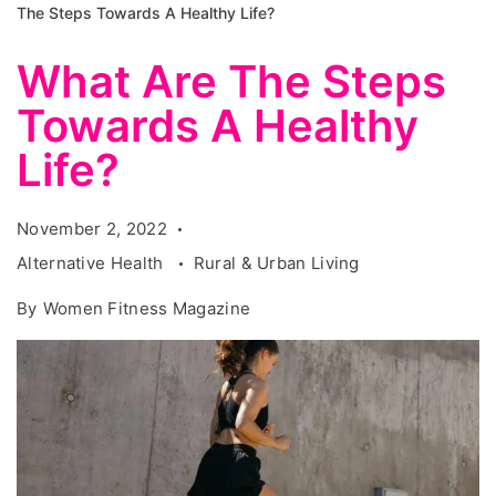
The Steps Towards A Healthy Life?
What Are The Steps
Towards A Healthy
Life?
November 2, 2022
Alternative Health
Rural & Urban Living
By
Women Fitness Magazine