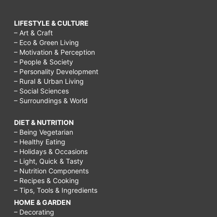
LIFESTYLE & CULTURE
– Art & Craft
– Eco & Green Living
– Motivation & Perception
– People & Society
– Personality Development
– Rural & Urban Living
– Social Sciences
– Surroundings & World
DIET & NUTRITION
– Being Vegetarian
– Healthy Eating
– Holidays & Occasions
– Light, Quick & Tasty
– Nutrition Components
– Recipes & Cooking
– Tips, Tools & Ingredients
HOME & GARDEN
– Decorating