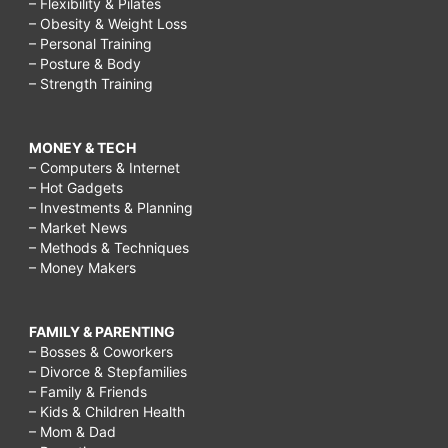
– Flexibility & Pilates
– Obesity & Weight Loss
– Personal Training
– Posture & Body
– Strength Training
MONEY & TECH
– Computers & Internet
– Hot Gadgets
– Investments & Planning
– Market News
– Methods & Techniques
– Money Makers
FAMILY & PARENTING
– Bosses & Coworkers
– Divorce & Stepfamilies
– Family & Friends
– Kids & Children Health
– Mom & Dad