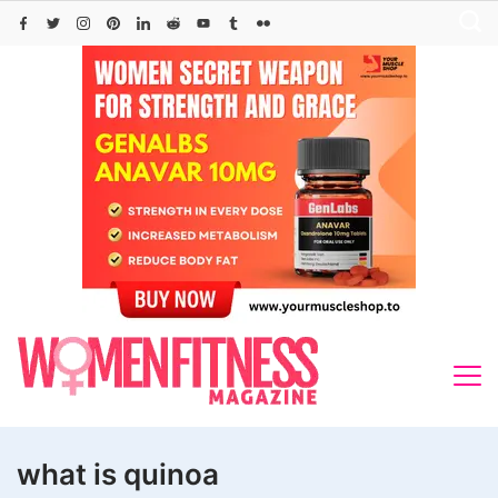
Skip
to
content
what is quinoa