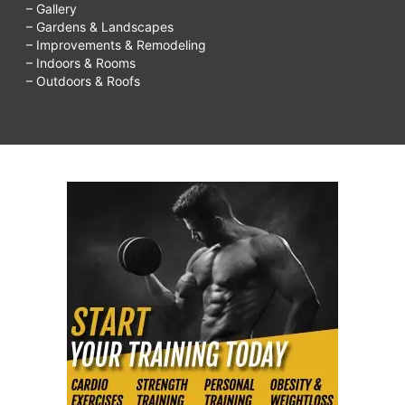
– Gallery
– Gardens & Landscapes
– Improvements & Remodeling
– Indoors & Rooms
– Outdoors & Roofs