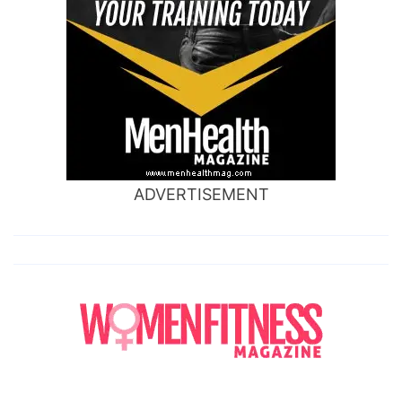
ADVERTISEMENT