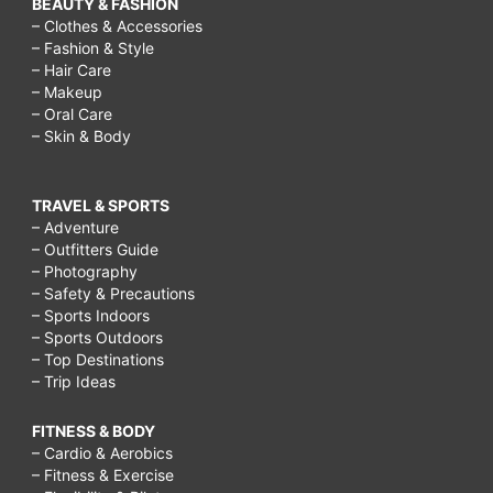
BEAUTY & FASHION
– Clothes & Accessories
– Fashion & Style
– Hair Care
– Makeup
– Oral Care
– Skin & Body
TRAVEL & SPORTS
– Adventure
– Outfitters Guide
– Photography
– Safety & Precautions
– Sports Indoors
– Sports Outdoors
– Top Destinations
– Trip Ideas
FITNESS & BODY
– Cardio & Aerobics
– Fitness & Exercise