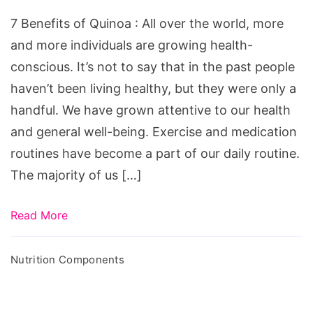
Quinoa
7 Benefits of Quinoa : All over the world, more
and more individuals are growing health-
conscious. It’s not to say that in the past people
haven’t been living healthy, but they were only a
handful. We have grown attentive to our health
and general well-being. Exercise and medication
routines have become a part of our daily routine.
The majority of us […]
Read More
Nutrition Components