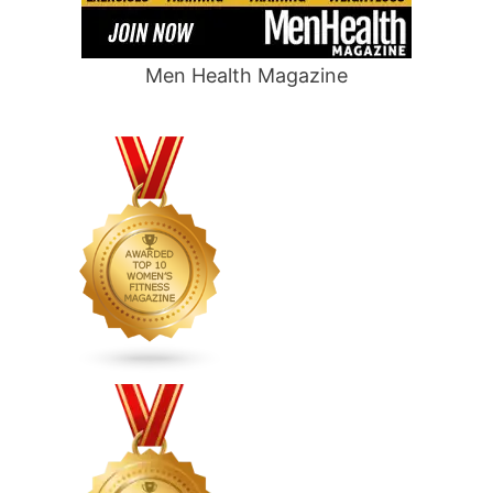
Men Health Magazine