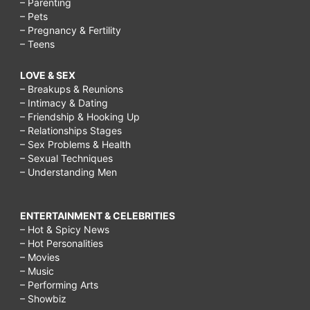
– Parenting
– Pets
– Pregnancy & Fertility
– Teens
LOVE & SEX
– Breakups & Reunions
– Intimacy & Dating
– Friendship & Hooking Up
– Relationships Stages
– Sex Problems & Health
– Sexual Techniques
– Understanding Men
ENTERTAINMENT & CELEBRITIES
– Hot & Spicy News
– Hot Personalities
– Movies
– Music
– Performing Arts
– Showbiz