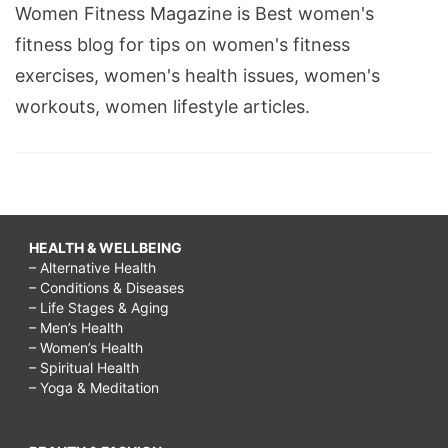
Women Fitness Magazine is Best women's
fitness blog for tips on women's fitness
exercises, women's health issues, women's
workouts, women lifestyle articles.
HEALTH & WELLBEING
– Alternative Health
– Conditions & Diseases
– Life Stages & Aging
– Men’s Health
– Women’s Health
– Spiritual Health
– Yoga & Meditation