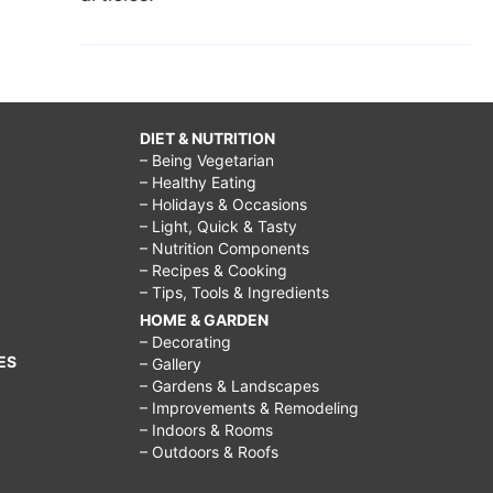
DIET & NUTRITION
– Being Vegetarian
– Healthy Eating
– Holidays & Occasions
– Light, Quick & Tasty
– Nutrition Components
– Recipes & Cooking
– Tips, Tools & Ingredients
HOME & GARDEN
– Decorating
ES
– Gallery
– Gardens & Landscapes
– Improvements & Remodeling
– Indoors & Rooms
– Outdoors & Roofs