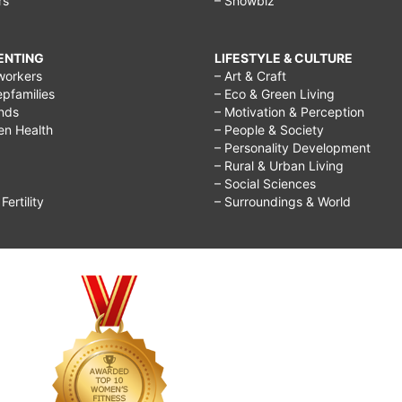
rs
– Showbiz
RENTING
LIFESTYLE & CULTURE
workers
– Art & Craft
epfamilies
– Eco & Green Living
ends
– Motivation & Perception
ren Health
– People & Society
– Personality Development
– Rural & Urban Living
– Social Sciences
ertility
– Surroundings & World