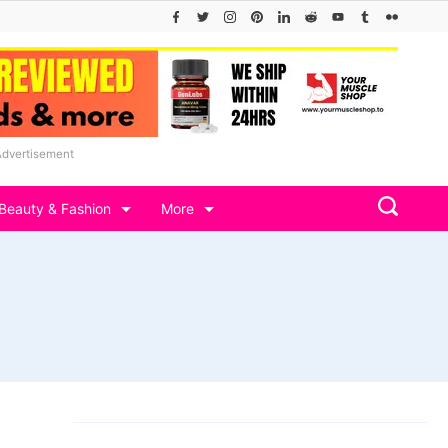
Advertisement
Beauty & Fashion
More