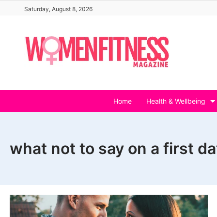
Skip
Saturday, August 8, 2026
to
content
Home
Health & Wellbeing
what not to say on a first d