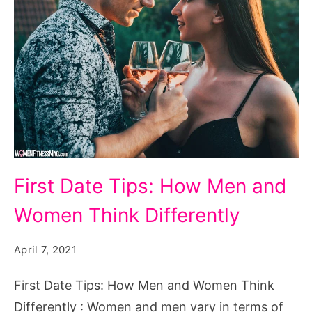
First
First Date Tips: How Men and
Date
Women Think Differently
Tips:
How
April 7, 2021
Men
and
First Date Tips: How Men and Women Think
Women
Differently : Women and men vary in terms of