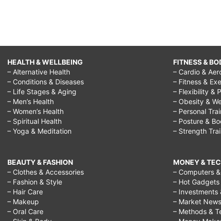
HEALTH & WELLBEING
FITNESS & BO
– Alternative Health
– Cardio & Aer
– Conditions & Diseases
– Fitness & Exe
– Life Stages & Aging
– Flexibility & 
– Men’s Health
– Obesity & We
– Women’s Health
– Personal Tra
– Spiritual Health
– Posture & B
– Yoga & Meditation
– Strength Tra
BEAUTY & FASHION
MONEY & TE
– Clothes & Accessories
– Computers & 
– Fashion & Style
– Hot Gadgets
– Hair Care
– Investments 
– Makeup
– Market New
– Oral Care
– Methods & T