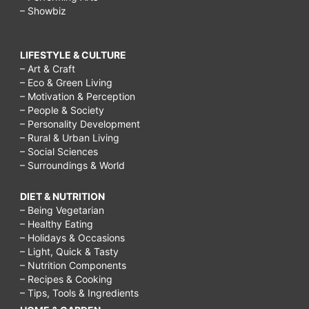
– Showbiz
LIFESTYLE & CULTURE
– Art & Craft
– Eco & Green Living
– Motivation & Perception
– People & Society
– Personality Development
– Rural & Urban Living
– Social Sciences
– Surroundings & World
DIET & NUTRITION
– Being Vegetarian
– Healthy Eating
– Holidays & Occasions
– Light, Quick & Tasty
– Nutrition Components
– Recipes & Cooking
– Tips, Tools & Ingredients