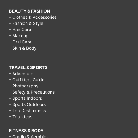
BEAUTY & FASHION
– Clothes & Accessories
– Fashion & Style
– Hair Care
– Makeup
– Oral Care
– Skin & Body
TRAVEL & SPORTS
– Adventure
– Outfitters Guide
– Photography
– Safety & Precautions
– Sports Indoors
– Sports Outdoors
– Top Destinations
– Trip Ideas
FITNESS & BODY
– Cardio & Aerobics