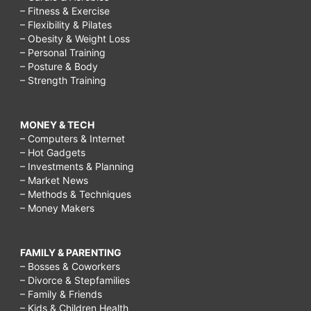
– Fitness & Exercise
– Flexibility & Pilates
– Obesity & Weight Loss
– Personal Training
– Posture & Body
– Strength Training
MONEY & TECH
– Computers & Internet
– Hot Gadgets
– Investments & Planning
– Market News
– Methods & Techniques
– Money Makers
FAMILY & PARENTING
– Bosses & Coworkers
– Divorce & Stepfamilies
– Family & Friends
– Kids & Children Health