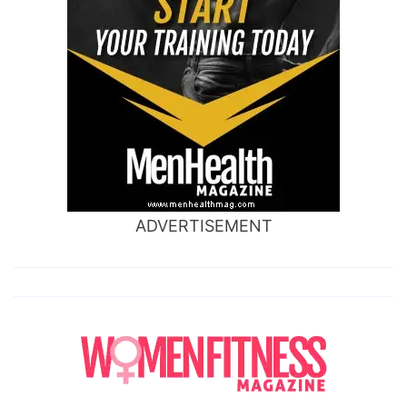
ADVERTISEMENT