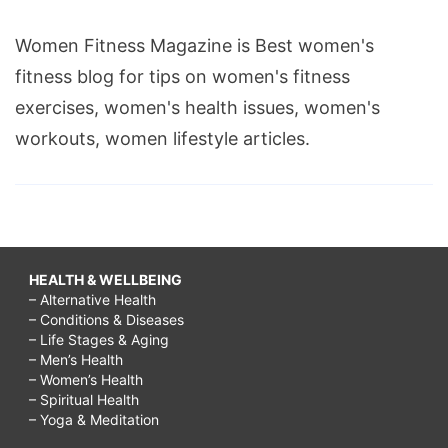
Women Fitness Magazine is Best women's
fitness blog for tips on women's fitness
exercises, women's health issues, women's
workouts, women lifestyle articles.
HEALTH & WELLBEING
– Alternative Health
– Conditions & Diseases
– Life Stages & Aging
– Men’s Health
– Women’s Health
– Spiritual Health
– Yoga & Meditation