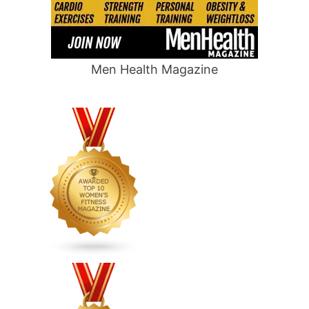
Men Health Magazine