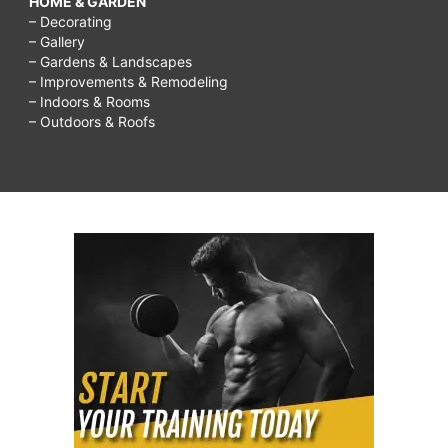
HOME & GARDEN
– Decorating
– Gallery
– Gardens & Landscapes
– Improvements & Remodeling
– Indoors & Rooms
– Outdoors & Roofs