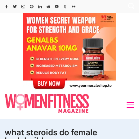
Skip
to
content
what steroids do female