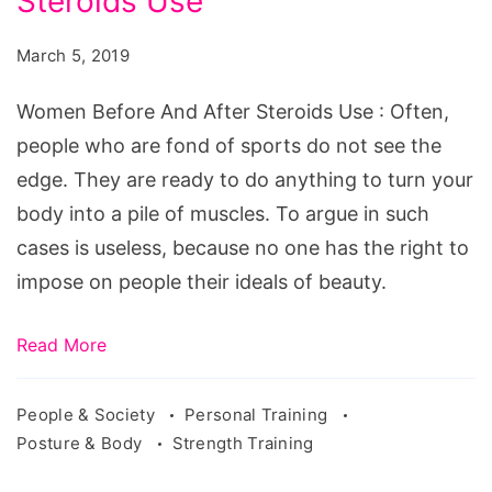
Steroids Use
And
After
March 5, 2019
Steroids
Use
Women Before And After Steroids Use : Often,
people who are fond of sports do not see the
edge. They are ready to do anything to turn your
body into a pile of muscles. To argue in such
cases is useless, because no one has the right to
impose on people their ideals of beauty.
Read More
People & Society
Personal Training
Posture & Body
Strength Training