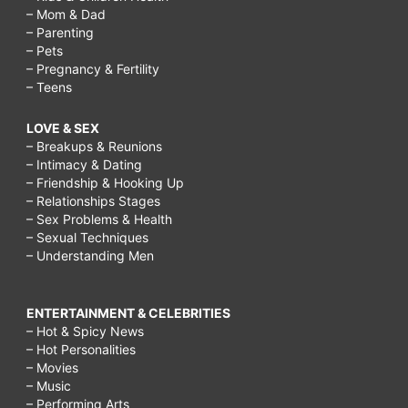
– Mom & Dad
– Parenting
– Pets
– Pregnancy & Fertility
– Teens
LOVE & SEX
– Breakups & Reunions
– Intimacy & Dating
– Friendship & Hooking Up
– Relationships Stages
– Sex Problems & Health
– Sexual Techniques
– Understanding Men
ENTERTAINMENT & CELEBRITIES
– Hot & Spicy News
– Hot Personalities
– Movies
– Music
– Performing Arts