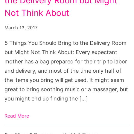
the Delivery Room but Might
You
Should
Not Think About
Bring
March 13, 2017
to
the
5 Things You Should Bring to the Delivery Room
Delivery
but Might Not Think About: Every expectant
Room
mother has a bag prepared for their trip to labor
but
and delivery, and most of the time only half of
Might
the items you bring will get used. It might seem
Not
great to bring soothing music or a massager, but
Think
you might end up finding the […]
About
Read More