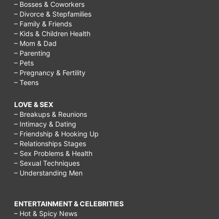
– Bosses & Coworkers
– Divorce & Stepfamilies
– Family & Friends
– Kids & Children Health
– Mom & Dad
– Parenting
– Pets
– Pregnancy & Fertility
– Teens
LOVE & SEX
– Breakups & Reunions
– Intimacy & Dating
– Friendship & Hooking Up
– Relationships Stages
– Sex Problems & Health
– Sexual Techniques
– Understanding Men
ENTERTAINMENT & CELEBRITIES
– Hot & Spicy News