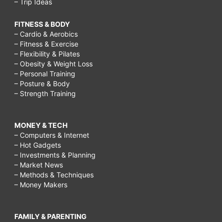
– Trip Ideas
FITNESS & BODY
– Cardio & Aerobics
– Fitness & Exercise
– Flexibility & Pilates
– Obesity & Weight Loss
– Personal Training
– Posture & Body
– Strength Training
MONEY & TECH
– Computers & Internet
– Hot Gadgets
– Investments & Planning
– Market News
– Methods & Techniques
– Money Makers
FAMILY & PARENTING