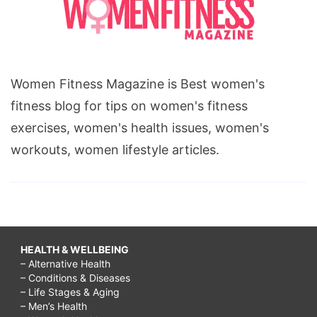
Women Fitness Magazine is Best women's
fitness blog for tips on women's fitness
exercises, women's health issues, women's
workouts, women lifestyle articles.
HEALTH & WELLBEING
– Alternative Health
– Conditions & Diseases
– Life Stages & Aging
– Men’s Health