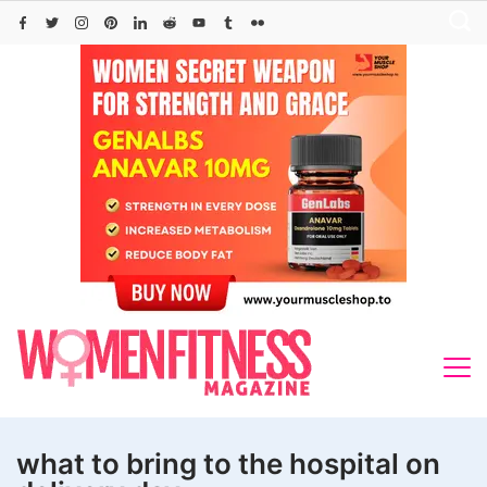
Skip
to
content
what to bring to the hospital on