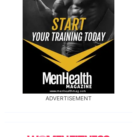
ADVERTISEMENT