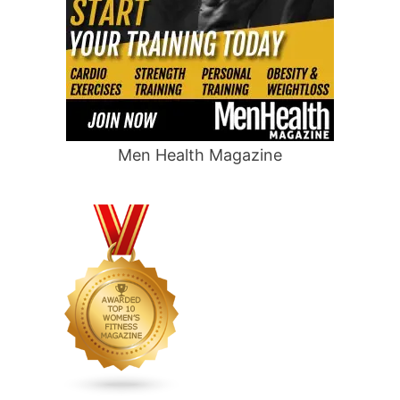
Men Health Magazine