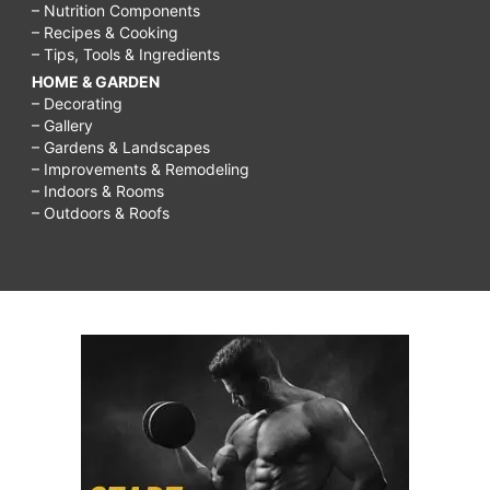
– Nutrition Components
– Recipes & Cooking
– Tips, Tools & Ingredients
HOME & GARDEN
– Decorating
– Gallery
– Gardens & Landscapes
– Improvements & Remodeling
– Indoors & Rooms
– Outdoors & Roofs