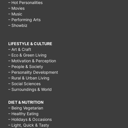
– Hot Personalities
– Movies
– Music
– Performing Arts
– Showbiz
LIFESTYLE & CULTURE
– Art & Craft
– Eco & Green Living
– Motivation & Perception
– People & Society
– Personality Development
– Rural & Urban Living
– Social Sciences
– Surroundings & World
DIET & NUTRITION
– Being Vegetarian
– Healthy Eating
– Holidays & Occasions
– Light, Quick & Tasty