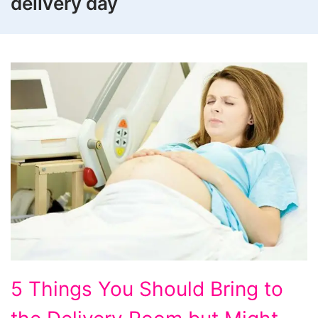
delivery day
5
5 Things You Should Bring to
Things