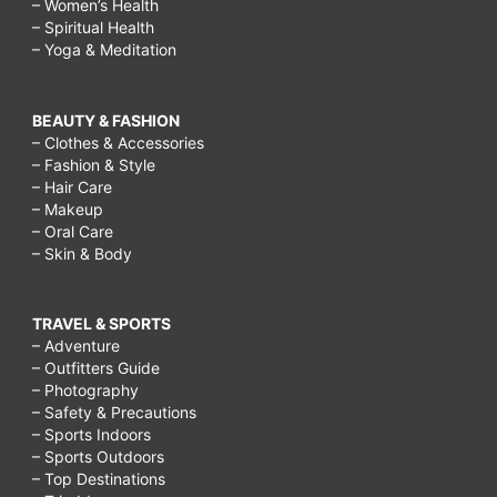
– Women’s Health
– Spiritual Health
– Yoga & Meditation
BEAUTY & FASHION
– Clothes & Accessories
– Fashion & Style
– Hair Care
– Makeup
– Oral Care
– Skin & Body
TRAVEL & SPORTS
– Adventure
– Outfitters Guide
– Photography
– Safety & Precautions
– Sports Indoors
– Sports Outdoors
– Top Destinations