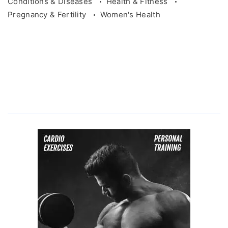
Conditions & Diseases
Health & Fitness
Pregnancy & Fertility
Women's Health