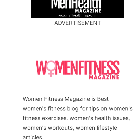
ADVERTISEMENT
Women Fitness Magazine is Best
women's fitness blog for tips on women's
fitness exercises, women's health issues,
women's workouts, women lifestyle
articles.