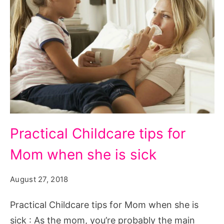
Practical
Practical Childcare tips for
Childcare
Mom when she is sick
tips
for
August 27, 2018
Mom
when
Practical Childcare tips for Mom when she is
she
sick : As the mom, you’re probably the main