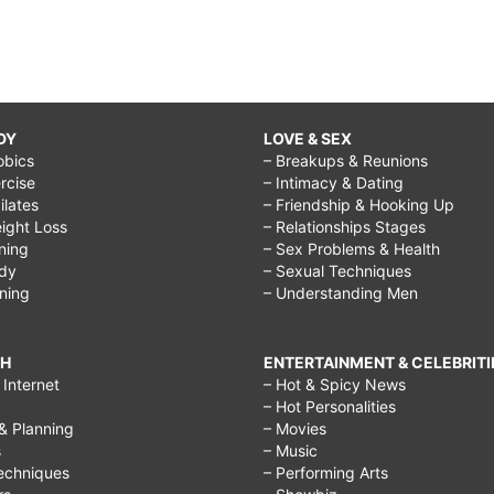
DY
LOVE & SEX
obics
– Breakups & Reunions
rcise
– Intimacy & Dating
Pilates
– Friendship & Hooking Up
ight Loss
– Relationships Stages
ining
– Sex Problems & Health
ody
– Sexual Techniques
ining
– Understanding Men
CH
ENTERTAINMENT & CELEBRITI
Internet
– Hot & Spicy News
– Hot Personalities
& Planning
– Movies
s
– Music
echniques
– Performing Arts