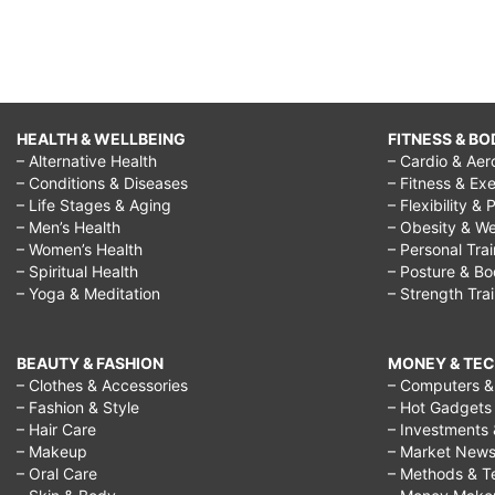
HEALTH & WELLBEING
FITNESS & BO
– Alternative Health
– Cardio & Aer
– Conditions & Diseases
– Fitness & Exe
– Life Stages & Aging
– Flexibility & 
– Men’s Health
– Obesity & We
– Women’s Health
– Personal Tra
– Spiritual Health
– Posture & B
– Yoga & Meditation
– Strength Tra
BEAUTY & FASHION
MONEY & TE
– Clothes & Accessories
– Computers & 
– Fashion & Style
– Hot Gadgets
– Hair Care
– Investments 
– Makeup
– Market New
– Oral Care
– Methods & T