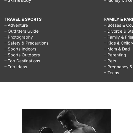
– Skin & Body
– Money Make
TRAVEL & SPORTS
FAMILY & PA
– Adventure
– Bosses & Co
– Outfitters Guide
– Divorce & St
– Photography
– Family & Fri
– Safety & Precautions
– Kids & Child
– Sports Indoors
– Mom & Dad
– Sports Outdoors
– Parenting
– Top Destinations
– Pets
– Trip Ideas
– Pregnancy & F
– Teens