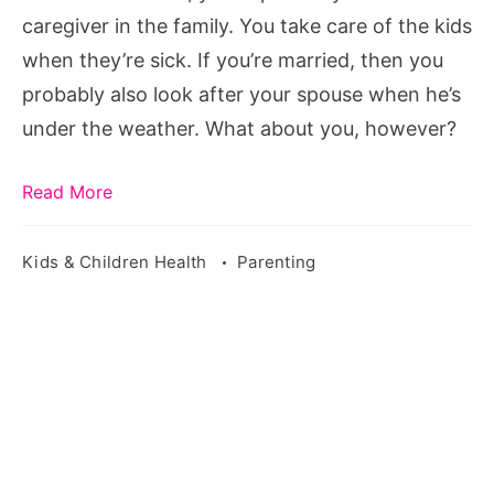
is
caregiver in the family. You take care of the kids
sick
when they’re sick. If you’re married, then you
probably also look after your spouse when he’s
under the weather. What about you, however?
Read More
Kids & Children Health
Parenting