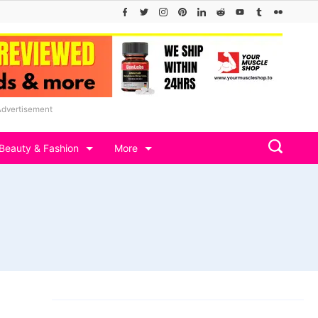
Advertisement
Beauty & Fashion
More