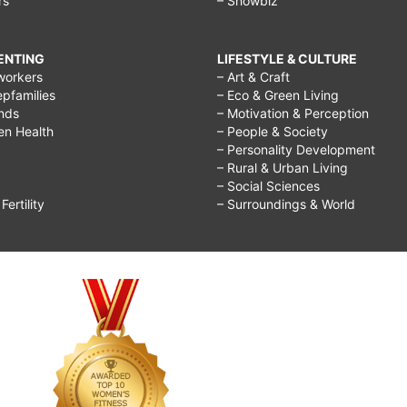
rs
– Showbiz
RENTING
LIFESTYLE & CULTURE
workers
– Art & Craft
epfamilies
– Eco & Green Living
ends
– Motivation & Perception
ren Health
– People & Society
– Personality Development
– Rural & Urban Living
– Social Sciences
ertility
– Surroundings & World