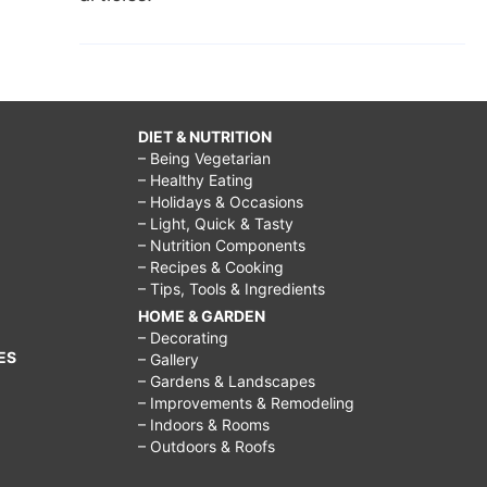
DIET & NUTRITION
– Being Vegetarian
– Healthy Eating
– Holidays & Occasions
– Light, Quick & Tasty
– Nutrition Components
– Recipes & Cooking
– Tips, Tools & Ingredients
HOME & GARDEN
– Decorating
ES
– Gallery
– Gardens & Landscapes
– Improvements & Remodeling
– Indoors & Rooms
– Outdoors & Roofs