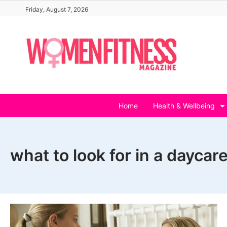
Skip
Friday, August 7, 2026
to
content
Home
Health & Wellbeing
what to look for in a daycare