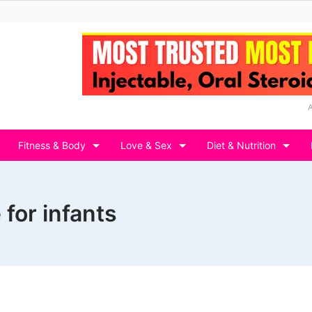
Fitness & Body
Love & Sex
Diet & Nutrition
 for infants