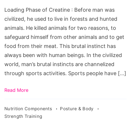
Creatine
Loading Phase of Creatine : Before man was
civilized, he used to live in forests and hunted
animals. He killed animals for two reasons, to
safeguard himself from other animals and to get
food from their meat. This brutal instinct has
always been with human beings. In the civilized
world, man’s brutal instincts are channelized
through sports activities. Sports people have […]
Read More
Nutrition Components
Posture & Body
Strength Training