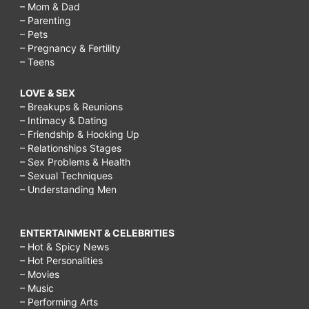
– Mom & Dad
– Parenting
– Pets
– Pregnancy & Fertility
– Teens
LOVE & SEX
– Breakups & Reunions
– Intimacy & Dating
– Friendship & Hooking Up
– Relationships Stages
– Sex Problems & Health
– Sexual Techniques
– Understanding Men
ENTERTAINMENT & CELEBRITIES
– Hot & Spicy News
– Hot Personalities
– Movies
– Music
– Performing Arts