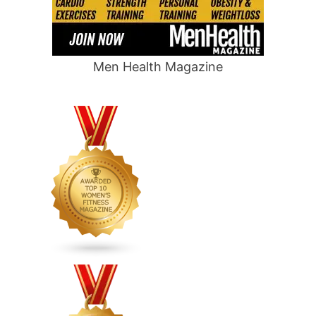
Men Health Magazine