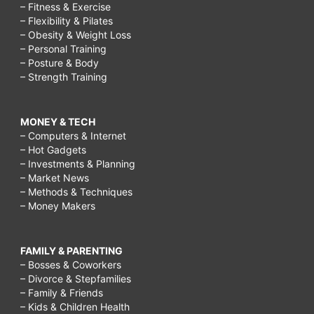
– Fitness & Exercise
– Flexibility & Pilates
– Obesity & Weight Loss
– Personal Training
– Posture & Body
– Strength Training
MONEY & TECH
– Computers & Internet
– Hot Gadgets
– Investments & Planning
– Market News
– Methods & Techniques
– Money Makers
FAMILY & PARENTING
– Bosses & Coworkers
– Divorce & Stepfamilies
– Family & Friends
– Kids & Children Health