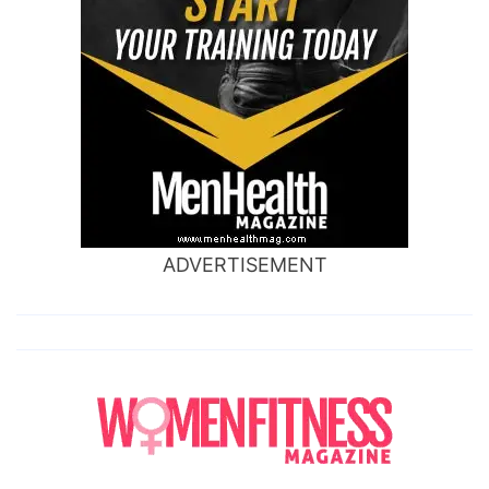
ADVERTISEMENT