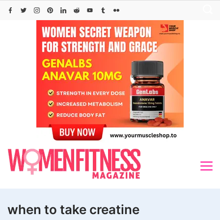
Skip
to
content
when to take creatine