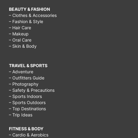
BEAUTY & FASHION
– Clothes & Accessories
– Fashion & Style
– Hair Care
– Makeup
– Oral Care
– Skin & Body
TRAVEL & SPORTS
– Adventure
– Outfitters Guide
– Photography
– Safety & Precautions
– Sports Indoors
– Sports Outdoors
– Top Destinations
– Trip Ideas
FITNESS & BODY
– Cardio & Aerobics