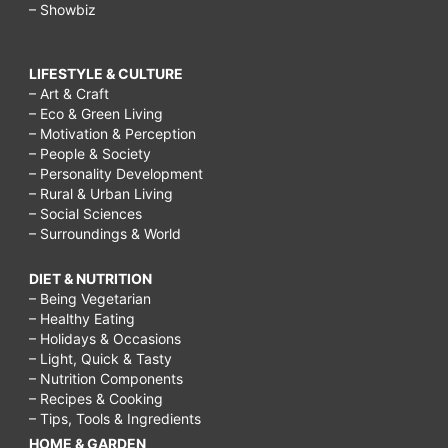
– Showbiz
LIFESTYLE & CULTURE
– Art & Craft
– Eco & Green Living
– Motivation & Perception
– People & Society
– Personality Development
– Rural & Urban Living
– Social Sciences
– Surroundings & World
DIET & NUTRITION
– Being Vegetarian
– Healthy Eating
– Holidays & Occasions
– Light, Quick & Tasty
– Nutrition Components
– Recipes & Cooking
– Tips, Tools & Ingredients
HOME & GARDEN