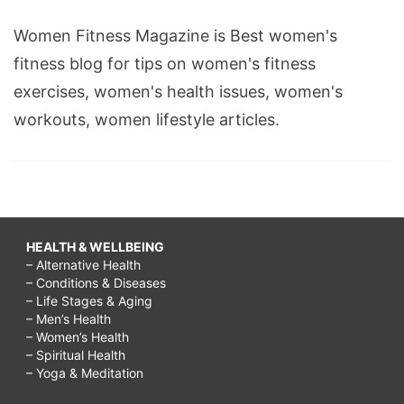
Women Fitness Magazine is Best women's
fitness blog for tips on women's fitness
exercises, women's health issues, women's
workouts, women lifestyle articles.
HEALTH & WELLBEING
– Alternative Health
– Conditions & Diseases
– Life Stages & Aging
– Men’s Health
– Women’s Health
– Spiritual Health
– Yoga & Meditation