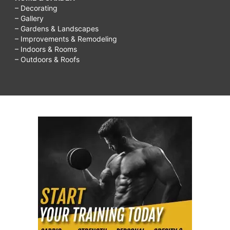
– Decorating
– Gallery
– Gardens & Landscapes
– Improvements & Remodeling
– Indoors & Rooms
– Outdoors & Roofs