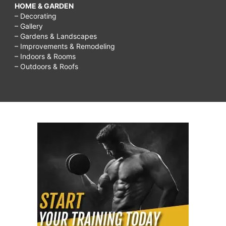
HOME & GARDEN
– Decorating
– Gallery
– Gardens & Landscapes
– Improvements & Remodeling
– Indoors & Rooms
– Outdoors & Roofs