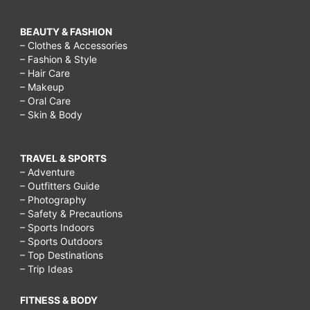
BEAUTY & FASHION
– Clothes & Accessories
– Fashion & Style
– Hair Care
– Makeup
– Oral Care
– Skin & Body
TRAVEL & SPORTS
– Adventure
– Outfitters Guide
– Photography
– Safety & Precautions
– Sports Indoors
– Sports Outdoors
– Top Destinations
– Trip Ideas
FITNESS & BODY