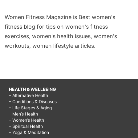
Women Fitness Magazine is Best women's
fitness blog for tips on women's fitness
exercises, women's health issues, women's
workouts, women lifestyle articles.
HEALTH & WELLBEING
– Alternative Health
– Conditions & Diseases
– Life Stages & Aging
– Men’s Health
– Women’s Health
– Spiritual Health
– Yoga & Meditation