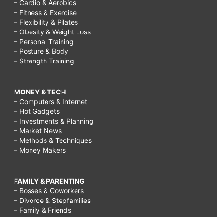
– Cardio & Aerobics
– Fitness & Exercise
– Flexibility & Pilates
– Obesity & Weight Loss
– Personal Training
– Posture & Body
– Strength Training
MONEY & TECH
– Computers & Internet
– Hot Gadgets
– Investments & Planning
– Market News
– Methods & Techniques
– Money Makers
FAMILY & PARENTING
– Bosses & Coworkers
– Divorce & Stepfamilies
– Family & Friends