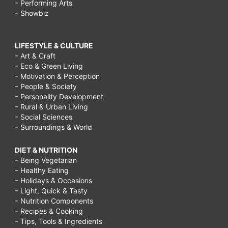
– Performing Arts
– Showbiz
LIFESTYLE & CULTURE
– Art & Craft
– Eco & Green Living
– Motivation & Perception
– People & Society
– Personality Development
– Rural & Urban Living
– Social Sciences
– Surroundings & World
DIET & NUTRITION
– Being Vegetarian
– Healthy Eating
– Holidays & Occasions
– Light, Quick & Tasty
– Nutrition Components
– Recipes & Cooking
– Tips, Tools & Ingredients