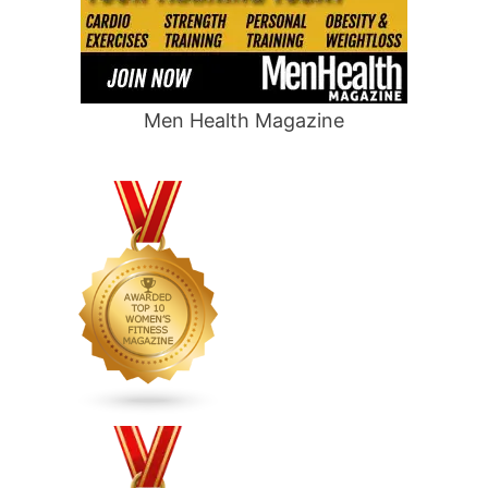
Men Health Magazine