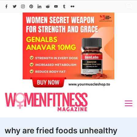
Skip
to
content
why are fried foods unhealthy