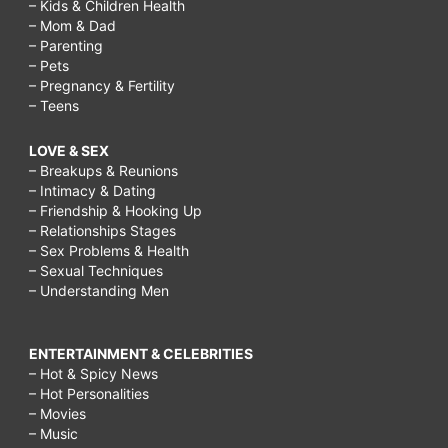
– Kids & Children Health
– Mom & Dad
– Parenting
– Pets
– Pregnancy & Fertility
– Teens
LOVE & SEX
– Breakups & Reunions
– Intimacy & Dating
– Friendship & Hooking Up
– Relationships Stages
– Sex Problems & Health
– Sexual Techniques
– Understanding Men
ENTERTAINMENT & CELEBRITIES
– Hot & Spicy News
– Hot Personalities
– Movies
– Music