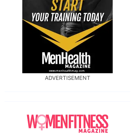
ADVERTISEMENT