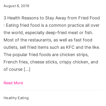
to
August 6, 2019
Stay
Away
3 Health Reasons to Stay Away from Fried Food
from
: Eating fried food is a common practice all over
Fried
the world, especially deep-fried meat or fish.
Food
Most of the restaurants, as well as fast food
outlets, sell fried items such as KFC and the like.
The popular fried foods are chicken strips,
French fries, cheese sticks, crispy chicken, and
of course […]
Read More
Healthy Eating