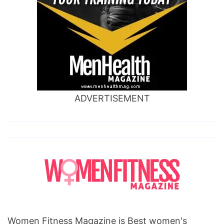
ADVERTISEMENT
Women Fitness Magazine is Best women's