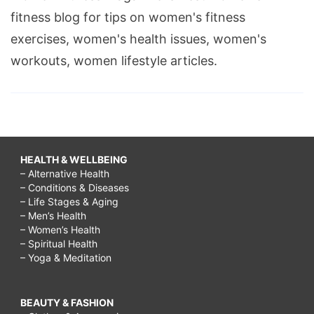
fitness blog for tips on women's fitness
exercises, women's health issues, women's
workouts, women lifestyle articles.
HEALTH & WELLBEING
– Alternative Health
– Conditions & Diseases
– Life Stages & Aging
– Men’s Health
– Women’s Health
– Spiritual Health
– Yoga & Meditation
BEAUTY & FASHION