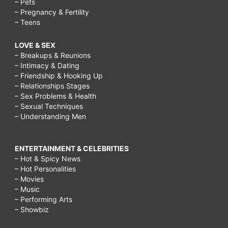
– Pets
– Pregnancy & Fertility
– Teens
LOVE & SEX
– Breakups & Reunions
– Intimacy & Dating
– Friendship & Hooking Up
– Relationships Stages
– Sex Problems & Health
– Sexual Techniques
– Understanding Men
ENTERTAINMENT & CELEBRITIES
– Hot & Spicy News
– Hot Personalities
– Movies
– Music
– Performing Arts
– Showbiz