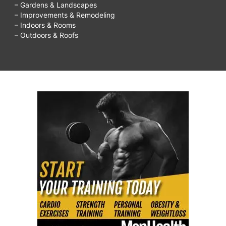
– Gardens & Landscapes
– Improvements & Remodeling
– Indoors & Rooms
– Outdoors & Roofs