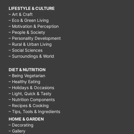
LIFESTYLE & CULTURE
– Art & Craft
– Eco & Green Living
– Motivation & Perception
– People & Society
– Personality Development
– Rural & Urban Living
– Social Sciences
– Surroundings & World
DIET & NUTRITION
– Being Vegetarian
– Healthy Eating
– Holidays & Occasions
– Light, Quick & Tasty
– Nutrition Components
– Recipes & Cooking
– Tips, Tools & Ingredients
HOME & GARDEN
– Decorating
– Gallery