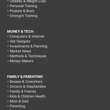
– Obesity & Weight Loss
– Personal Training
– Posture & Body
– Strength Training
MONEY & TECH
– Computers & Internet
– Hot Gadgets
– Investments & Planning
– Market News
– Methods & Techniques
– Money Makers
FAMILY & PARENTING
– Bosses & Coworkers
– Divorce & Stepfamilies
– Family & Friends
– Kids & Children Health
– Mom & Dad
– Parenting