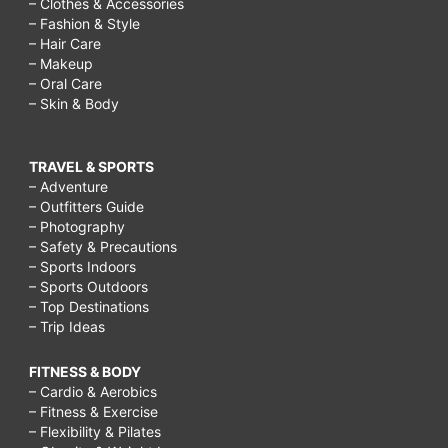
– Clothes & Accessories
– Fashion & Style
– Hair Care
– Makeup
– Oral Care
– Skin & Body
TRAVEL & SPORTS
– Adventure
– Outfitters Guide
– Photography
– Safety & Precautions
– Sports Indoors
– Sports Outdoors
– Top Destinations
– Trip Ideas
FITNESS & BODY
– Cardio & Aerobics
– Fitness & Exercise
– Flexibility & Pilates