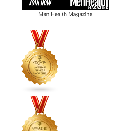
Men Health Magazine