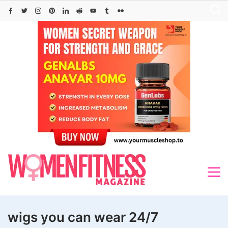
Skip
to
content
wigs you can wear 24/7