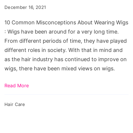
About
December 16, 2021
Wearing
Wigs
10 Common Misconceptions About Wearing Wigs
: Wigs have been around for a very long time.
From different periods of time, they have played
different roles in society. With that in mind and
as the hair industry has continued to improve on
wigs, there have been mixed views on wigs.
Read More
Hair Care