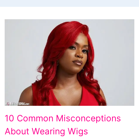
10
10 Common Misconceptions
Common
About Wearing Wigs
Misconceptions