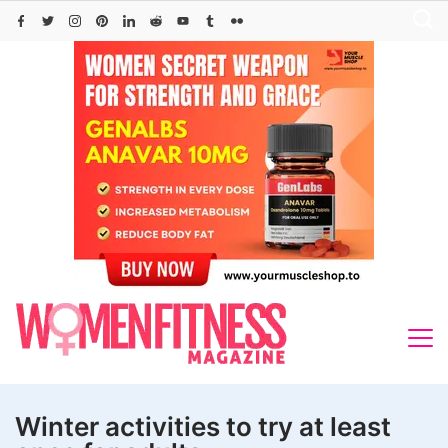
Skip
to
content
Winter activities to try at least