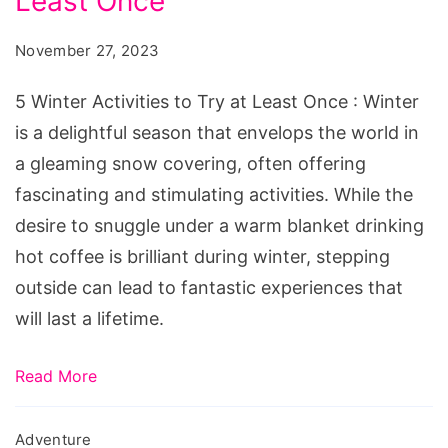
Least Once
Activities
to
November 27, 2023
Try
at
5 Winter Activities to Try at Least Once : Winter
Least
is a delightful season that envelops the world in
Once
a gleaming snow covering, often offering
fascinating and stimulating activities. While the
desire to snuggle under a warm blanket drinking
hot coffee is brilliant during winter, stepping
outside can lead to fantastic experiences that
will last a lifetime.
Read More
Adventure