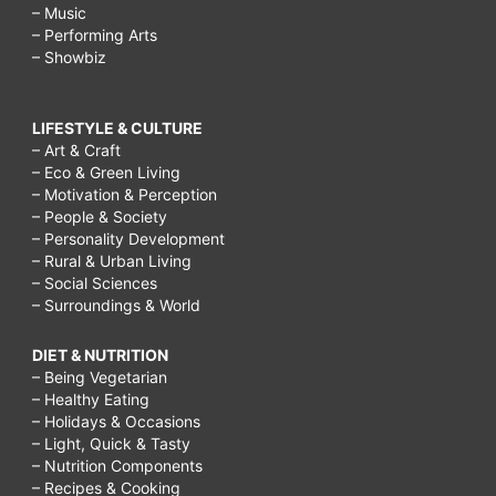
– Music
– Performing Arts
– Showbiz
LIFESTYLE & CULTURE
– Art & Craft
– Eco & Green Living
– Motivation & Perception
– People & Society
– Personality Development
– Rural & Urban Living
– Social Sciences
– Surroundings & World
DIET & NUTRITION
– Being Vegetarian
– Healthy Eating
– Holidays & Occasions
– Light, Quick & Tasty
– Nutrition Components
– Recipes & Cooking