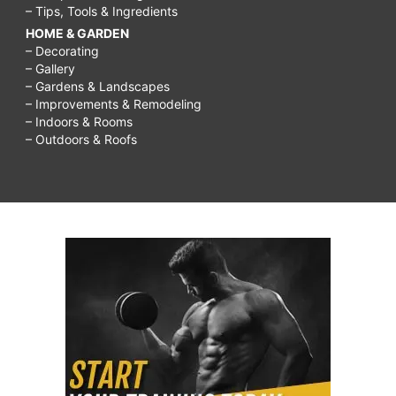
– Tips, Tools & Ingredients
HOME & GARDEN
– Decorating
– Gallery
– Gardens & Landscapes
– Improvements & Remodeling
– Indoors & Rooms
– Outdoors & Roofs