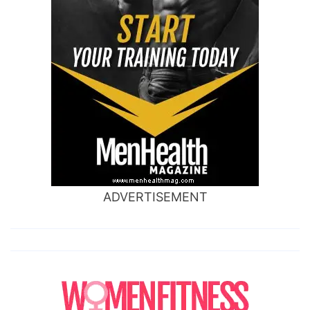
ADVERTISEMENT