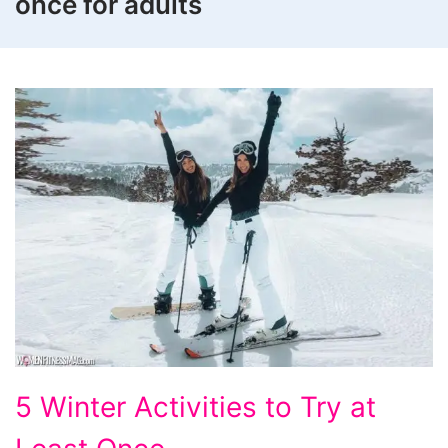
once for adults
5
5 Winter Activities to Try at
Winter