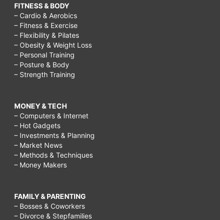
FITNESS & BODY
– Cardio & Aerobics
– Fitness & Exercise
– Flexibility & Pilates
– Obesity & Weight Loss
– Personal Training
– Posture & Body
– Strength Training
MONEY & TECH
– Computers & Internet
– Hot Gadgets
– Investments & Planning
– Market News
– Methods & Techniques
– Money Makers
FAMILY & PARENTING
– Bosses & Coworkers
– Divorce & Stepfamilies