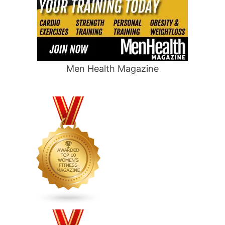
Men Health Magazine