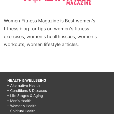
Women Fitness Magazine is Best women's
fitness blog for tips on women's fitness
exercises, women's health issues, women's
workouts, women lifestyle articles.
HEALTH & WELLBEING
– Alternative Health
– Conditions & Diseases
– Life Stages & Aging
– Men’s Health
– Women’s Health
– Spiritual Health