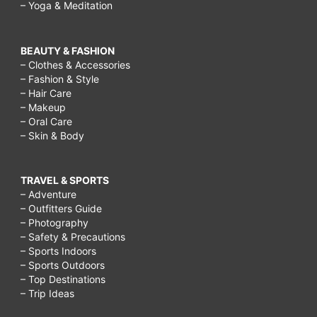
– Yoga & Meditation
BEAUTY & FASHION
– Clothes & Accessories
– Fashion & Style
– Hair Care
– Makeup
– Oral Care
– Skin & Body
TRAVEL & SPORTS
– Adventure
– Outfitters Guide
– Photography
– Safety & Precautions
– Sports Indoors
– Sports Outdoors
– Top Destinations
– Trip Ideas