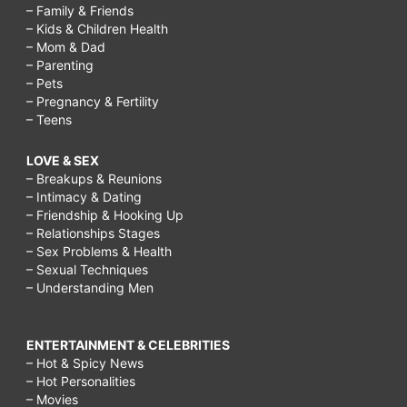
– Family & Friends
– Kids & Children Health
– Mom & Dad
– Parenting
– Pets
– Pregnancy & Fertility
– Teens
LOVE & SEX
– Breakups & Reunions
– Intimacy & Dating
– Friendship & Hooking Up
– Relationships Stages
– Sex Problems & Health
– Sexual Techniques
– Understanding Men
ENTERTAINMENT & CELEBRITIES
– Hot & Spicy News
– Hot Personalities
– Movies