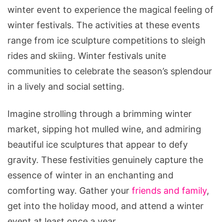
winter event to experience the magical feeling of
winter festivals. The activities at these events
range from ice sculpture competitions to sleigh
rides and skiing. Winter festivals unite
communities to celebrate the season’s splendour
in a lively and social setting.
Imagine strolling through a brimming winter
market, sipping hot mulled wine, and admiring
beautiful ice sculptures that appear to defy
gravity. These festivities genuinely capture the
essence of winter in an enchanting and
comforting way. Gather your
friends and family
,
get into the holiday mood, and attend a winter
event at least once a year.