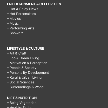
ENTERTAINMENT & CELEBRITIES
– Hot & Spicy News
– Hot Personalities
– Movies
– Music
– Performing Arts
– Showbiz
LIFESTYLE & CULTURE
– Art & Craft
– Eco & Green Living
– Motivation & Perception
– People & Society
– Personality Development
– Rural & Urban Living
– Social Sciences
– Surroundings & World
DIET & NUTRITION
– Being Vegetarian
– Healthy Eating