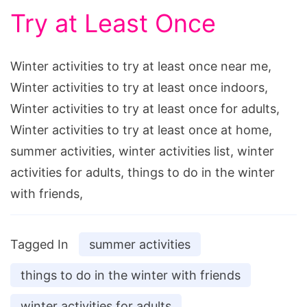
Try at Least Once
Winter activities to try at least once near me,
Winter activities to try at least once indoors,
Winter activities to try at least once for adults,
Winter activities to try at least once at home,
summer activities, winter activities list, winter
activities for adults, things to do in the winter
with friends,
Tagged In
summer activities
things to do in the winter with friends
winter activities for adults