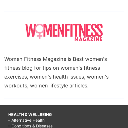
Women Fitness Magazine is Best women's
fitness blog for tips on women's fitness
exercises, women's health issues, women's
workouts, women lifestyle articles.
HEALTH & WELLBEING
– Alternative Health
– Conditions & Diseases