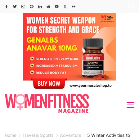
Skip
to
content
Home
Travel & Sports
Adventure
5 Winter Activities to