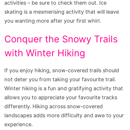
activities – be sure to check them out. Ice
skating is a mesmerising activity that will leave
you wanting more after your first whirl.
Conquer the Snowy Trails
with Winter Hiking
If you enjoy hiking, snow-covered trails should
not deter you from taking your favourite trail.
Winter hiking is a fun and gratifying activity that
allows you to appreciate your favourite tracks
differently. Hiking across snow-covered
landscapes adds more difficulty and awe to your
experience.