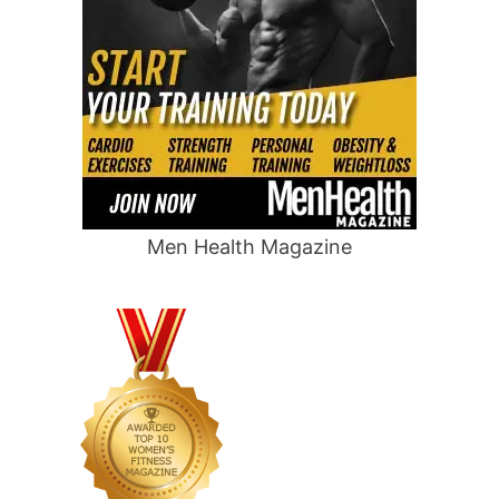
Men Health Magazine