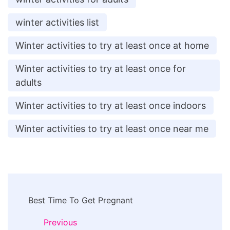
winter activities list
Winter activities to try at least once at home
Winter activities to try at least once for
adults
Winter activities to try at least once indoors
Winter activities to try at least once near me
Post
Best Time To Get Pregnant
Navigation
Previous