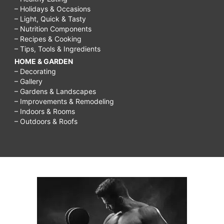
– Holidays & Occasions
– Light, Quick & Tasty
– Nutrition Components
– Recipes & Cooking
– Tips, Tools & Ingredients
HOME & GARDEN
– Decorating
– Gallery
– Gardens & Landscapes
– Improvements & Remodeling
– Indoors & Rooms
– Outdoors & Roofs