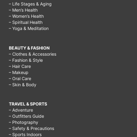
– Life Stages & Aging
– Men’s Health
– Women’s Health
– Spiritual Health
– Yoga & Meditation
BEAUTY & FASHION
– Clothes & Accessories
– Fashion & Style
– Hair Care
– Makeup
– Oral Care
– Skin & Body
TRAVEL & SPORTS
– Adventure
– Outfitters Guide
– Photography
– Safety & Precautions
– Sports Indoors