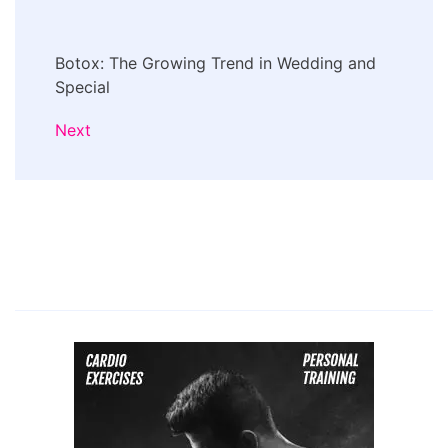
Botox: The Growing Trend in Wedding and
Special
Next