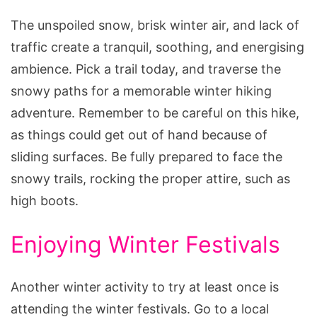
The unspoiled snow, brisk winter air, and lack of
traffic create a tranquil, soothing, and energising
ambience. Pick a trail today, and traverse the
snowy paths for a memorable winter hiking
adventure. Remember to be careful on this hike,
as things could get out of hand because of
sliding surfaces. Be fully prepared to face the
snowy trails, rocking the proper attire, such as
high boots.
Enjoying Winter Festivals
Another winter activity to try at least once is
attending the winter festivals. Go to a local