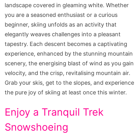
landscape covered in gleaming white. Whether
you are a seasoned enthusiast or a curious
beginner, skiing unfolds as an activity that
elegantly weaves challenges into a pleasant
tapestry. Each descent becomes a captivating
experience, enhanced by the stunning mountain
scenery, the energising blast of wind as you gain
velocity, and the crisp, revitalising mountain air.
Grab your skis, get to the slopes, and experience
the pure joy of skiing at least once this winter.
Enjoy a Tranquil Trek
Snowshoeing