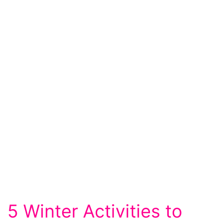
5 Winter Activities to