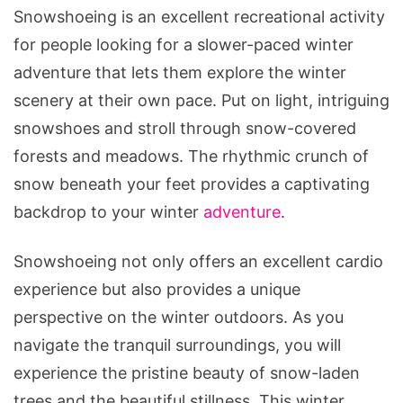
Snowshoeing is an excellent recreational activity
for people looking for a slower-paced winter
adventure that lets them explore the winter
scenery at their own pace. Put on light, intriguing
snowshoes and stroll through snow-covered
forests and meadows. The rhythmic crunch of
snow beneath your feet provides a captivating
backdrop to your winter
adventure
.
Snowshoeing not only offers an excellent cardio
experience but also provides a unique
perspective on the winter outdoors. As you
navigate the tranquil surroundings, you will
experience the pristine beauty of snow-laden
trees and the beautiful stillness. This winter