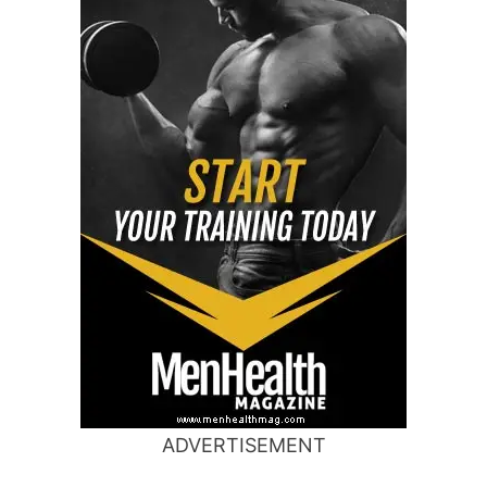
ADVERTISEMENT