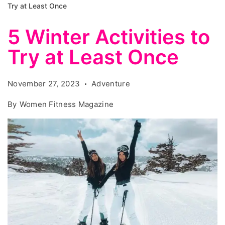
Try at Least Once
5 Winter Activities to
Try at Least Once
November 27, 2023
Adventure
By
Women Fitness Magazine