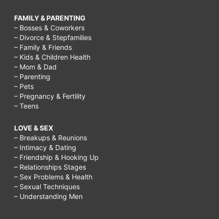
FAMILY & PARENTING
– Bosses & Coworkers
– Divorce & Stepfamilies
– Family & Friends
– Kids & Children Health
– Mom & Dad
– Parenting
– Pets
– Pregnancy & Fertility
– Teens
LOVE & SEX
– Breakups & Reunions
– Intimacy & Dating
– Friendship & Hooking Up
– Relationships Stages
– Sex Problems & Health
– Sexual Techniques
– Understanding Men