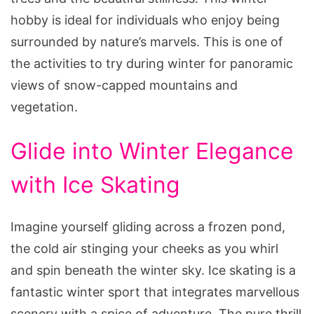
hobby is ideal for individuals who enjoy being
surrounded by nature’s marvels. This is one of
the activities to try during winter for panoramic
views of snow-capped mountains and
vegetation.
Glide into Winter Elegance
with Ice Skating
Imagine yourself gliding across a frozen pond,
the cold air stinging your cheeks as you whirl
and spin beneath the winter sky. Ice skating is a
fantastic winter sport that integrates marvellous
scenery with a spice of adventure. The pure thrill