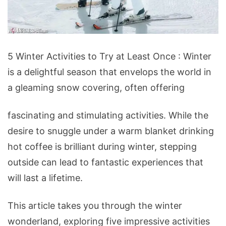
5
5 Winter Activities to Try at Least Once : Winter
Winter
is a delightful season that envelops the world in
Activities
a gleaming snow covering, often offering
to
Try
fascinating and stimulating activities. While the
at
desire to snuggle under a warm blanket drinking
Least
hot coffee is brilliant during winter, stepping
Once
outside can lead to fantastic experiences that
will last a lifetime.
This article takes you through the winter
wonderland, exploring five impressive activities