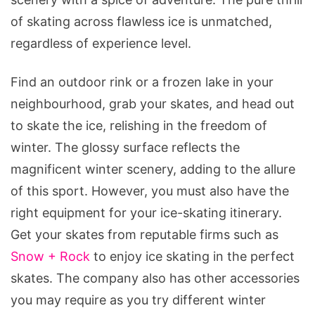
of skating across flawless ice is unmatched,
regardless of experience level.
Find an outdoor rink or a frozen lake in your
neighbourhood, grab your skates, and head out
to skate the ice, relishing in the freedom of
winter. The glossy surface reflects the
magnificent winter scenery, adding to the allure
of this sport. However, you must also have the
right equipment for your ice-skating itinerary.
Get your skates from reputable firms such as
Snow + Rock
to enjoy ice skating in the perfect
skates. The company also has other accessories
you may require as you try different winter