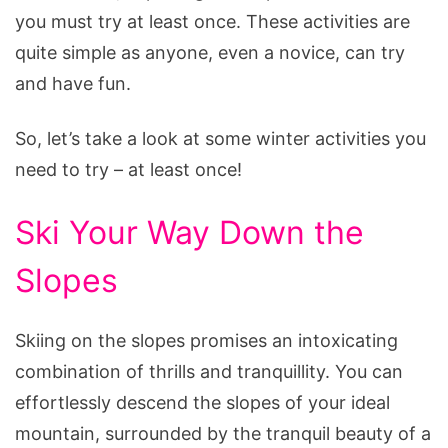
you must try at least once. These activities are
quite simple as anyone, even a novice, can try
and have fun.
So, let’s take a look at some winter activities you
need to try – at least once!
Ski Your Way Down the
Slopes
Skiing on the slopes promises an intoxicating
combination of thrills and tranquillity. You can
effortlessly descend the slopes of your ideal
mountain, surrounded by the tranquil beauty of a