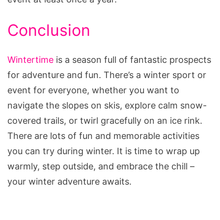
Conclusion
Wintertime
is a season full of fantastic prospects
for adventure and fun. There’s a winter sport or
event for everyone, whether you want to
navigate the slopes on skis, explore calm snow-
covered trails, or twirl gracefully on an ice rink.
There are lots of fun and memorable activities
you can try during winter. It is time to wrap up
warmly, step outside, and embrace the chill –
your winter adventure awaits.