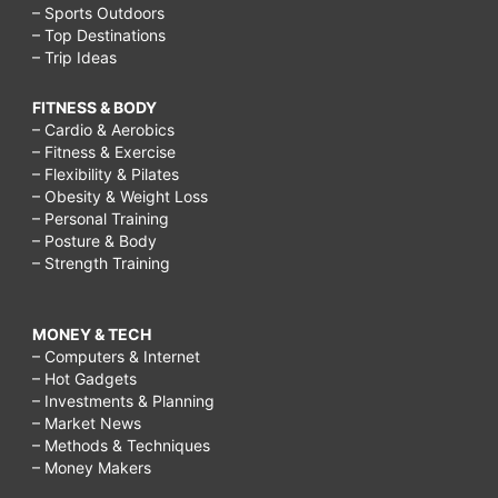
– Sports Outdoors
– Top Destinations
– Trip Ideas
FITNESS & BODY
– Cardio & Aerobics
– Fitness & Exercise
– Flexibility & Pilates
– Obesity & Weight Loss
– Personal Training
– Posture & Body
– Strength Training
MONEY & TECH
– Computers & Internet
– Hot Gadgets
– Investments & Planning
– Market News
– Methods & Techniques
– Money Makers