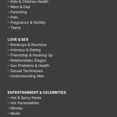
– Kids & Children Health
– Mom & Dad
– Parenting
– Pets
– Pregnancy & Fertility
– Teens
LOVE & SEX
– Breakups & Reunions
– Intimacy & Dating
– Friendship & Hooking Up
– Relationships Stages
– Sex Problems & Health
– Sexual Techniques
– Understanding Men
ENTERTAINMENT & CELEBRITIES
– Hot & Spicy News
– Hot Personalities
– Movies
– Music