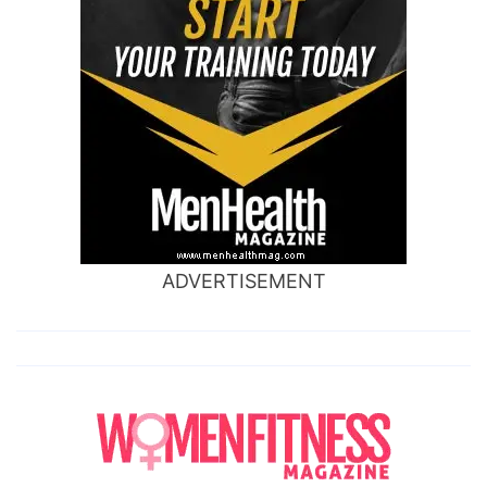
ADVERTISEMENT