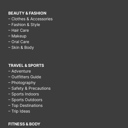
BEAUTY & FASHION
– Clothes & Accessories
– Fashion & Style
– Hair Care
– Makeup
– Oral Care
– Skin & Body
TRAVEL & SPORTS
– Adventure
– Outfitters Guide
– Photography
– Safety & Precautions
– Sports Indoors
– Sports Outdoors
– Top Destinations
– Trip Ideas
FITNESS & BODY