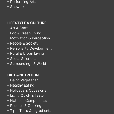
– Performing Arts
– Showbiz
LIFESTYLE & CULTURE
– Art & Craft
– Eco & Green Living
– Motivation & Perception
– People & Society
– Personality Development
– Rural & Urban Living
– Social Sciences
– Surroundings & World
DIET & NUTRITION
– Being Vegetarian
– Healthy Eating
– Holidays & Occasions
– Light, Quick & Tasty
– Nutrition Components
– Recipes & Cooking
– Tips, Tools & Ingredients