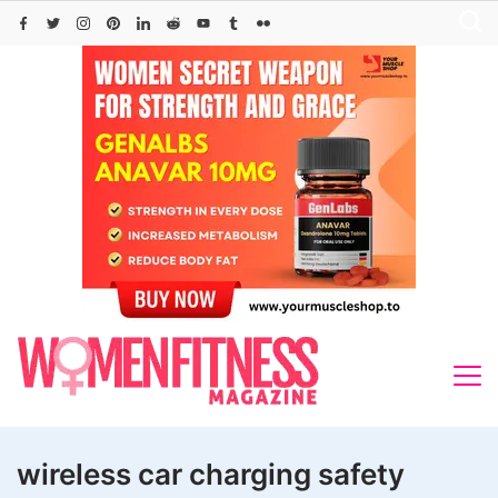
Skip
to
content
wireless car charging safety