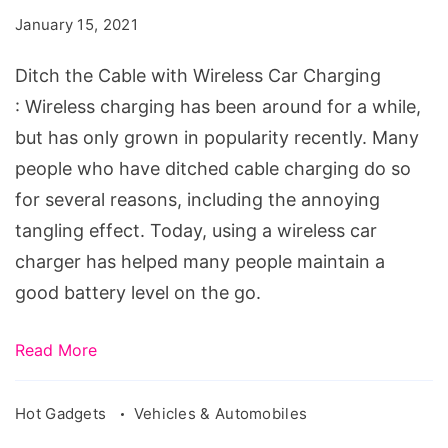
with
January 15, 2021
Wireless
Car
Ditch the Cable with Wireless Car Charging
Charging
: Wireless charging has been around for a while,
but has only grown in popularity recently. Many
people who have ditched cable charging do so
for several reasons, including the annoying
tangling effect. Today, using a wireless car
charger has helped many people maintain a
good battery level on the go.
Read More
Hot Gadgets
Vehicles & Automobiles