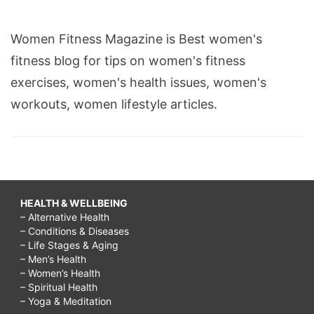
Women Fitness Magazine is Best women's
fitness blog for tips on women's fitness
exercises, women's health issues, women's
workouts, women lifestyle articles.
HEALTH & WELLBEING
– Alternative Health
– Conditions & Diseases
– Life Stages & Aging
– Men’s Health
– Women’s Health
– Spiritual Health
– Yoga & Meditation