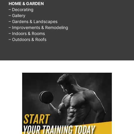
HOME & GARDEN
– Decorating
– Gallery
– Gardens & Landscapes
– Improvements & Remodeling
– Indoors & Rooms
– Outdoors & Roofs