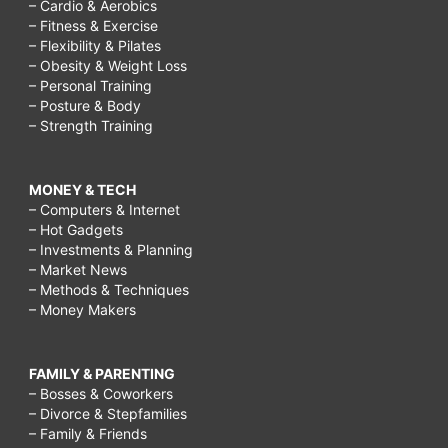
– Cardio & Aerobics
– Fitness & Exercise
– Flexibility & Pilates
– Obesity & Weight Loss
– Personal Training
– Posture & Body
– Strength Training
MONEY & TECH
– Computers & Internet
– Hot Gadgets
– Investments & Planning
– Market News
– Methods & Techniques
– Money Makers
FAMILY & PARENTING
– Bosses & Coworkers
– Divorce & Stepfamilies
– Family & Friends