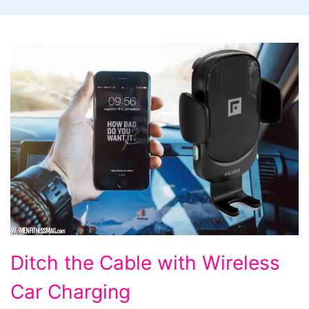
Ditch
Ditch the Cable with Wireless
the
Car Charging
Cable