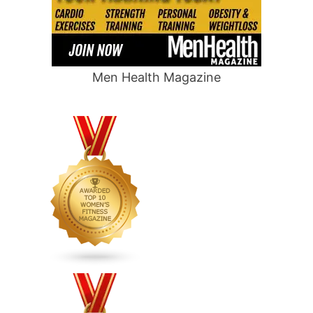
Men Health Magazine