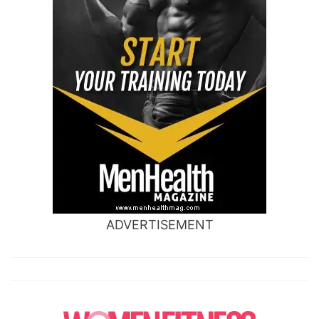
ADVERTISEMENT