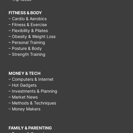
FITNESS & BODY
– Cardio & Aerobics
– Fitness & Exercise
– Flexibility & Pilates
– Obesity & Weight Loss
– Personal Training
– Posture & Body
– Strength Training
MONEY & TECH
– Computers & Internet
– Hot Gadgets
– Investments & Planning
– Market News
– Methods & Techniques
– Money Makers
FAMILY & PARENTING