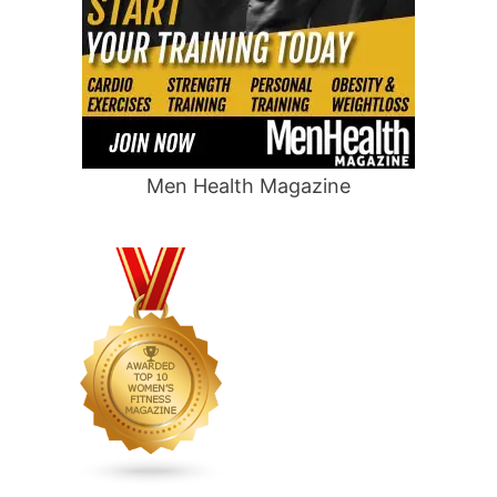
Men Health Magazine