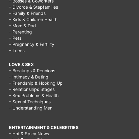
– Bosses & Coworkers
– Divorce & Stepfamilies
– Family & Friends
– Kids & Children Health
– Mom & Dad
– Parenting
– Pets
– Pregnancy & Fertility
– Teens
LOVE & SEX
– Breakups & Reunions
– Intimacy & Dating
– Friendship & Hooking Up
– Relationships Stages
– Sex Problems & Health
– Sexual Techniques
– Understanding Men
ENTERTAINMENT & CELEBRITIES
– Hot & Spicy News