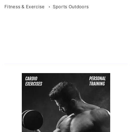
Fitness & Exercise
Sports Outdoors