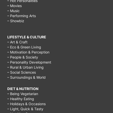
– Hot Personalities
– Movies
– Music
– Performing Arts
– Showbiz
LIFESTYLE & CULTURE
– Art & Craft
– Eco & Green Living
– Motivation & Perception
– People & Society
– Personality Development
– Rural & Urban Living
– Social Sciences
– Surroundings & World
DIET & NUTRITION
– Being Vegetarian
– Healthy Eating
– Holidays & Occasions
– Light, Quick & Tasty