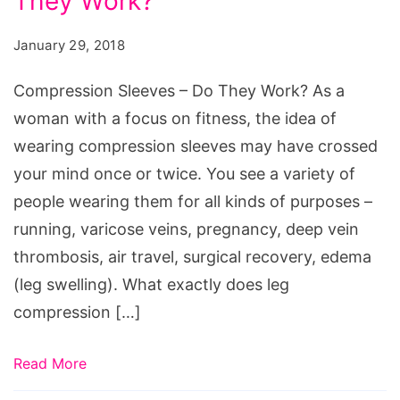
They Work?
-
Do
January 29, 2018
They
Work?
Compression Sleeves – Do They Work? As a
woman with a focus on fitness, the idea of
wearing compression sleeves may have crossed
your mind once or twice. You see a variety of
people wearing them for all kinds of purposes –
running, varicose veins, pregnancy, deep vein
thrombosis, air travel, surgical recovery, edema
(leg swelling). What exactly does leg
compression […]
Read More