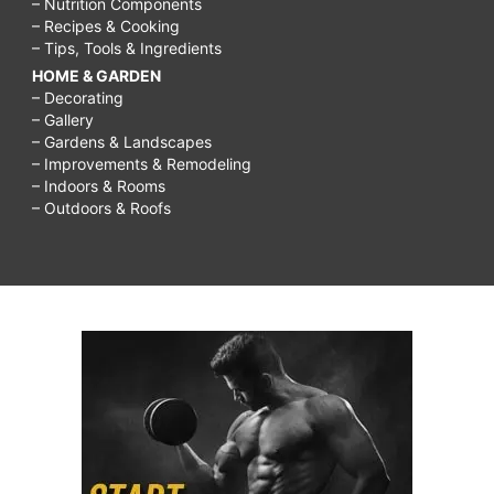
– Nutrition Components
– Recipes & Cooking
– Tips, Tools & Ingredients
HOME & GARDEN
– Decorating
– Gallery
– Gardens & Landscapes
– Improvements & Remodeling
– Indoors & Rooms
– Outdoors & Roofs