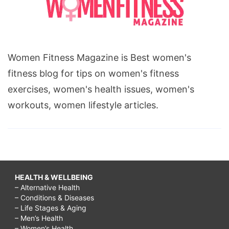
Women Fitness Magazine is Best women's
fitness blog for tips on women's fitness
exercises, women's health issues, women's
workouts, women lifestyle articles.
HEALTH & WELLBEING
– Alternative Health
– Conditions & Diseases
– Life Stages & Aging
– Men’s Health
– Women’s Health