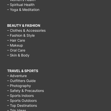
– Spiritual Health
– Yoga & Meditation
BEAUTY & FASHION
– Clothes & Accessories
– Fashion & Style
– Hair Care
– Makeup
– Oral Care
– Skin & Body
TRAVEL & SPORTS
– Adventure
– Outfitters Guide
– Photography
– Safety & Precautions
– Sports Indoors
– Sports Outdoors
– Top Destinations
– Trip Ideas