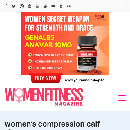
Skip
to
content
women’s compression calf