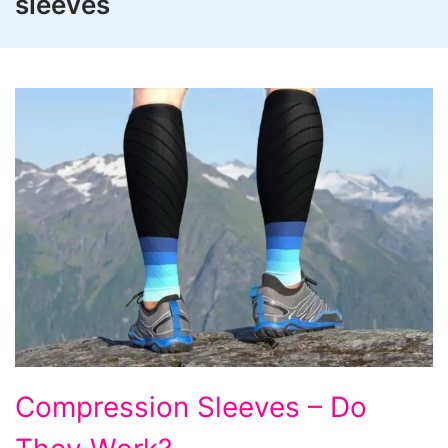
sleeves
Compression
Compression Sleeves – Do
Sleeves