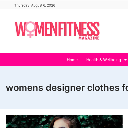
Skip
Thursday, August 6, 2026
to
content
Home
Health & Wellbeing
womens designer clothes fo