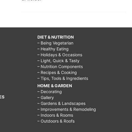
DIET & NUTRITION
– Being Vegetarian
– Healthy Eating
– Holidays & Occasions
– Light, Quick & Tasty
– Nutrition Components
– Recipes & Cooking
– Tips, Tools & Ingredients
HOME & GARDEN
– Decorating
ES
– Gallery
– Gardens & Landscapes
– Improvements & Remodeling
– Indoors & Rooms
– Outdoors & Roofs