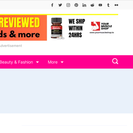
Advertisement
Beauty & Fashion
More