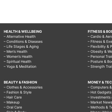
HEALTH & WELLBEING
FITNESS & BO
– Alternative Health
– Cardio & Aer
– Conditions & Diseases
– Fitness & Exe
– Life Stages & Aging
– Flexibility & 
– Men’s Health
– Obesity & We
– Women’s Health
– Personal Tra
– Spiritual Health
– Posture & B
– Yoga & Meditation
– Strength Tra
BEAUTY & FASHION
MONEY & TE
– Clothes & Accessories
– Computers & 
– Fashion & Style
– Hot Gadgets
– Hair Care
– Investments 
– Makeup
– Market New
– Oral Care
– Methods & T