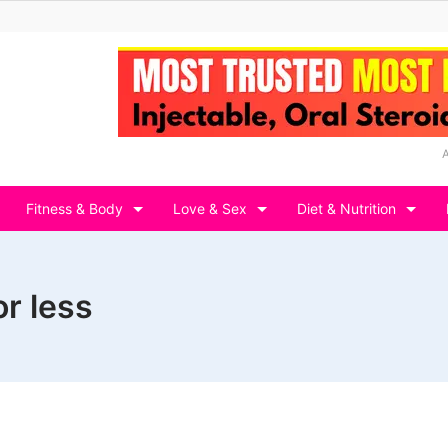
Fitness & Body
Love & Sex
Diet & Nutrition
r less