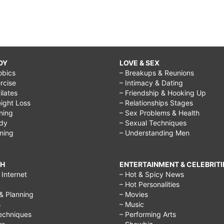
DY
LOVE & SEX
obics
– Breakups & Reunions
rcise
– Intimacy & Dating
Pilates
– Friendship & Hooking Up
ight Loss
– Relationships Stages
ining
– Sex Problems & Health
ody
– Sexual Techniques
ining
– Understanding Men
CH
ENTERTAINMENT & CELEBRITI
Internet
– Hot & Spicy News
– Hot Personalities
& Planning
– Movies
s
– Music
echniques
– Performing Arts