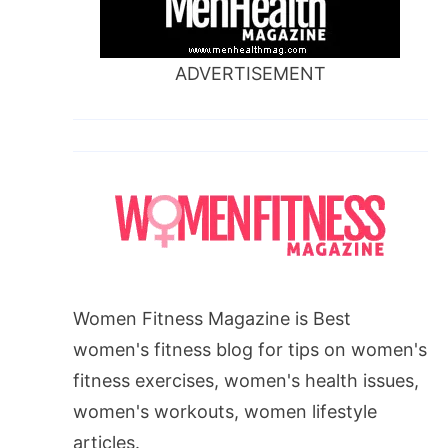
ADVERTISEMENT
Women Fitness Magazine is Best
women's fitness blog for tips on women's
fitness exercises, women's health issues,
women's workouts, women lifestyle
articles.