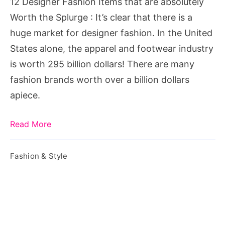
12 Designer Fashion Items that are absolutely
Worth
Worth the Splurge : It’s clear that there is a
the
huge market for designer fashion. In the United
Splurge
States alone, the apparel and footwear industry
is worth 295 billion dollars! There are many
fashion brands worth over a billion dollars
apiece.
Read More
Fashion & Style