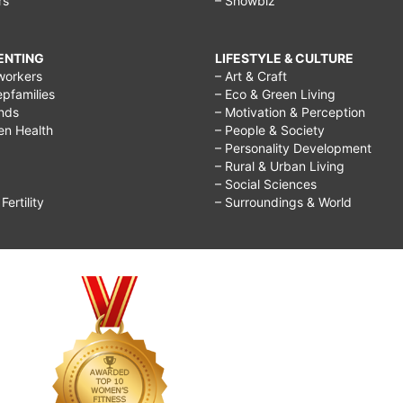
rs
– Showbiz
RENTING
LIFESTYLE & CULTURE
workers
– Art & Craft
epfamilies
– Eco & Green Living
ends
– Motivation & Perception
ren Health
– People & Society
– Personality Development
– Rural & Urban Living
– Social Sciences
ertility
– Surroundings & World