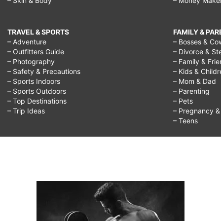
– Skin & Body
– Money Make
TRAVEL & SPORTS
FAMILY & PA
– Adventure
– Bosses & Co
– Outfitters Guide
– Divorce & St
– Photography
– Family & Fri
– Safety & Precautions
– Kids & Child
– Sports Indoors
– Mom & Dad
– Sports Outdoors
– Parenting
– Top Destinations
– Pets
– Trip Ideas
– Pregnancy & F
– Teens