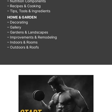
– Nutrition Components
– Recipes & Cooking
– Tips, Tools & Ingredients
HOME & GARDEN
– Decorating
– Gallery
– Gardens & Landscapes
– Improvements & Remodeling
– Indoors & Rooms
– Outdoors & Roofs