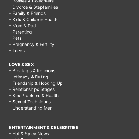
– Bosses & Coworkers
– Divorce & Stepfamilies
– Family & Friends
– Kids & Children Health
– Mom & Dad
– Parenting
– Pets
– Pregnancy & Fertility
– Teens
LOVE & SEX
– Breakups & Reunions
– Intimacy & Dating
– Friendship & Hooking Up
– Relationships Stages
– Sex Problems & Health
– Sexual Techniques
– Understanding Men
ENTERTAINMENT & CELEBRITIES
– Hot & Spicy News