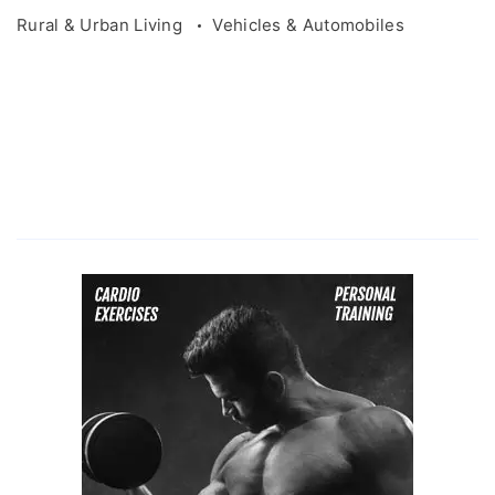
Rural & Urban Living
Vehicles & Automobiles