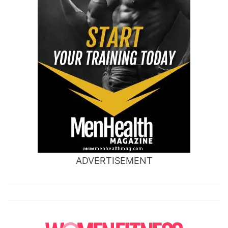
ADVERTISEMENT