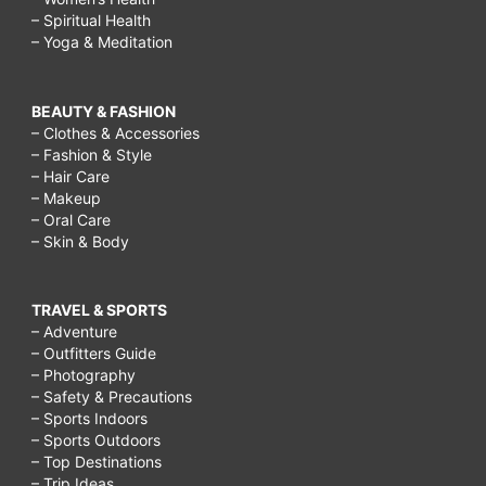
– Spiritual Health
– Yoga & Meditation
BEAUTY & FASHION
– Clothes & Accessories
– Fashion & Style
– Hair Care
– Makeup
– Oral Care
– Skin & Body
TRAVEL & SPORTS
– Adventure
– Outfitters Guide
– Photography
– Safety & Precautions
– Sports Indoors
– Sports Outdoors
– Top Destinations
– Trip Ideas