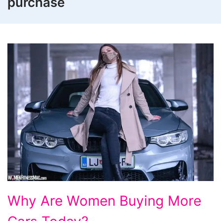
purchase
Why
Why Are Women Buying More
Are