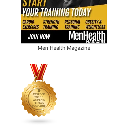
Men Health Magazine