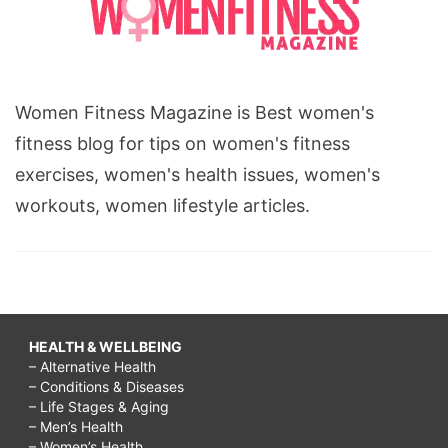
Women Fitness Magazine is Best women's
fitness blog for tips on women's fitness
exercises, women's health issues, women's
workouts, women lifestyle articles.
HEALTH & WELLBEING
– Alternative Health
– Conditions & Diseases
– Life Stages & Aging
– Men’s Health
– Women’s Health