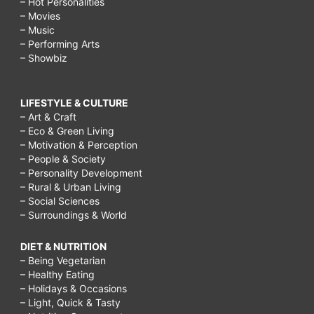
– Hot Personalities
– Movies
– Music
– Performing Arts
– Showbiz
LIFESTYLE & CULTURE
– Art & Craft
– Eco & Green Living
– Motivation & Perception
– People & Society
– Personality Development
– Rural & Urban Living
– Social Sciences
– Surroundings & World
DIET & NUTRITION
– Being Vegetarian
– Healthy Eating
– Holidays & Occasions
– Light, Quick & Tasty