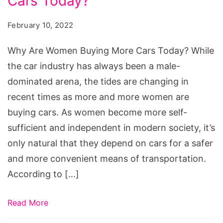
Cars Today?
Women
Buying
February 10, 2022
More
Cars
Why Are Women Buying More Cars Today? While
Today?
the car industry has always been a male-
dominated arena, the tides are changing in
recent times as more and more women are
buying cars. As women become more self-
sufficient and independent in modern society, it’s
only natural that they depend on cars for a safer
and more convenient means of transportation.
According to […]
Read More