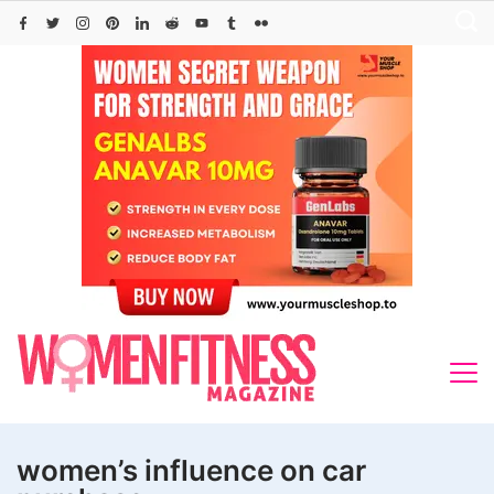
Skip
to
content
women’s influence on car