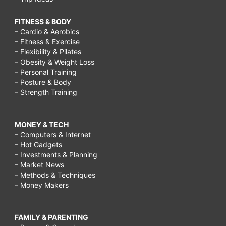
FITNESS & BODY
– Cardio & Aerobics
– Fitness & Exercise
– Flexibility & Pilates
– Obesity & Weight Loss
– Personal Training
– Posture & Body
– Strength Training
MONEY & TECH
– Computers & Internet
– Hot Gadgets
– Investments & Planning
– Market News
– Methods & Techniques
– Money Makers
FAMILY & PARENTING