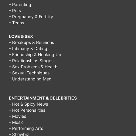
– Parenting
– Pets
– Pregnancy & Fertility
– Teens
LOVE & SEX
– Breakups & Reunions
– Intimacy & Dating
– Friendship & Hooking Up
– Relationships Stages
– Sex Problems & Health
– Sexual Techniques
– Understanding Men
ENTERTAINMENT & CELEBRITIES
– Hot & Spicy News
– Hot Personalities
– Movies
– Music
– Performing Arts
– Showbiz