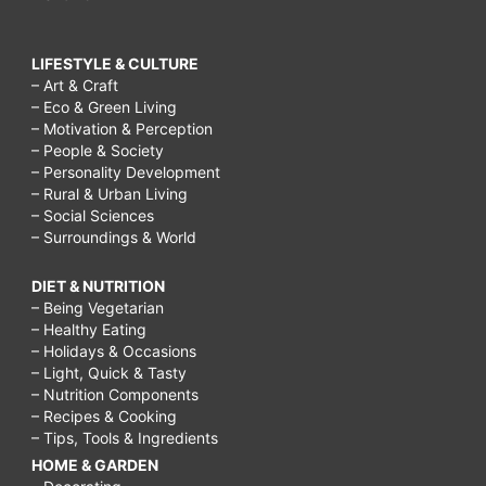
LIFESTYLE & CULTURE
– Art & Craft
– Eco & Green Living
– Motivation & Perception
– People & Society
– Personality Development
– Rural & Urban Living
– Social Sciences
– Surroundings & World
DIET & NUTRITION
– Being Vegetarian
– Healthy Eating
– Holidays & Occasions
– Light, Quick & Tasty
– Nutrition Components
– Recipes & Cooking
– Tips, Tools & Ingredients
HOME & GARDEN