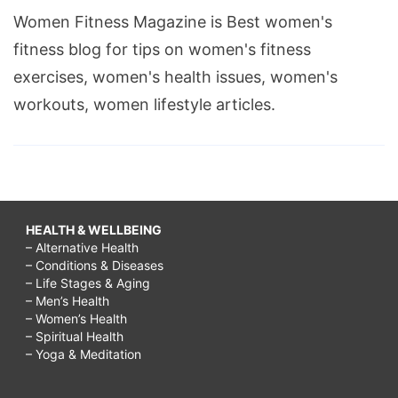
Women Fitness Magazine is Best women's
fitness blog for tips on women's fitness
exercises, women's health issues, women's
workouts, women lifestyle articles.
HEALTH & WELLBEING
– Alternative Health
– Conditions & Diseases
– Life Stages & Aging
– Men’s Health
– Women’s Health
– Spiritual Health
– Yoga & Meditation