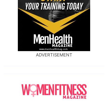
ADVERTISEMENT