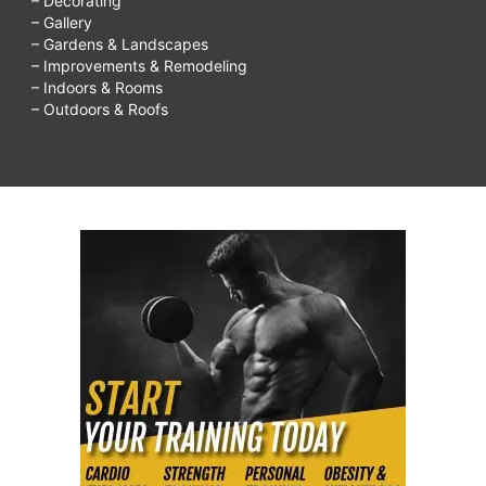
– Decorating
– Gallery
– Gardens & Landscapes
– Improvements & Remodeling
– Indoors & Rooms
– Outdoors & Roofs