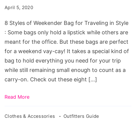
Weekender
April 5, 2020
Bag
for
8 Styles of Weekender Bag for Traveling in Style
Traveling
: Some bags only hold a lipstick while others are
in
meant for the office. But these bags are perfect
Style
for a weekend vay-cay! It takes a special kind of
bag to hold everything you need for your trip
while still remaining small enough to count as a
carry-on. Check out these eight […]
Read More
Clothes & Accessories
Outfitters Guide