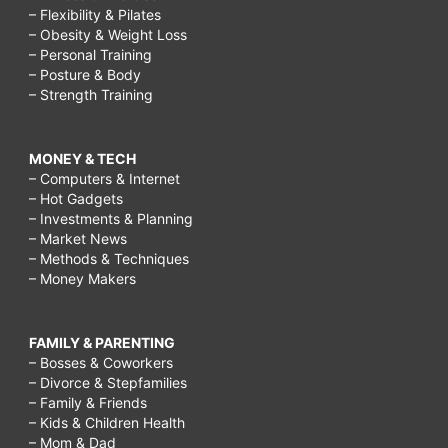
– Flexibility & Pilates
– Obesity & Weight Loss
– Personal Training
– Posture & Body
– Strength Training
MONEY & TECH
– Computers & Internet
– Hot Gadgets
– Investments & Planning
– Market News
– Methods & Techniques
– Money Makers
FAMILY & PARENTING
– Bosses & Coworkers
– Divorce & Stepfamilies
– Family & Friends
– Kids & Children Health
– Mom & Dad