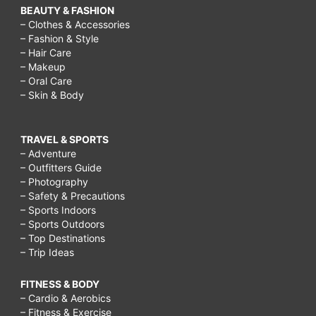
BEAUTY & FASHION
– Clothes & Accessories
– Fashion & Style
– Hair Care
– Makeup
– Oral Care
– Skin & Body
TRAVEL & SPORTS
– Adventure
– Outfitters Guide
– Photography
– Safety & Precautions
– Sports Indoors
– Sports Outdoors
– Top Destinations
– Trip Ideas
FITNESS & BODY
– Cardio & Aerobics
– Fitness & Exercise