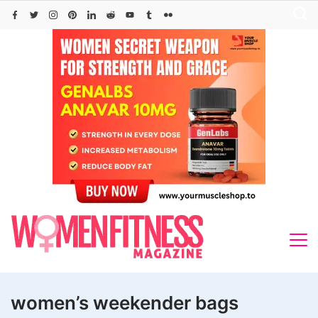
Skip
to
content
women’s weekender bags