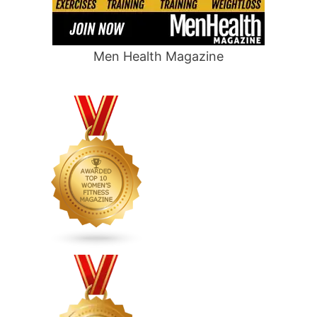
Men Health Magazine