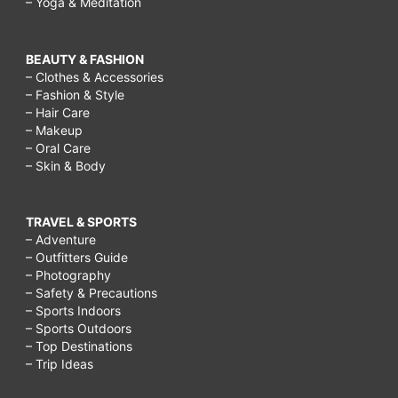
– Yoga & Meditation
BEAUTY & FASHION
– Clothes & Accessories
– Fashion & Style
– Hair Care
– Makeup
– Oral Care
– Skin & Body
TRAVEL & SPORTS
– Adventure
– Outfitters Guide
– Photography
– Safety & Precautions
– Sports Indoors
– Sports Outdoors
– Top Destinations
– Trip Ideas