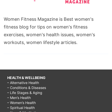
Women Fitness Magazine is Best women's
fitness blog for tips on women's fitness
exercises, women's health issues, women's
workouts, women lifestyle articles.
HEALTH & WELLBEING
– Alternative Health
– Conditions & Diseases
– Life Stages & Aging
– Men’s Health
– Women’s Health
– Spiritual Health