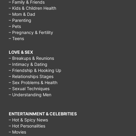
– Family & Friends
– Kids & Children Health
– Mom & Dad
– Parenting
– Pets
– Pregnancy & Fertility
– Teens
LOVE & SEX
– Breakups & Reunions
– Intimacy & Dating
– Friendship & Hooking Up
– Relationships Stages
– Sex Problems & Health
– Sexual Techniques
– Understanding Men
ENTERTAINMENT & CELEBRITIES
– Hot & Spicy News
– Hot Personalities
– Movies