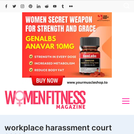
Skip
to
content
workplace harassment court