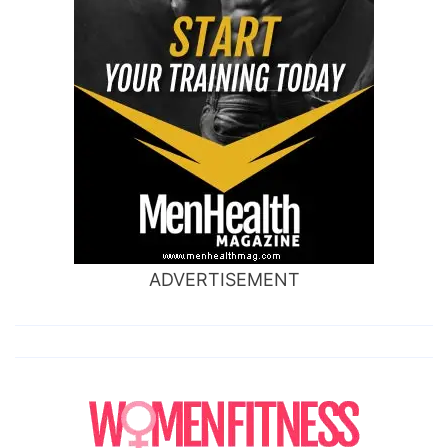
ADVERTISEMENT