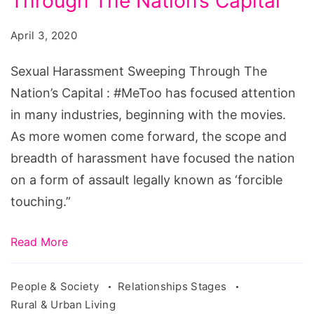
Through The Nation’s Capital
Sweeping
Through
April 3, 2020
The
Nation's
Sexual Harassment Sweeping Through The
Capital
Nation’s Capital : #MeToo has focused attention
in many industries, beginning with the movies.
As more women come forward, the scope and
breadth of harassment have focused the nation
on a form of assault legally known as ‘forcible
touching.”
Read More
People & Society
Relationships Stages
Rural & Urban Living