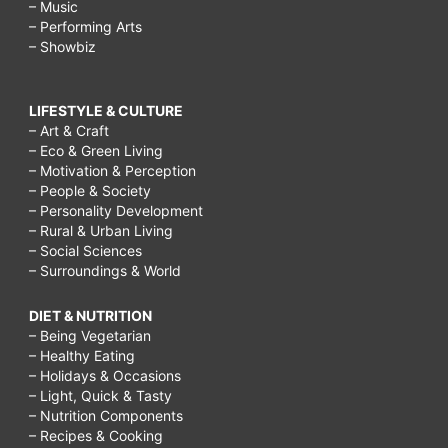
– Music
– Performing Arts
– Showbiz
LIFESTYLE & CULTURE
– Art & Craft
– Eco & Green Living
– Motivation & Perception
– People & Society
– Personality Development
– Rural & Urban Living
– Social Sciences
– Surroundings & World
DIET & NUTRITION
– Being Vegetarian
– Healthy Eating
– Holidays & Occasions
– Light, Quick & Tasty
– Nutrition Components
– Recipes & Cooking