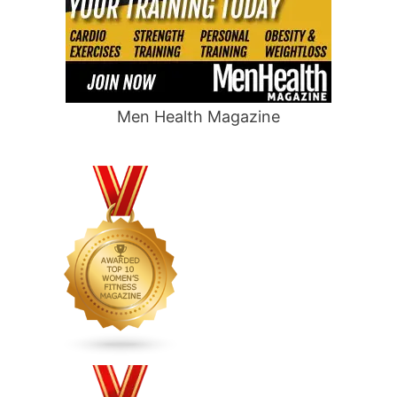
Men Health Magazine