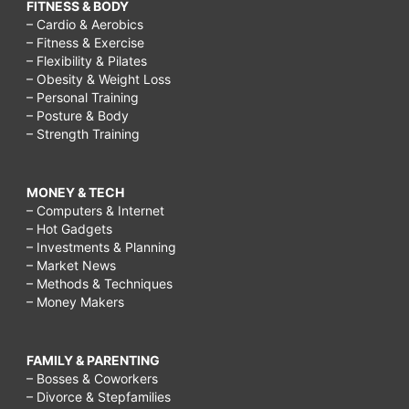
FITNESS & BODY
– Cardio & Aerobics
– Fitness & Exercise
– Flexibility & Pilates
– Obesity & Weight Loss
– Personal Training
– Posture & Body
– Strength Training
MONEY & TECH
– Computers & Internet
– Hot Gadgets
– Investments & Planning
– Market News
– Methods & Techniques
– Money Makers
FAMILY & PARENTING
– Bosses & Coworkers
– Divorce & Stepfamilies