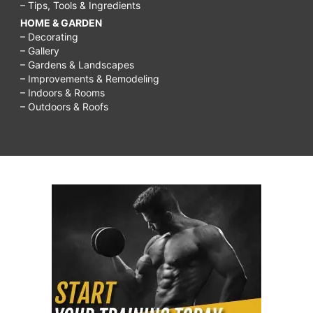
– Tips, Tools & Ingredients
HOME & GARDEN
– Decorating
– Gallery
– Gardens & Landscapes
– Improvements & Remodeling
– Indoors & Rooms
– Outdoors & Roofs