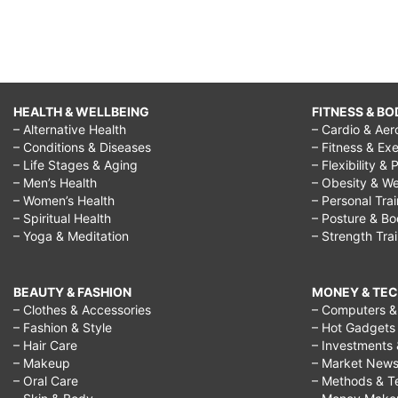
HEALTH & WELLBEING
FITNESS & BO
– Alternative Health
– Cardio & Aer
– Conditions & Diseases
– Fitness & Exe
– Life Stages & Aging
– Flexibility & 
– Men’s Health
– Obesity & We
– Women’s Health
– Personal Tra
– Spiritual Health
– Posture & B
– Yoga & Meditation
– Strength Tra
BEAUTY & FASHION
MONEY & TE
– Clothes & Accessories
– Computers & 
– Fashion & Style
– Hot Gadgets
– Hair Care
– Investments 
– Makeup
– Market New
– Oral Care
– Methods & T