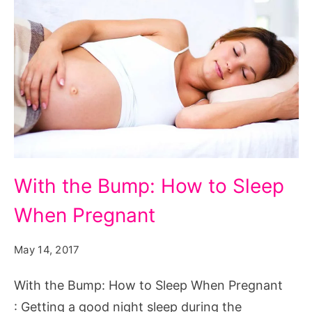
How
With the Bump: How to Sleep
to
When Pregnant
Sleep
When
May 14, 2017
Pregnant.
Source:
With the Bump: How to Sleep When Pregnant
pexels.com/photo/bed-
: Getting a good night sleep during the