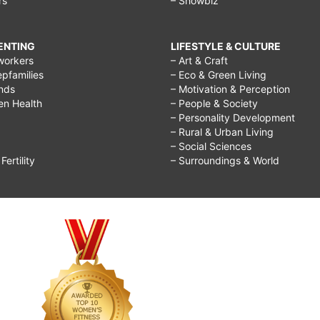
rs
– Showbiz
RENTING
LIFESTYLE & CULTURE
workers
– Art & Craft
epfamilies
– Eco & Green Living
ends
– Motivation & Perception
ren Health
– People & Society
– Personality Development
– Rural & Urban Living
– Social Sciences
ertility
– Surroundings & World