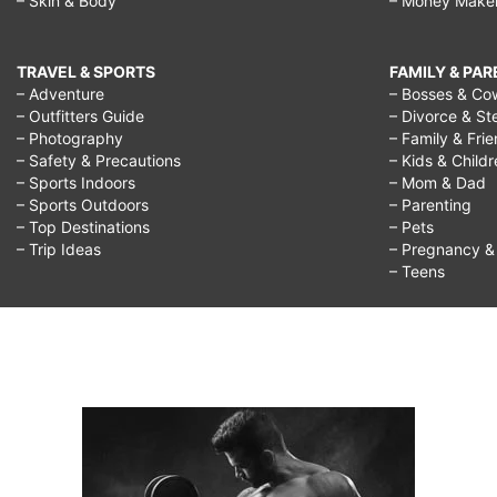
– Skin & Body
– Money Make
TRAVEL & SPORTS
FAMILY & PA
– Adventure
– Bosses & Co
– Outfitters Guide
– Divorce & St
– Photography
– Family & Fri
– Safety & Precautions
– Kids & Child
– Sports Indoors
– Mom & Dad
– Sports Outdoors
– Parenting
– Top Destinations
– Pets
– Trip Ideas
– Pregnancy & F
– Teens