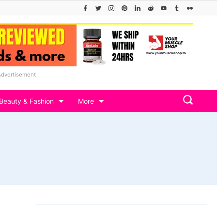
Advertisement
Beauty & Fashion
More