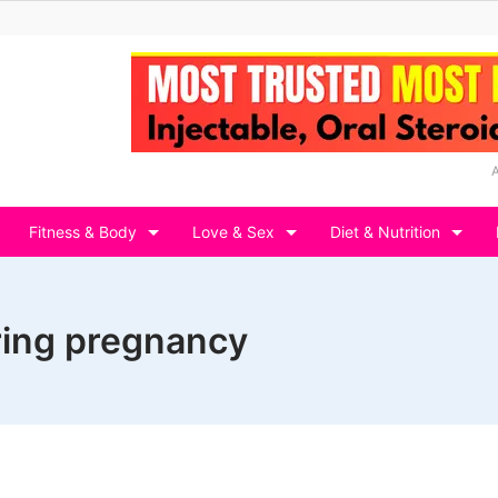
Fitness & Body
Love & Sex
Diet & Nutrition
ring pregnancy