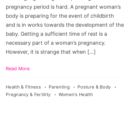
bedroom-
pregnancy period is hard. A pregnant woman’s
photo-
body is preparing for the event of childbirth
baby-
and is in works towards the development of the
69097/
baby. Getting a sufficient time of rest is a
necessary part of a woman’s pregnancy.
However, it is strange that when […]
Read More
Health & Fitness
Parenting
Posture & Body
Pregnancy & Fertility
Women's Health