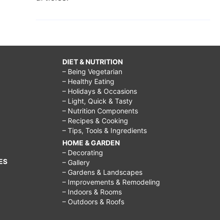
DIET & NUTRITION
– Being Vegetarian
– Healthy Eating
– Holidays & Occasions
– Light, Quick & Tasty
– Nutrition Components
– Recipes & Cooking
– Tips, Tools & Ingredients
HOME & GARDEN
– Decorating
ES
– Gallery
– Gardens & Landscapes
– Improvements & Remodeling
– Indoors & Rooms
– Outdoors & Roofs