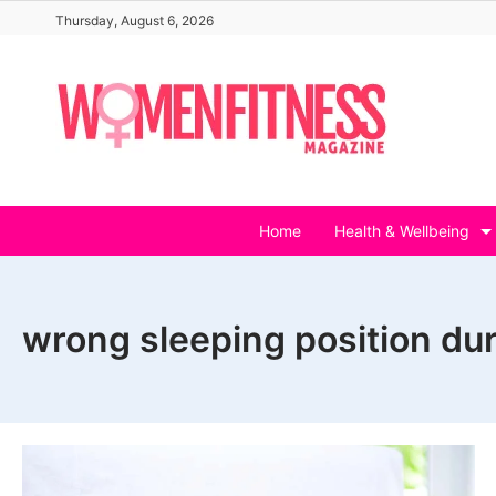
Skip
Thursday, August 6, 2026
to
content
Home
Health & Wellbeing
wrong sleeping position du