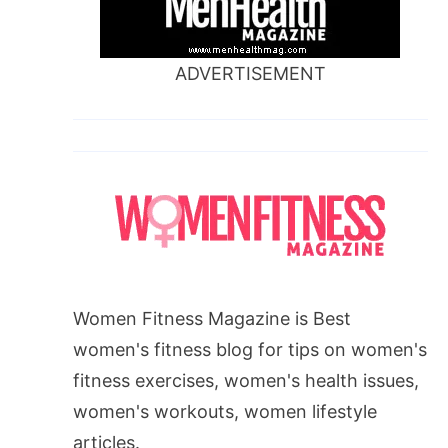
ADVERTISEMENT
Women Fitness Magazine is Best
women's fitness blog for tips on women's
fitness exercises, women's health issues,
women's workouts, women lifestyle
articles.