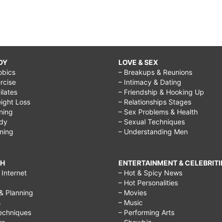
DY
LOVE & SEX
obics
– Breakups & Reunions
rcise
– Intimacy & Dating
Pilates
– Friendship & Hooking Up
ight Loss
– Relationships Stages
ining
– Sex Problems & Health
ody
– Sexual Techniques
ining
– Understanding Men
CH
ENTERTAINMENT & CELEBRITI
Internet
– Hot & Spicy News
– Hot Personalities
& Planning
– Movies
s
– Music
echniques
– Performing Arts