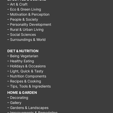
– Art & Craft
– Eco & Green Living
– Motivation & Perception
– People & Society
– Personality Development
– Rural & Urban Living
– Social Sciences
– Surroundings & World
DIET & NUTRITION
– Being Vegetarian
– Healthy Eating
– Holidays & Occasions
– Light, Quick & Tasty
– Nutrition Components
– Recipes & Cooking
– Tips, Tools & Ingredients
HOME & GARDEN
– Decorating
– Gallery
– Gardens & Landscapes
– Improvements & Remodeling