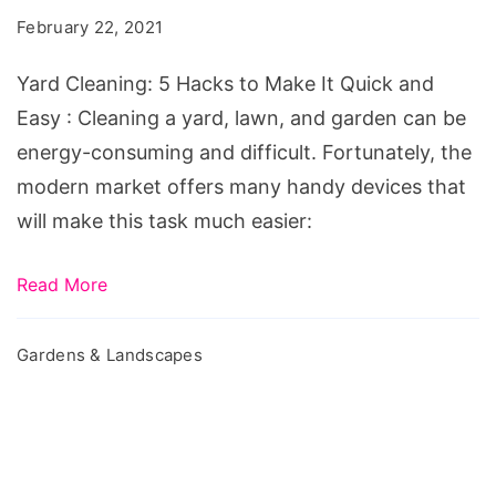
Hacks
February 22, 2021
to
Make
Yard Cleaning: 5 Hacks to Make It Quick and
It
Easy : Cleaning a yard, lawn, and garden can be
Quick
energy-consuming and difficult. Fortunately, the
and
modern market offers many handy devices that
Easy
will make this task much easier:
Read More
Gardens & Landscapes