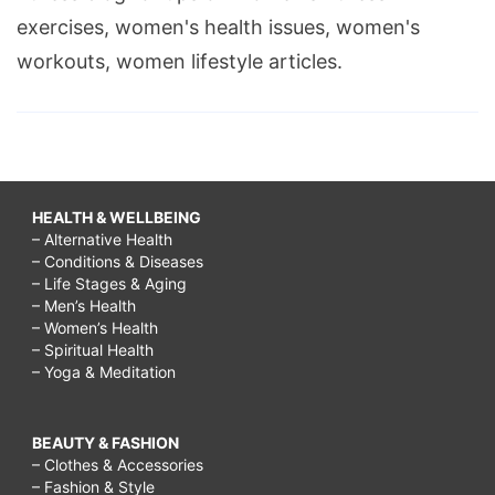
exercises, women's health issues, women's
workouts, women lifestyle articles.
HEALTH & WELLBEING
– Alternative Health
– Conditions & Diseases
– Life Stages & Aging
– Men’s Health
– Women’s Health
– Spiritual Health
– Yoga & Meditation
BEAUTY & FASHION
– Clothes & Accessories
– Fashion & Style