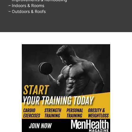
– Indoors & Rooms
– Outdoors & Roofs