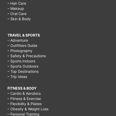
– Hair Care
– Makeup
– Oral Care
– Skin & Body
TRAVEL & SPORTS
– Adventure
– Outfitters Guide
– Photography
– Safety & Precautions
– Sports Indoors
– Sports Outdoors
– Top Destinations
– Trip Ideas
FITNESS & BODY
– Cardio & Aerobics
– Fitness & Exercise
– Flexibility & Pilates
– Obesity & Weight Loss
– Personal Training