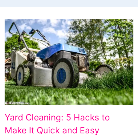
Yard
Yard Cleaning: 5 Hacks to
Cleaning:
Make It Quick and Easy
5