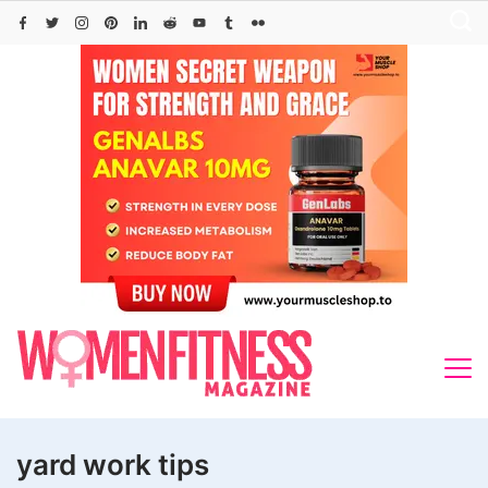
Skip
to
content
yard work tips