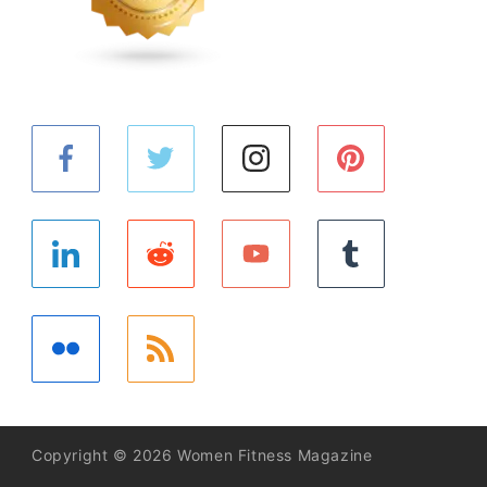
Copyright © 2026 Women Fitness Magazine