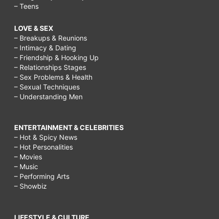
– Teens
LOVE & SEX
– Breakups & Reunions
– Intimacy & Dating
– Friendship & Hooking Up
– Relationships Stages
– Sex Problems & Health
– Sexual Techniques
– Understanding Men
ENTERTAINMENT & CELEBRITIES
– Hot & Spicy News
– Hot Personalities
– Movies
– Music
– Performing Arts
– Showbiz
LIFESTYLE & CULTURE