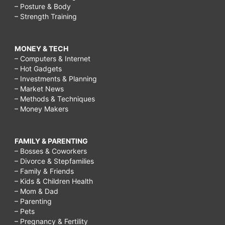
– Posture & Body
– Strength Training
MONEY & TECH
– Computers & Internet
– Hot Gadgets
– Investments & Planning
– Market News
– Methods & Techniques
– Money Makers
FAMILY & PARENTING
– Bosses & Coworkers
– Divorce & Stepfamilies
– Family & Friends
– Kids & Children Health
– Mom & Dad
– Parenting
– Pets
– Pregnancy & Fertility