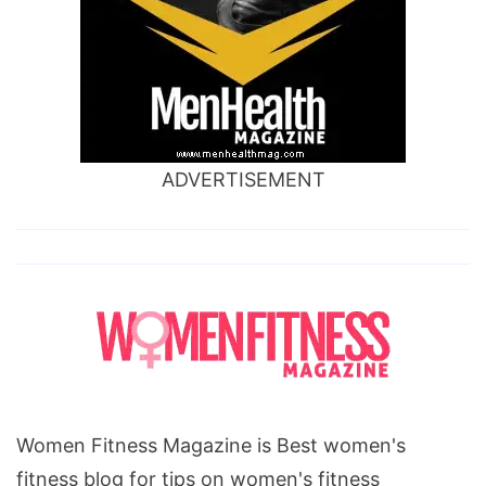
ADVERTISEMENT
Women Fitness Magazine is Best women's
fitness blog for tips on women's fitness