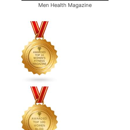
Men Health Magazine