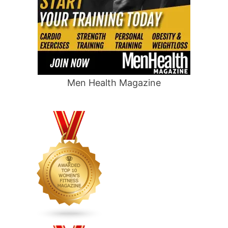
Men Health Magazine