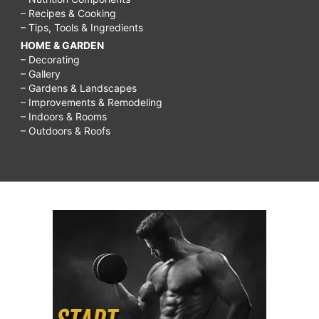
– Recipes & Cooking
– Tips, Tools & Ingredients
HOME & GARDEN
– Decorating
– Gallery
– Gardens & Landscapes
– Improvements & Remodeling
– Indoors & Rooms
– Outdoors & Roofs