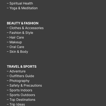
– Spiritual Health
– Yoga & Meditation
BEAUTY & FASHION
– Clothes & Accessories
– Fashion & Style
– Hair Care
– Makeup
– Oral Care
– Skin & Body
TRAVEL & SPORTS
– Adventure
– Outfitters Guide
– Photography
– Safety & Precautions
– Sports Indoors
– Sports Outdoors
– Top Destinations
– Trip Ideas