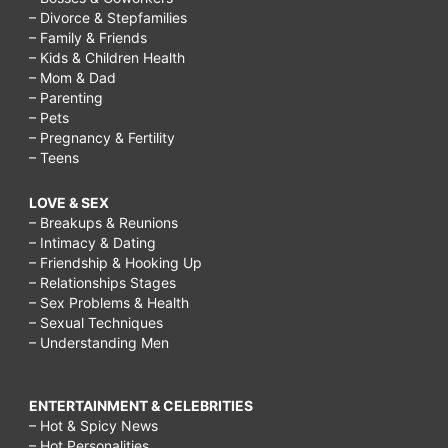
– Divorce & Stepfamilies
– Family & Friends
– Kids & Children Health
– Mom & Dad
– Parenting
– Pets
– Pregnancy & Fertility
– Teens
LOVE & SEX
– Breakups & Reunions
– Intimacy & Dating
– Friendship & Hooking Up
– Relationships Stages
– Sex Problems & Health
– Sexual Techniques
– Understanding Men
ENTERTAINMENT & CELEBRITIES
– Hot & Spicy News
– Hot Personalities