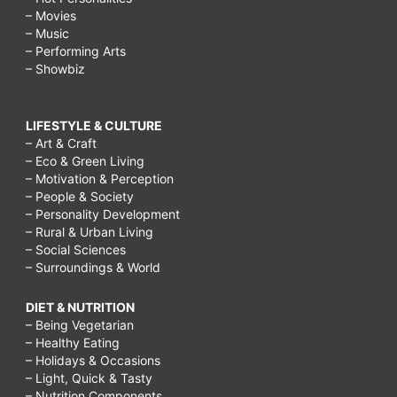
– Movies
– Music
– Performing Arts
– Showbiz
LIFESTYLE & CULTURE
– Art & Craft
– Eco & Green Living
– Motivation & Perception
– People & Society
– Personality Development
– Rural & Urban Living
– Social Sciences
– Surroundings & World
DIET & NUTRITION
– Being Vegetarian
– Healthy Eating
– Holidays & Occasions
– Light, Quick & Tasty
– Nutrition Components