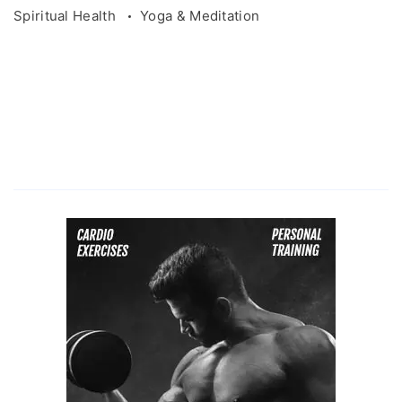
Spiritual Health
Yoga & Meditation