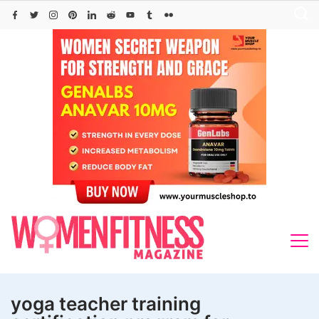
Skip
to
content
yoga teacher training