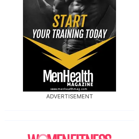
ADVERTISEMENT