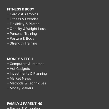
FITNESS & BODY
– Cardio & Aerobics
– Fitness & Exercise
– Flexibility & Pilates
– Obesity & Weight Loss
– Personal Training
– Posture & Body
– Strength Training
MONEY & TECH
– Computers & Internet
– Hot Gadgets
– Investments & Planning
– Market News
– Methods & Techniques
– Money Makers
FAMILY & PARENTING
– Bosses & Coworkers