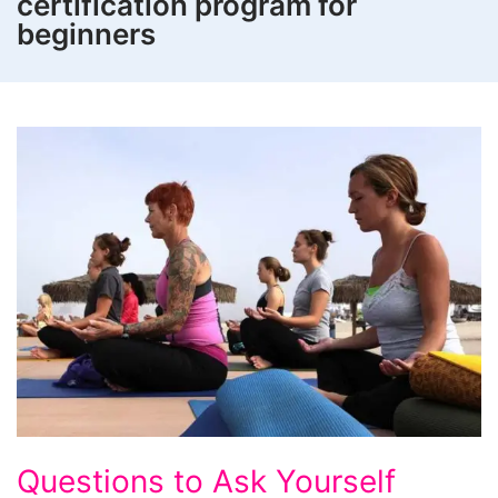
certification program for
beginners
Questions
Questions to Ask Yourself
to