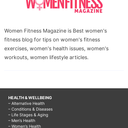
Women Fitness Magazine is Best women's
fitness blog for tips on women's fitness
exercises, women's health issues, women's
workouts, women lifestyle articles.
HEALTH & WELLBEING
– Alternative Health
– Conditions & Diseases
– Life Stages & Aging
– Men’s Health
– Women’s Health