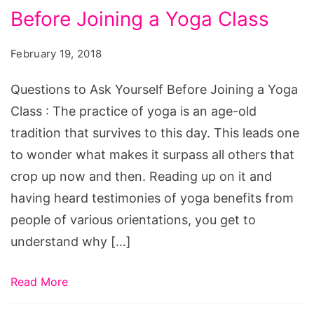
Before Joining a Yoga Class
Ask
Yourself
February 19, 2018
Before
Joining
Questions to Ask Yourself Before Joining a Yoga
a
Class : The practice of yoga is an age-old
Yoga
tradition that survives to this day. This leads one
Class
to wonder what makes it surpass all others that
crop up now and then. Reading up on it and
having heard testimonies of yoga benefits from
people of various orientations, you get to
understand why […]
Read More