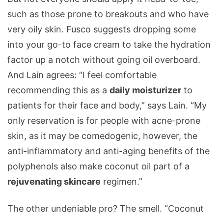
such as those prone to breakouts and who have
very oily skin. Fusco suggests dropping some
into your go-to face cream to take the hydration
factor up a notch without going oil overboard.
And Lain agrees: “I feel comfortable
recommending this as a
daily moisturizer
to
patients for their face and body,” says Lain. “My
only reservation is for people with acne-prone
skin, as it may be comedogenic, however, the
anti-inflammatory and anti-aging benefits of the
polyphenols also make coconut oil part of a
rejuvenating skincare
regimen.”
The other undeniable pro? The smell. “Coconut