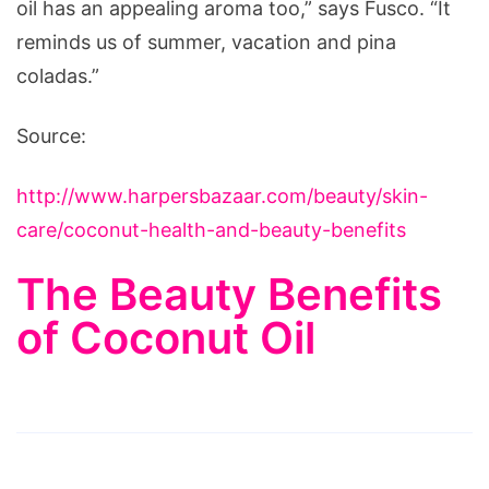
oil has an appealing aroma too,” says Fusco. “It
reminds us of summer, vacation and pina
coladas.”
Source:
http://www.harpersbazaar.com/beauty/skin-
care/coconut-health-and-beauty-benefits
The Beauty Benefits
of Coconut Oil