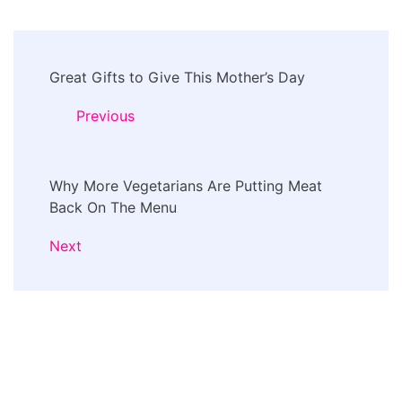
Post
Great Gifts to Give This Mother’s Day
Navigation
Previous
Why More Vegetarians Are Putting Meat
Back On The Menu
Next