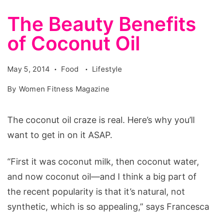
The Beauty Benefits
of Coconut Oil
May 5, 2014
Food
Lifestyle
By
Women Fitness Magazine
The coconut oil craze is real. Here’s why you’ll
want to get in on it ASAP.
“First it was coconut milk, then coconut water,
and now coconut oil—and I think a big part of
the recent popularity is that it’s natural, not
synthetic, which is so appealing,” says Francesca