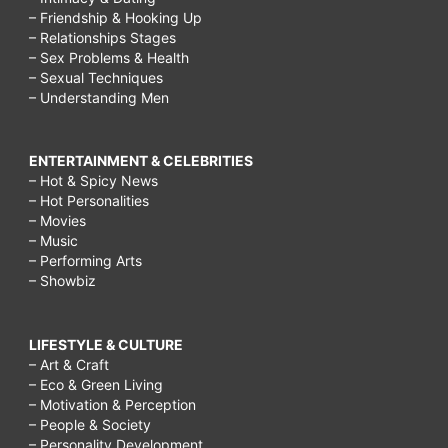
– Friendship & Hooking Up
– Relationships Stages
– Sex Problems & Health
– Sexual Techniques
– Understanding Men
ENTERTAINMENT & CELEBRITIES
– Hot & Spicy News
– Hot Personalities
– Movies
– Music
– Performing Arts
– Showbiz
LIFESTYLE & CULTURE
– Art & Craft
– Eco & Green Living
– Motivation & Perception
– People & Society
– Personality Development