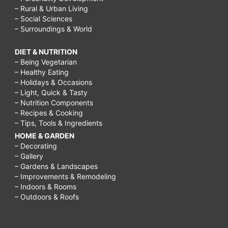
– Rural & Urban Living
– Social Sciences
– Surroundings & World
DIET & NUTRITION
– Being Vegetarian
– Healthy Eating
– Holidays & Occasions
– Light, Quick & Tasty
– Nutrition Components
– Recipes & Cooking
– Tips, Tools & Ingredients
HOME & GARDEN
– Decorating
– Gallery
– Gardens & Landscapes
– Improvements & Remodeling
– Indoors & Rooms
– Outdoors & Roofs