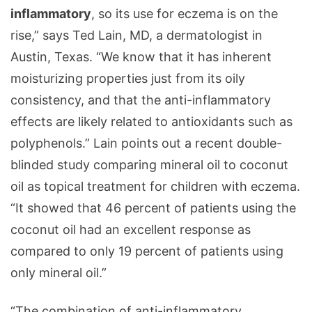
inflammatory
, so its use for eczema is on the
rise,” says Ted Lain, MD, a dermatologist in
Austin, Texas. “We know that it has inherent
moisturizing properties just from its oily
consistency, and that the anti-inflammatory
effects are likely related to antioxidants such as
polyphenols.” Lain points out a recent double-
blinded study comparing mineral oil to coconut
oil as topical treatment for children with eczema.
“It showed that 46 percent of patients using the
coconut oil had an excellent response as
compared to only 19 percent of patients using
only mineral oil.”
“The combination of anti-inflammatory,