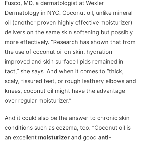
Fusco, MD, a dermatologist at Wexler
Dermatology in NYC. Coconut oil, unlike mineral
oil (another proven highly effective moisturizer)
delivers on the same skin softening but possibly
more effectively.
“Research has shown that from
the use of coconut oil on skin, hydration
improved and skin surface lipids remained in
tact,” she says. And when it comes to “thick,
scaly, fissured feet, or rough leathery elbows and
knees, coconut oil might have the advantage
over regular moisturizer.”
And it could also be the answer to chronic skin
conditions such as eczema, too. “Coconut oil is
an excellent
moisturizer
and good
anti-