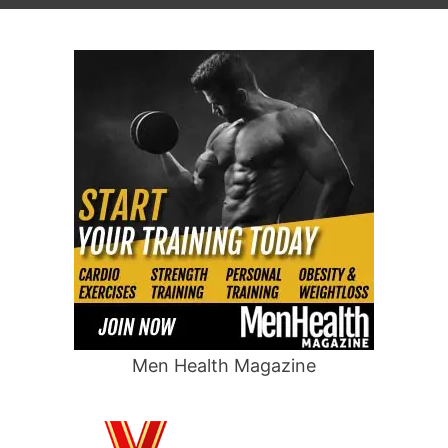
Men Health Magazine