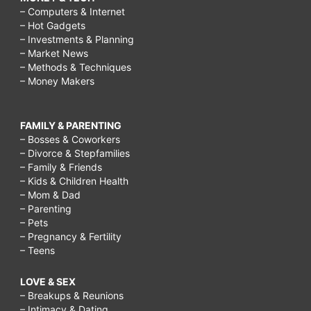
– Computers & Internet
– Hot Gadgets
– Investments & Planning
– Market News
– Methods & Techniques
– Money Makers
FAMILY & PARENTING
– Bosses & Coworkers
– Divorce & Stepfamilies
– Family & Friends
– Kids & Children Health
– Mom & Dad
– Parenting
– Pets
– Pregnancy & Fertility
– Teens
LOVE & SEX
– Breakups & Reunions
– Intimacy & Dating