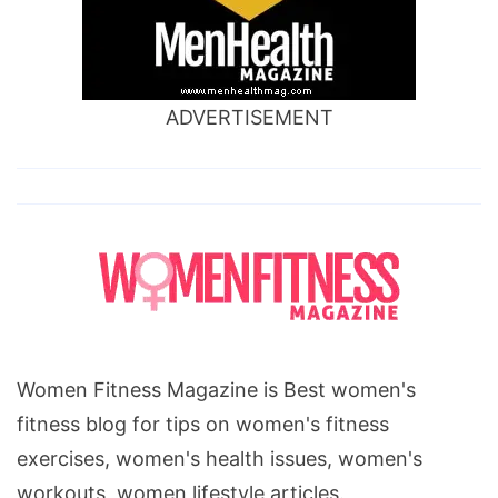
ADVERTISEMENT
Women Fitness Magazine is Best women's
fitness blog for tips on women's fitness
exercises, women's health issues, women's
workouts, women lifestyle articles.