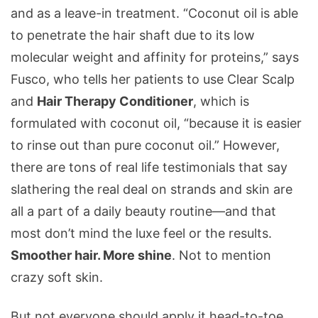
and as a leave-in treatment. “Coconut oil is able
to penetrate the hair shaft due to its low
molecular weight and affinity for proteins,” says
Fusco, who tells her patients to use Clear Scalp
and
Hair Therapy Conditioner
, which is
formulated with coconut oil, “because it is easier
to rinse out than pure coconut oil.” However,
there are tons of real life testimonials that say
slathering the real deal on strands and skin are
all a part of a daily beauty routine—and that
most don’t mind the luxe feel or the results.
Smoother hair. More shine
. Not to mention
crazy soft skin.
But not everyone should apply it head-to-toe,