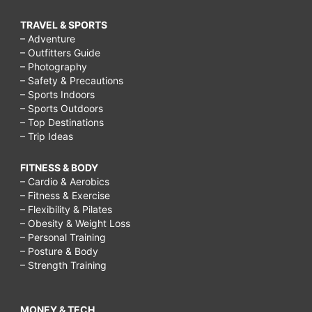
TRAVEL & SPORTS
– Adventure
– Outfitters Guide
– Photography
– Safety & Precautions
– Sports Indoors
– Sports Outdoors
– Top Destinations
– Trip Ideas
FITNESS & BODY
– Cardio & Aerobics
– Fitness & Exercise
– Flexibility & Pilates
– Obesity & Weight Loss
– Personal Training
– Posture & Body
– Strength Training
MONEY & TECH