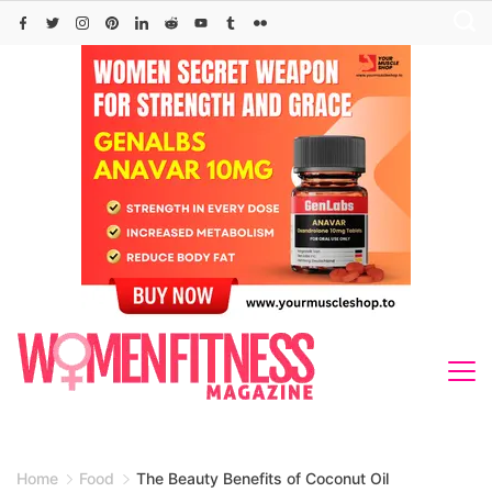
Skip
to
content
Home
Food
The Beauty Benefits of Coconut Oil