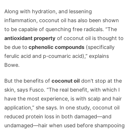
Along with hydration, and lessening
inflammation, coconut oil has also been shown
to be capable of quenching free radicals. “The
antioxidant property
of coconut oil is thought to
be due to
cphenolic compounds
(specifically
ferulic acid and p-coumaric acid),” explains
Bowe.
But the benefits of
coconut oil
don’t stop at the
skin, says Fusco. “The real benefit, with which I
have the most experience, is with scalp and hair
application,” she says. In one study, coconut oil
reduced protein loss in both damaged—and
undamaged—hair when used before shampooing