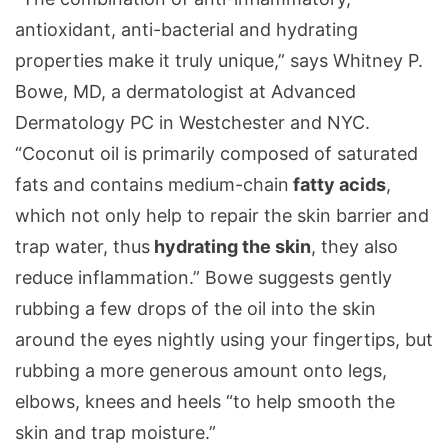
antioxidant, anti-bacterial and hydrating
properties make it truly unique,” says Whitney P.
Bowe, MD, a dermatologist at Advanced
Dermatology PC in Westchester and NYC.
“Coconut oil is primarily composed of saturated
fats and contains medium-chain
fatty acids
,
which not only help to repair the skin barrier and
trap water, thus
hydrating the skin
, they also
reduce inflammation.” Bowe suggests gently
rubbing a few drops of the oil into the skin
around the eyes nightly using your fingertips, but
rubbing a more generous amount onto legs,
elbows, knees and heels “to help smooth the
skin and trap moisture.”