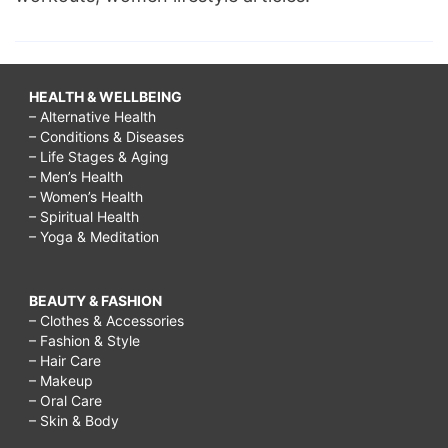
HEALTH & WELLBEING
– Alternative Health
– Conditions & Diseases
– Life Stages & Aging
– Men’s Health
– Women’s Health
– Spiritual Health
– Yoga & Meditation
BEAUTY & FASHION
– Clothes & Accessories
– Fashion & Style
– Hair Care
– Makeup
– Oral Care
– Skin & Body