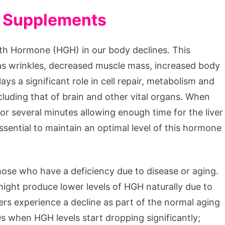
H Supplements
th Hormone (HGH) in our body declines. This
 as wrinkles, decreased muscle mass, increased body
ys a significant role in cell repair, metabolism and
luding that of brain and other vital organs. When
r several minutes allowing enough time for the liver
essential to maintain an optimal level of this hormone
ose who have a deficiency due to disease or aging.
 might produce lower levels of HGH naturally due to
hers experience a decline as part of the normal aging
s when HGH levels start dropping significantly;