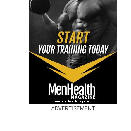
ADVERTISEMENT