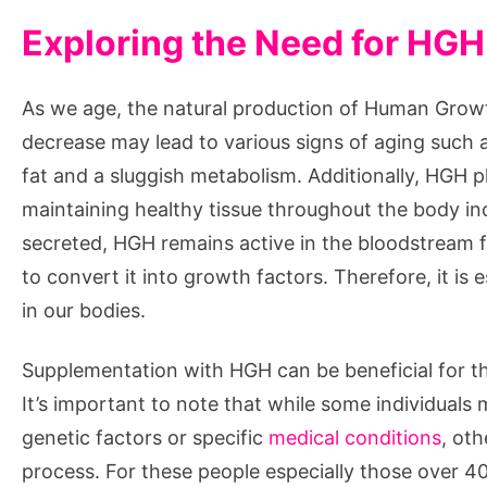
Exploring the Need for HG
As we age, the natural production of Human Grow
decrease may lead to various signs of aging such
fat and a sluggish metabolism. Additionally, HGH pla
maintaining healthy tissue throughout the body inc
secreted, HGH remains active in the bloodstream fo
to convert it into growth factors. Therefore, it is 
in our bodies.
Supplementation with HGH can be beneficial for th
It’s important to note that while some individuals
genetic factors or specific
medical conditions
, ot
process. For these people especially those over 40