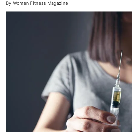
By
Women Fitness Magazine