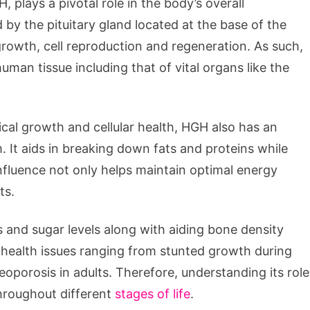
lays a pivotal role in the body’s overall
y the pituitary gland located at the base of the
 growth, cell reproduction and regeneration. As such,
human tissue including that of vital organs like the
ical growth and cellular health, HGH also has an
 It aids in breaking down fats and proteins while
fluence not only helps maintain optimal energy
ts.
s and sugar levels along with aiding bone density
 health issues ranging from stunted growth during
eoporosis in adults. Therefore, understanding its role
throughout different
stages of life
.