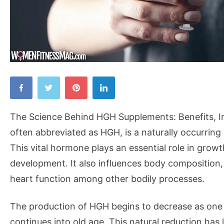
The
Science
Behind
The Science Behind HGH Supplements: Benefits, 
HGH
often abbreviated as HGH, is a naturally occurrin
Supplements:
This vital hormone plays an essential role in growt
Benefits,
development. It also influences body composition
Ingredients,
heart function among other bodily processes.
and
Safety
The production of HGH begins to decrease as one 
continues into old age. This natural reduction has 