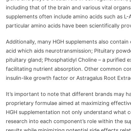
including that of the brain and various vital org
supplements often include amino acids such as L-A
particular amino acids have been scientifically pr
Additionally, many HGH supplements also contain
acid which aids neurotransmission; Pituitary powde
pituitary gland; Phosphatidyl Choline – a purified e
facilitating nutrient absorption. Other common co
insulin-like growth factor or Astragalus Root Ext
It’s important to note that different brands may hav
proprietary formulae aimed at maximizing effectiv
HGH supplementation not only understand what co
research into each component’s role within the su
results while minimizing potential side effects relat