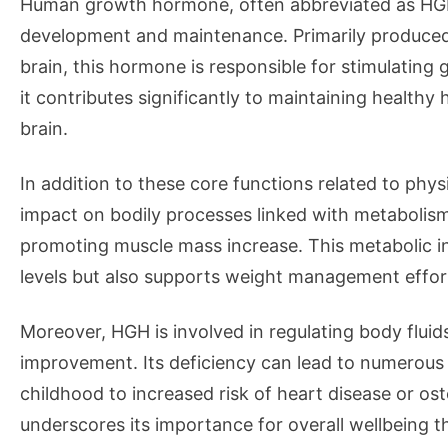
Human growth hormone, often abbreviated as HGH, p
development and maintenance. Primarily produced b
brain, this hormone is responsible for stimulating
it contributes significantly to maintaining healthy 
brain.
In addition to these core functions related to phys
impact on bodily processes linked with metabolism.
promoting muscle mass increase. This metabolic in
levels but also supports weight management effor
Moreover, HGH is involved in regulating body fluid
improvement. Its deficiency can lead to numerous
childhood to increased risk of heart disease or ost
underscores its importance for overall wellbeing 