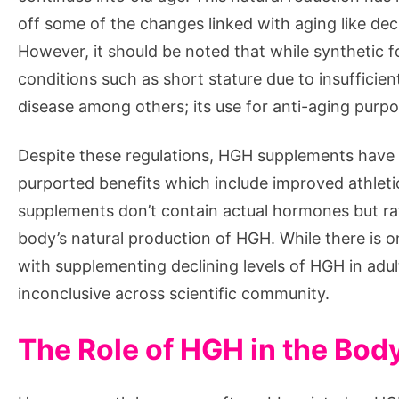
off some of the changes linked with aging like de
However, it should be noted that while synthetic fo
conditions such as short stature due to insuffici
disease among others; its use for anti-aging purpo
Despite these regulations, HGH supplements have ga
purported benefits which include improved athlet
supplements don’t contain actual hormones but ra
body’s natural production of HGH. While there is o
with supplementing declining levels of HGH in adul
inconclusive across scientific community.
The Role of HGH in the Bod