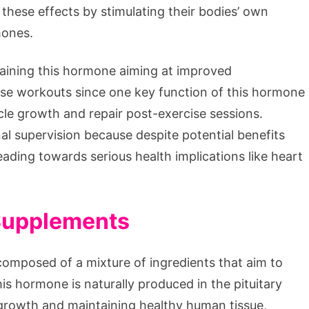
these effects by stimulating their bodies’ own
mones.
aining this hormone aiming at improved
nse workouts since one key function of this hormone
scle growth and repair post-exercise sessions.
l supervision because despite potential benefits
leading towards serious health implications like heart
Supplements
omposed of a mixture of ingredients that aim to
is hormone is naturally produced in the pituitary
n, growth and maintaining healthy human tissue,