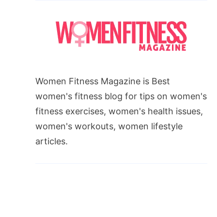
Women Fitness Magazine is Best
women's fitness blog for tips on women's
fitness exercises, women's health issues,
women's workouts, women lifestyle
articles.