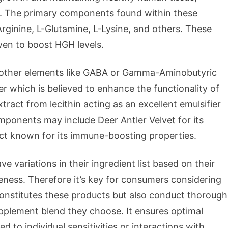
ans. The primary components found within these
rginine, L-Glutamine, L-Lysine, and others. These
oven to boost HGH levels.
 other elements like GABA or Gamma-Aminobutyric
r which is believed to enhance the functionality of
xtract from lecithin acting as an excellent emulsifier
mponents may include Deer Antler Velvet for its
ract known for its immune-boosting properties.
e variations in their ingredient list based on their
eness. Therefore it’s key for consumers considering
nstitutes these products but also conduct thorough
pplement blend they choose. It ensures optimal
ed to individual sensitivities or interactions with