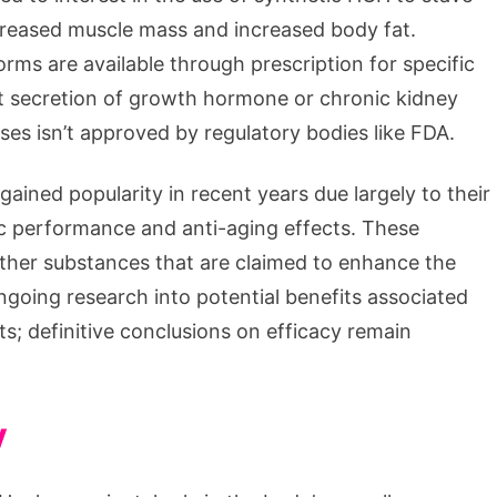
creased muscle mass and increased body fat.
rms are available through prescription for specific
ent secretion of growth hormone or chronic kidney
ses isn’t approved by regulatory bodies like FDA.
ined popularity in recent years due largely to their
ic performance and anti-aging effects. These
ther substances that are claimed to enhance the
ngoing research into potential benefits associated
ts; definitive conclusions on efficacy remain
y