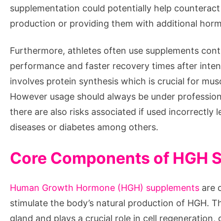
supplementation could potentially help counteract 
production or providing them with additional hor
Furthermore, athletes often use supplements cont
performance and faster recovery times after inte
involves protein synthesis which is crucial for mu
However usage should always be under professiona
there are also risks associated if used incorrectly 
diseases or diabetes among others.
Core Components of HGH 
Human Growth Hormone (HGH) supplements
are c
stimulate the body’s natural production of HGH. Th
gland and plays a crucial role in cell regeneratio