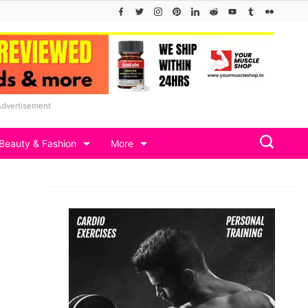
Advertisement
Beauty & Fashion
More