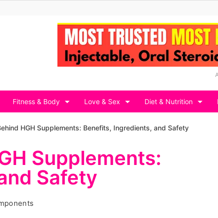
Fitness & Body
Love & Sex
Diet & Nutrition
ehind HGH Supplements: Benefits, Ingredients, and Safety
HGH Supplements:
 and Safety
omponents