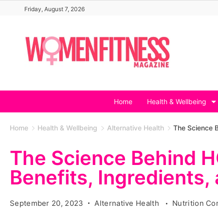
Skip
Friday, August 7, 2026
to
content
Home
Health & Wellbeing
Home
Health & Wellbeing
Alternative Health
The Science B
The Science Behind 
Benefits, Ingredients,
September 20, 2023
Alternative Health
Nutrition C