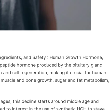
Ingredients, and Safety : Human Growth Hormone,
g peptide hormone produced by the pituitary gland.
h and cell regeneration, making it crucial for human
, muscle and bone growth, sugar and fat metabolism,
ages; this decline starts around middle age and
led to interest in the use of synthetic HGH to stave