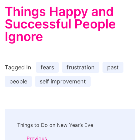
Things Happy and
Successful People
Ignore
Tagged In
fears
frustration
past
people
self improvement
Post
Things to Do on New Year’s Eve
Navigation
Previous