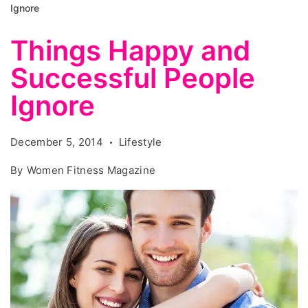
Ignore
Things Happy and
Successful People
Ignore
December 5, 2014
Lifestyle
By
Women Fitness Magazine