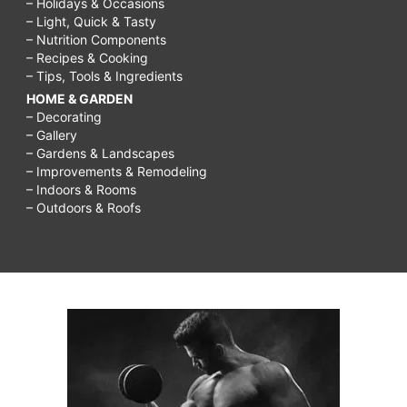
– Holidays & Occasions
– Light, Quick & Tasty
– Nutrition Components
– Recipes & Cooking
– Tips, Tools & Ingredients
HOME & GARDEN
– Decorating
– Gallery
– Gardens & Landscapes
– Improvements & Remodeling
– Indoors & Rooms
– Outdoors & Roofs