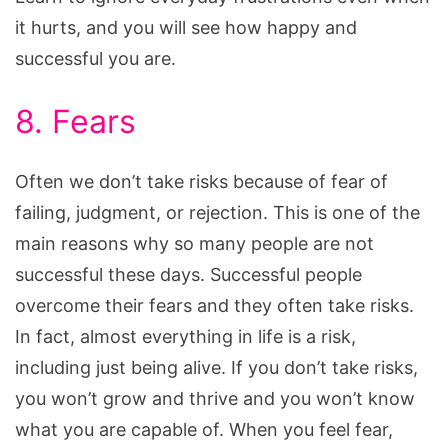
it hurts, and you will see how happy and
successful you are.
8. Fears
Often we don’t take risks because of fear of
failing, judgment, or rejection. This is one of the
main reasons why so many people are not
successful these days. Successful people
overcome their fears and they often take risks.
In fact, almost everything in life is a risk,
including just being alive. If you don’t take risks,
you won’t grow and thrive and you won’t know
what you are capable of. When you feel fear,