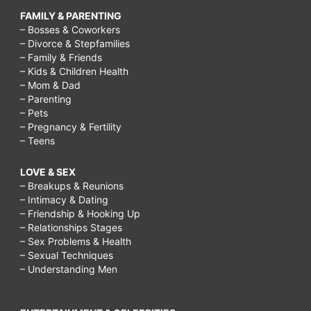
FAMILY & PARENTING
– Bosses & Coworkers
– Divorce & Stepfamilies
– Family & Friends
– Kids & Children Health
– Mom & Dad
– Parenting
– Pets
– Pregnancy & Fertility
– Teens
LOVE & SEX
– Breakups & Reunions
– Intimacy & Dating
– Friendship & Hooking Up
– Relationships Stages
– Sex Problems & Health
– Sexual Techniques
– Understanding Men