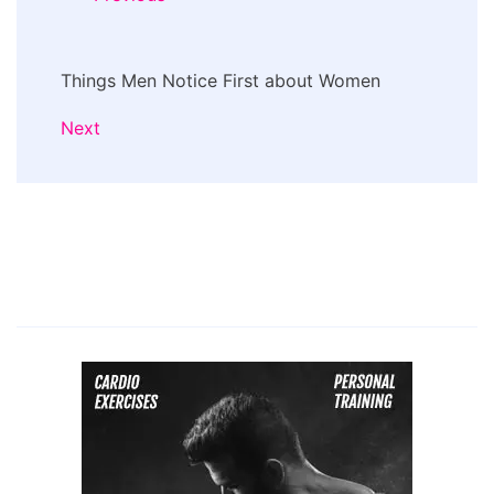
Things Men Notice First about Women
Next