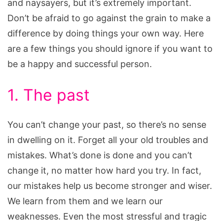
and naysayers, but it’s extremely important.
Don’t be afraid to go against the grain to make a
difference by doing things your own way. Here
are a few things you should ignore if you want to
be a happy and successful person.
1. The past
You can’t change your past, so there’s no sense
in dwelling on it. Forget all your old troubles and
mistakes. What’s done is done and you can’t
change it, no matter how hard you try. In fact,
our mistakes help us become stronger and wiser.
We learn from them and we learn our
weaknesses. Even the most stressful and tragic