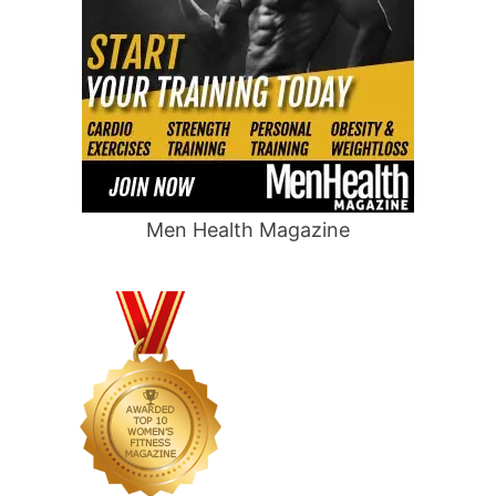
Men Health Magazine