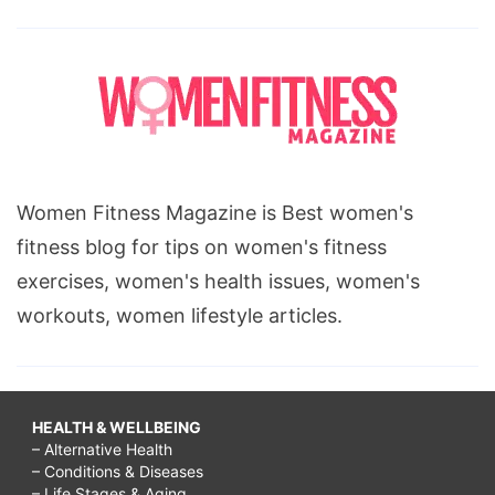
Women Fitness Magazine is Best women's
fitness blog for tips on women's fitness
exercises, women's health issues, women's
workouts, women lifestyle articles.
HEALTH & WELLBEING
– Alternative Health
– Conditions & Diseases
– Life Stages & Aging