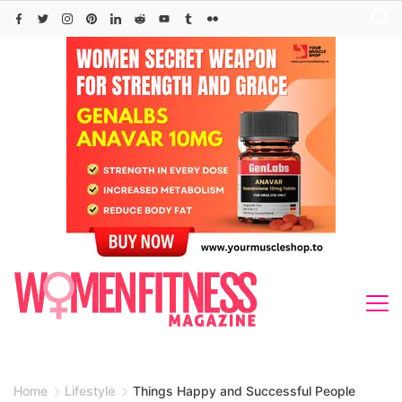
Skip
to
content
Home
Lifestyle
Things Happy and Successful People