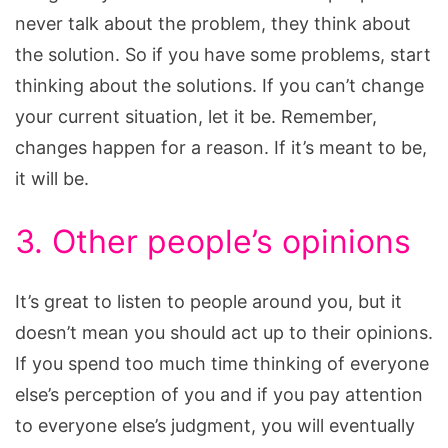
never talk about the problem, they think about
the solution. So if you have some problems, start
thinking about the solutions. If you can’t change
your current situation, let it be. Remember,
changes happen for a reason. If it’s meant to be,
it will be.
3. Other people’s opinions
It’s great to listen to people around you, but it
doesn’t mean you should act up to their opinions.
If you spend too much time thinking of everyone
else’s perception of you and if you pay attention
to everyone else’s judgment, you will eventually