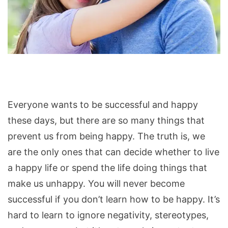
Things
Happy
and
Everyone wants to be successful and happy
Successful
these days, but there are so many things that
People
prevent us from being happy. The truth is, we
Ignore
are the only ones that can decide whether to live
a happy life or spend the life doing things that
make us unhappy. You will never become
successful if you don’t learn how to be happy. It’s
hard to learn to ignore negativity, stereotypes,