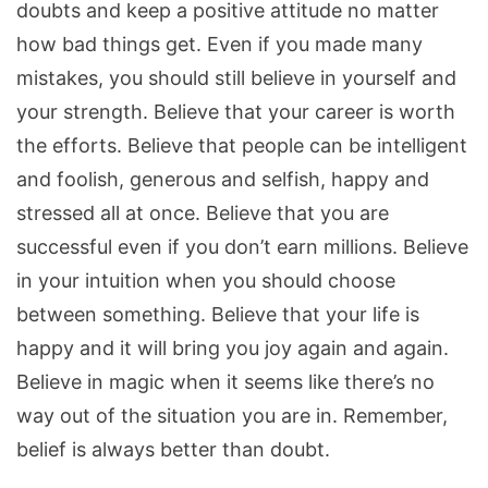
doubts and keep a positive attitude no matter
how bad things get. Even if you made many
mistakes, you should still believe in yourself and
your strength. Believe that your career is worth
the efforts. Believe that people can be intelligent
and foolish, generous and selfish, happy and
stressed all at once. Believe that you are
successful even if you don’t earn millions. Believe
in your intuition when you should choose
between something. Believe that your life is
happy and it will bring you joy again and again.
Believe in magic when it seems like there’s no
way out of the situation you are in. Remember,
belief is always better than doubt.