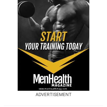
ADVERTISEMENT