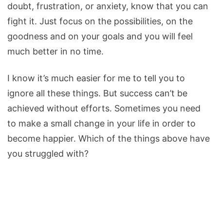
doubt, frustration, or anxiety, know that you can
fight it. Just focus on the possibilities, on the
goodness and on your goals and you will feel
much better in no time.
I know it’s much easier for me to tell you to
ignore all these things. But success can’t be
achieved without efforts. Sometimes you need
to make a small change in your life in order to
become happier. Which of the things above have
you struggled with?