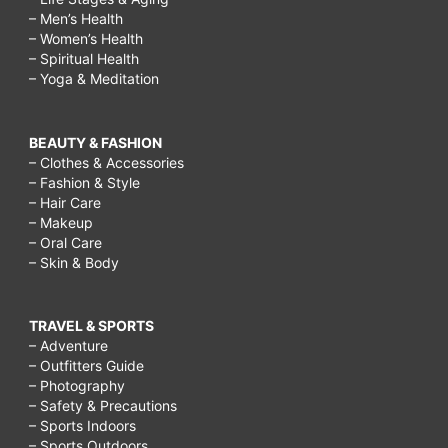
– Men’s Health
– Women’s Health
– Spiritual Health
– Yoga & Meditation
BEAUTY & FASHION
– Clothes & Accessories
– Fashion & Style
– Hair Care
– Makeup
– Oral Care
– Skin & Body
TRAVEL & SPORTS
– Adventure
– Outfitters Guide
– Photography
– Safety & Precautions
– Sports Indoors
– Sports Outdoors