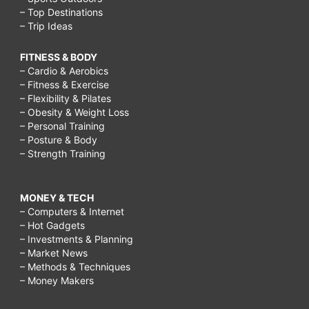
– Top Destinations
– Trip Ideas
FITNESS & BODY
– Cardio & Aerobics
– Fitness & Exercise
– Flexibility & Pilates
– Obesity & Weight Loss
– Personal Training
– Posture & Body
– Strength Training
MONEY & TECH
– Computers & Internet
– Hot Gadgets
– Investments & Planning
– Market News
– Methods & Techniques
– Money Makers