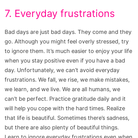
7. Everyday frustrations
Bad days are just bad days. They come and they
go. Although you might feel overly stressed, try
to ignore them. It’s much easier to enjoy your life
when you stay positive even if you have a bad
day. Unfortunately, we can’t avoid everyday
frustrations. We fall, we rise, we make mistakes,
we learn, and we live. We are all humans, we
can’t be perfect. Practice gratitude daily and it
will help you cope with the hard times. Realize
that life is beautiful. Sometimes there’s sadness,
but there are also plenty of beautiful things.
Learn to ignore everyday frustrations even when