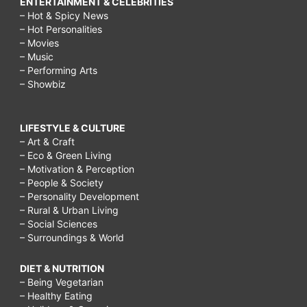
ENTERTAINMENT & CELEBRITIES
– Hot & Spicy News
– Hot Personalities
– Movies
– Music
– Performing Arts
– Showbiz
LIFESTYLE & CULTURE
– Art & Craft
– Eco & Green Living
– Motivation & Perception
– People & Society
– Personality Development
– Rural & Urban Living
– Social Sciences
– Surroundings & World
DIET & NUTRITION
– Being Vegetarian
– Healthy Eating