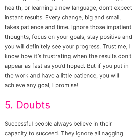
health, or learning a new language, don’t expect
instant results. Every change, big and small,
takes patience and time. Ignore those impatient
thoughts, focus on your goals, stay positive and
you will definitely see your progress. Trust me, I
know how it’s frustrating when the results don’t
appear as fast as you’d hoped. But if you put in
the work and have a little patience, you will
achieve any goal, I promise!
5. Doubts
Successful people always believe in their
capacity to succeed. They ignore all nagging