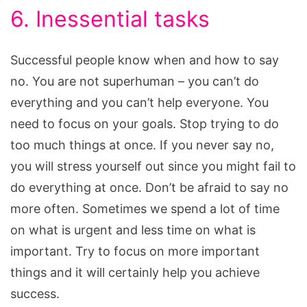
6. Inessential tasks
Successful people know when and how to say
no. You are not superhuman – you can’t do
everything and you can’t help everyone. You
need to focus on your goals. Stop trying to do
too much things at once. If you never say no,
you will stress yourself out since you might fail to
do everything at once. Don’t be afraid to say no
more often. Sometimes we spend a lot of time
on what is urgent and less time on what is
important. Try to focus on more important
things and it will certainly help you achieve
success.