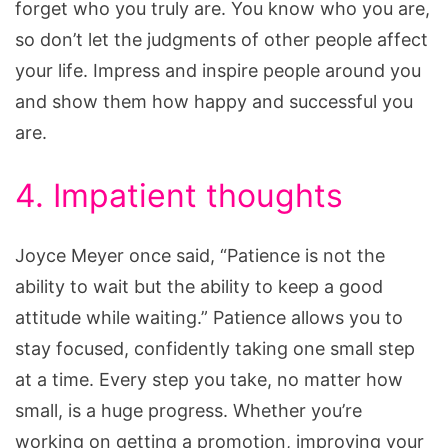
forget who you truly are. You know who you are,
so don’t let the judgments of other people affect
your life. Impress and inspire people around you
and show them how happy and successful you
are.
4. Impatient thoughts
Joyce Meyer once said, “Patience is not the
ability to wait but the ability to keep a good
attitude while waiting.” Patience allows you to
stay focused, confidently taking one small step
at a time. Every step you take, no matter how
small, is a huge progress. Whether you’re
working on getting a promotion, improving your