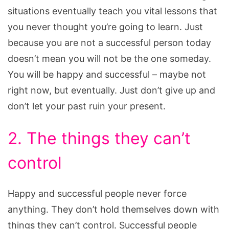
situations eventually teach you vital lessons that
you never thought you’re going to learn. Just
because you are not a successful person today
doesn’t mean you will not be the one someday.
You will be happy and successful – maybe not
right now, but eventually. Just don’t give up and
don’t let your past ruin your present.
2. The things they can’t
control
Happy and successful people never force
anything. They don’t hold themselves down with
things they can’t control. Successful people