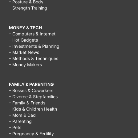
– Posture & Body
– Strength Training
MONEY & TECH
– Computers & Internet
– Hot Gadgets
– Investments & Planning
– Market News
– Methods & Techniques
– Money Makers
FAMILY & PARENTING
– Bosses & Coworkers
– Divorce & Stepfamilies
– Family & Friends
– Kids & Children Health
– Mom & Dad
– Parenting
– Pets
– Pregnancy & Fertility