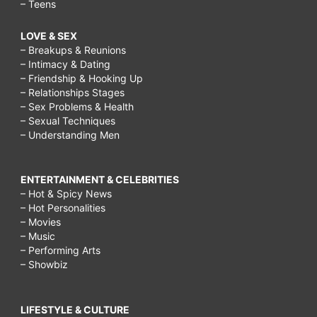
– Teens
LOVE & SEX
– Breakups & Reunions
– Intimacy & Dating
– Friendship & Hooking Up
– Relationships Stages
– Sex Problems & Health
– Sexual Techniques
– Understanding Men
ENTERTAINMENT & CELEBRITIES
– Hot & Spicy News
– Hot Personalities
– Movies
– Music
– Performing Arts
– Showbiz
LIFESTYLE & CULTURE