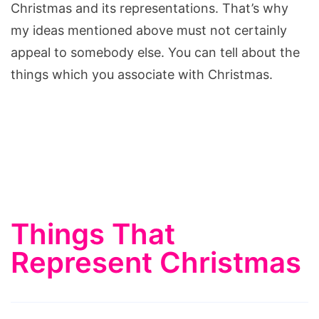
Christmas and its representations. That’s why
my ideas mentioned above must not certainly
appeal to somebody else. You can tell about the
things which you associate with Christmas.
Things That
Represent Christmas