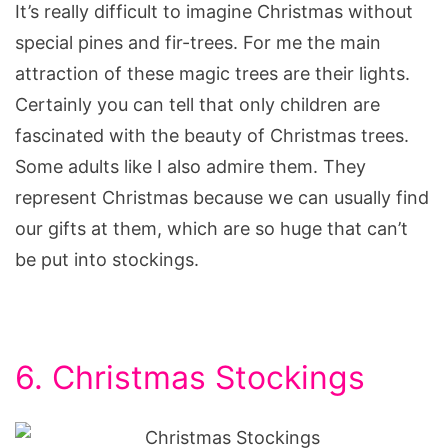
It’s really difficult to imagine Christmas without
special pines and fir-trees. For me the main
attraction of these magic trees are their lights.
Certainly you can tell that only children are
fascinated with the beauty of Christmas trees.
Some adults like I also admire them. They
represent Christmas because we can usually find
our gifts at them, which are so huge that can’t
be put into stockings.
6. Christmas Stockings