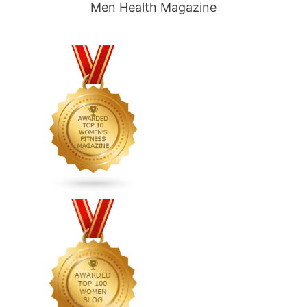
Men Health Magazine