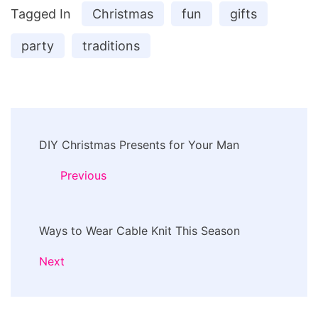
Tagged In
Christmas
fun
gifts
party
traditions
Post
DIY Christmas Presents for Your Man
Navigation
Previous
Ways to Wear Cable Knit This Season
Next