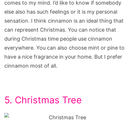
comes to my mind. I’d like to know if somebody
else also has such feelings or it is my personal
sensation. I think cinnamon is an ideal thing that
can represent Christmas. You can notice that
during Christmas time people use cinnamon
everywhere. You can also choose mint or pine to
have a nice fragrance in your home. But I prefer
cinnamon most of all.
5. Christmas Tree