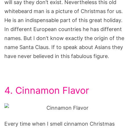
will say they don’t exist. Nevertheless this old
whitebeard man is a picture of Christmas for us.
He is an indispensable part of this great holiday.
In different European countries he has different
names. But I don’t know exactly the origin of the
name Santa Claus. If to speak about Asians they
have never believed in this fabulous figure.
4. Cinnamon Flavor
Every time when I smell cinnamon Christmas