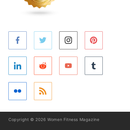
Copyright © 2026 Women Fitness Magazine