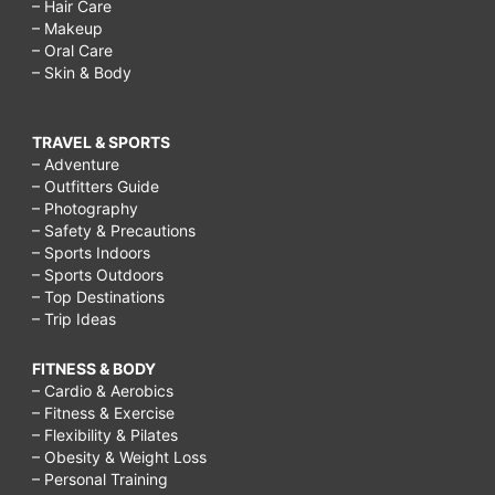
– Hair Care
– Makeup
– Oral Care
– Skin & Body
TRAVEL & SPORTS
– Adventure
– Outfitters Guide
– Photography
– Safety & Precautions
– Sports Indoors
– Sports Outdoors
– Top Destinations
– Trip Ideas
FITNESS & BODY
– Cardio & Aerobics
– Fitness & Exercise
– Flexibility & Pilates
– Obesity & Weight Loss
– Personal Training