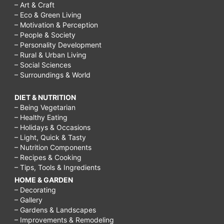
– Art & Craft
– Eco & Green Living
– Motivation & Perception
– People & Society
– Personality Development
– Rural & Urban Living
– Social Sciences
– Surroundings & World
DIET & NUTRITION
– Being Vegetarian
– Healthy Eating
– Holidays & Occasions
– Light, Quick & Tasty
– Nutrition Components
– Recipes & Cooking
– Tips, Tools & Ingredients
HOME & GARDEN
– Decorating
– Gallery
– Gardens & Landscapes
– Improvements & Remodeling