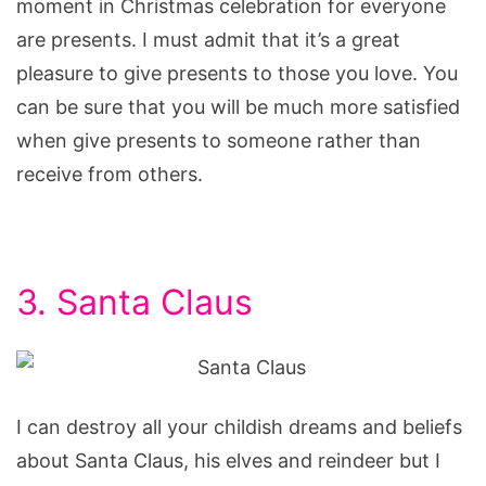
moment in Christmas celebration for everyone
are presents. I must admit that it’s a great
pleasure to give presents to those you love. You
can be sure that you will be much more satisfied
when give presents to someone rather than
receive from others.
3. Santa Claus
I can destroy all your childish dreams and beliefs
about Santa Claus, his elves and reindeer but I