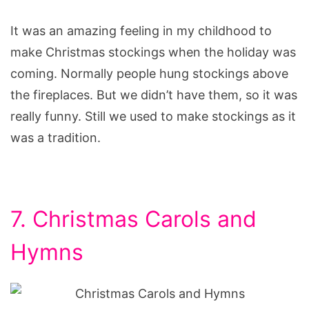
It was an amazing feeling in my childhood to
make Christmas stockings when the holiday was
coming. Normally people hung stockings above
the fireplaces. But we didn’t have them, so it was
really funny. Still we used to make stockings as it
was a tradition.
7. Christmas Carols and
Hymns