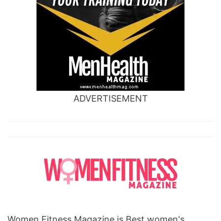
ADVERTISEMENT
Women Fitness Magazine is Best women's