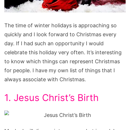
Things
The time of winter holidays is approaching so
That
quickly and I look forward to Christmas every
Represent
day. If I had such an opportunity I would
Christmas
celebrate this holiday very often. It’s interesting
to know which things can represent Christmas
for people. I have my own list of things that I
always associate with Christmas.
1. Jesus Christ’s Birth