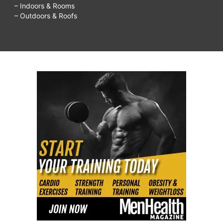
– Indoors & Rooms
– Outdoors & Roofs