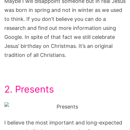
Maybe I will disappoint someone but in real Jesus
was born in spring and not in winter as we used
to think. If you don’t believe you can do a
research and find out more information using
Google. In spite of that fact we still celebrate
Jesus’ birthday on Christmas. It’s an original
tradition of all Christians.
2. Presents
I believe the most important and long-expected