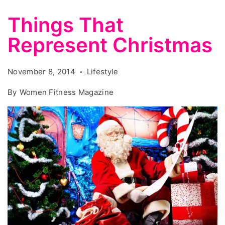
Things That
Represent Christmas
November 8, 2014
Lifestyle
By
Women Fitness Magazine