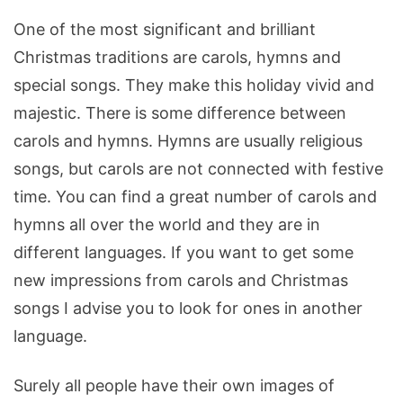
One of the most significant and brilliant
Christmas traditions are carols, hymns and
special songs. They make this holiday vivid and
majestic. There is some difference between
carols and hymns. Hymns are usually religious
songs, but carols are not connected with festive
time. You can find a great number of carols and
hymns all over the world and they are in
different languages. If you want to get some
new impressions from carols and Christmas
songs I advise you to look for ones in another
language.
Surely all people have their own images of