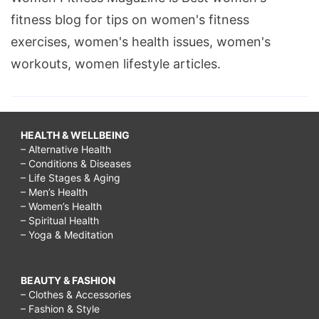
fitness blog for tips on women's fitness
exercises, women's health issues, women's
workouts, women lifestyle articles.
HEALTH & WELLBEING
– Alternative Health
– Conditions & Diseases
– Life Stages & Aging
– Men’s Health
– Women’s Health
– Spiritual Health
– Yoga & Meditation
BEAUTY & FASHION
– Clothes & Accessories
– Fashion & Style