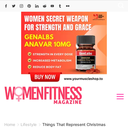
Skip
to
content
Home
Lifestyle
Things That Represent Christmas