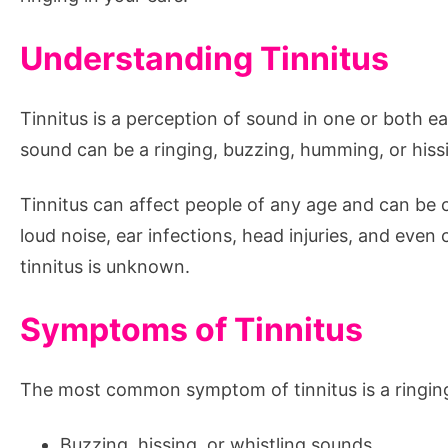
Understanding Tinnitus
Tinnitus is a perception of sound in one or both e
sound can be a ringing, buzzing, humming, or hissi
Tinnitus can affect people of any age and can be c
loud noise, ear infections, head injuries, and even
tinnitus is unknown.
Symptoms of Tinnitus
The most common symptom of tinnitus is a ringing
Buzzing, hissing, or whistling sounds