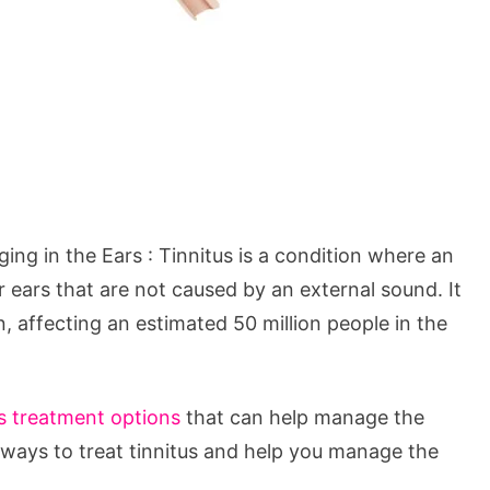
ng in the Ears : Tinnitus is a condition where an
ir ears that are not caused by an external sound. It
n, affecting an estimated 50 million people in the
s treatment options
that can help manage the
e ways to treat tinnitus and help you manage the