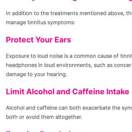
In addition to the treatments mentioned above, the
manage tinnitus symptoms:
Protect Your Ears
Exposure to loud noise is a common cause of tinni
headphones in loud environments, such as concerts
damage to your hearing.
Limit Alcohol and Caffeine Intake
Alcohol and caffeine can both exacerbate the sympto
both or avoid them altogether.