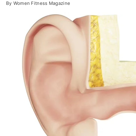
By
Women Fitness Magazine