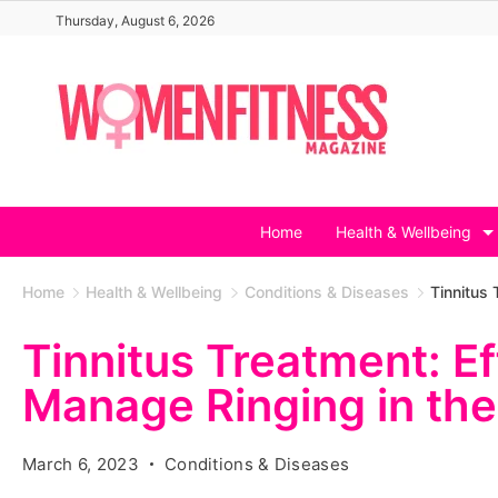
Skip
Thursday, August 6, 2026
to
content
Home
Health & Wellbeing
Home
Health & Wellbeing
Conditions & Diseases
Tinnitus 
Tinnitus Treatment: E
Manage Ringing in the
March 6, 2023
Conditions & Diseases