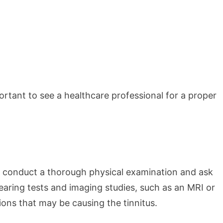
ortant to see a healthcare professional for a proper
ll conduct a thorough physical examination and ask
earing tests and imaging studies, such as an MRI or
ions that may be causing the tinnitus.