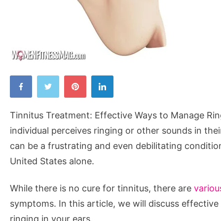
Tinnitus
Treatment:
Effective
Tinnitus Treatment: Effective Ways to Manage Ringi
Ways
individual perceives ringing or other sounds in the
to
can be a frustrating and even debilitating conditio
Manage
United States alone.
Ringing
in
While there is no cure for tinnitus, there are
variou
the
symptoms. In this article, we will discuss effectiv
Ears
ringing in your ears.