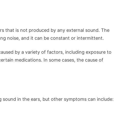
ars that is not produced by any external sound. The
ng noise, and it can be constant or intermittent.
aused by a variety of factors, including exposure to
 certain medications. In some cases, the cause of
 sound in the ears, but other symptoms can include: