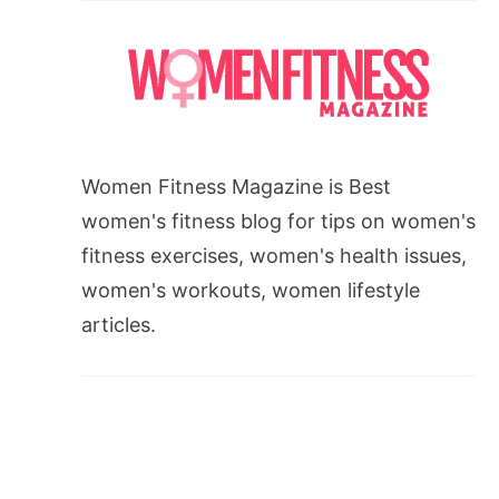
Women Fitness Magazine is Best
women's fitness blog for tips on women's
fitness exercises, women's health issues,
women's workouts, women lifestyle
articles.