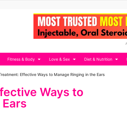
Fitness & Body
Love & Sex
Diet & Nutrition
Treatment: Effective Ways to Manage Ringing in the Ears
ffective Ways to
 Ears