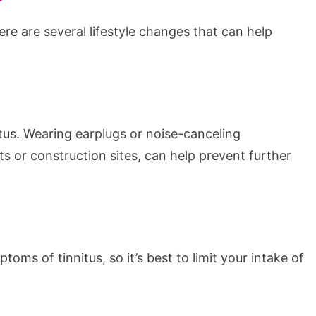
re are several lifestyle changes that can help
tus. Wearing earplugs or noise-canceling
 or construction sites, can help prevent further
ms of tinnitus, so it’s best to limit your intake of