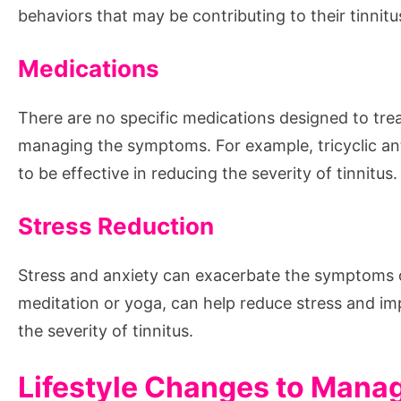
behaviors that may be contributing to their tinnitu
Medications
There are no specific medications designed to trea
managing the symptoms. For example, tricyclic a
to be effective in reducing the severity of tinnitus.
Stress Reduction
Stress and anxiety can exacerbate the symptoms o
meditation or yoga, can help reduce stress and im
the severity of tinnitus.
Lifestyle Changes to Manag