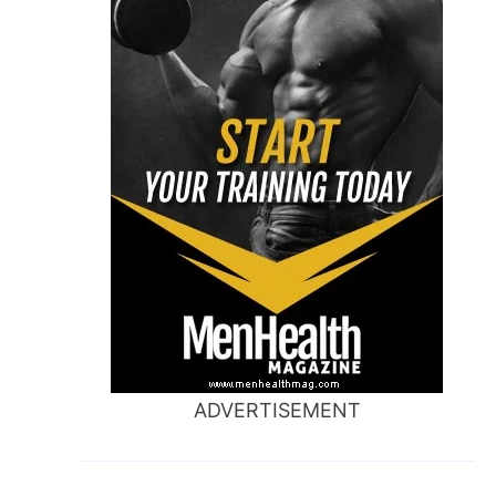
ADVERTISEMENT