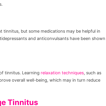
s.
t tinnitus, but some medications may be helpful in
ntidepressants and anticonvulsants have been shown
f tinnitus. Learning
relaxation techniques
, such as
prove overall well-being, which may in turn reduce
e Tinnitus