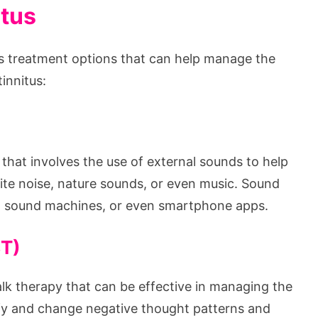
itus
ious treatment options that can help manage the
innitus:
that involves the use of external sounds to help
hite noise, nature sounds, or even music. Sound
s, sound machines, or even smartphone apps.
BT)
alk therapy that can be effective in managing the
ify and change negative thought patterns and