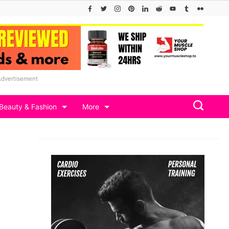
Advertisement
Beauty & Fashion
More