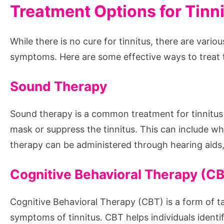
Treatment Options for Tinn
While there is no cure for tinnitus, there are var
symptoms. Here are some effective ways to treat t
Sound Therapy
Sound therapy is a common treatment for tinnitus 
mask or suppress the tinnitus. This can include w
therapy can be administered through hearing aid
Cognitive Behavioral Therapy (C
Cognitive Behavioral Therapy (CBT) is a form of t
symptoms of tinnitus. CBT helps individuals ident