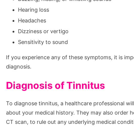
Hearing loss
Headaches
Dizziness or vertigo
Sensitivity to sound
If you experience any of these symptoms, it is imp
diagnosis.
Diagnosis of Tinnitus
To diagnose tinnitus, a healthcare professional wi
about your medical history. They may also order h
CT scan, to rule out any underlying medical condit