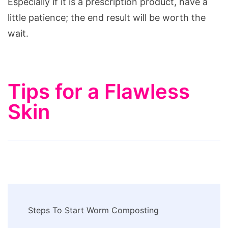
Especially if it is a prescription product, have a
little patience; the end result will be worth the
wait.
Tips for a Flawless
Skin
Post
Steps To Start Worm Composting
Navigation