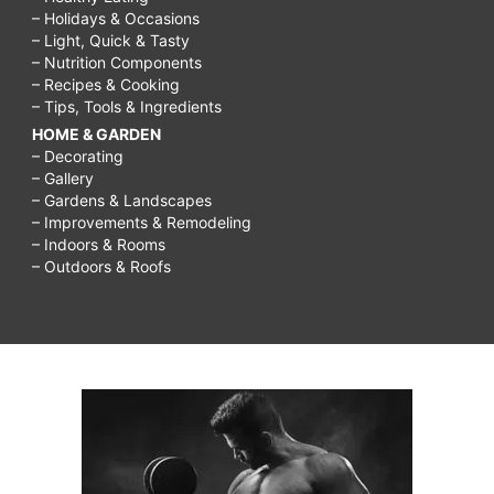
– Holidays & Occasions
– Light, Quick & Tasty
– Nutrition Components
– Recipes & Cooking
– Tips, Tools & Ingredients
HOME & GARDEN
– Decorating
– Gallery
– Gardens & Landscapes
– Improvements & Remodeling
– Indoors & Rooms
– Outdoors & Roofs