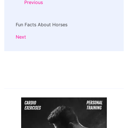
Previous
Fun Facts About Horses
Next