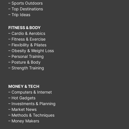
– Sports Outdoors
– Top Destinations
– Trip Ideas
FITNESS & BODY
– Cardio & Aerobics
– Fitness & Exercise
– Flexibility & Pilates
– Obesity & Weight Loss
– Personal Training
– Posture & Body
– Strength Training
MONEY & TECH
– Computers & Internet
– Hot Gadgets
– Investments & Planning
– Market News
– Methods & Techniques
– Money Makers