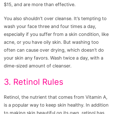
$15, and are more than effective.
You also shouldn’t over cleanse. It’s tempting to
wash your face three and four times a day,
especially if you suffer from a skin condition, like
acne, or you have oily skin. But washing too
often can cause over drying, which doesn’t do
your skin any favors. Wash twice a day, with a
dime-sized amount of cleanser.
3. Retinol Rules
Retinol, the nutrient that comes from Vitamin A,
is a popular way to keep skin healthy. In addition
to making skin beautiful on its own, retinol has