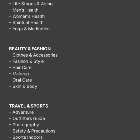
– Life Stages & Aging
– Men’s Health
– Women’s Health
– Spiritual Health
– Yoga & Meditation
BEAUTY & FASHION
– Clothes & Accessories
– Fashion & Style
– Hair Care
– Makeup
– Oral Care
– Skin & Body
TRAVEL & SPORTS
– Adventure
– Outfitters Guide
– Photography
– Safety & Precautions
– Sports Indoors