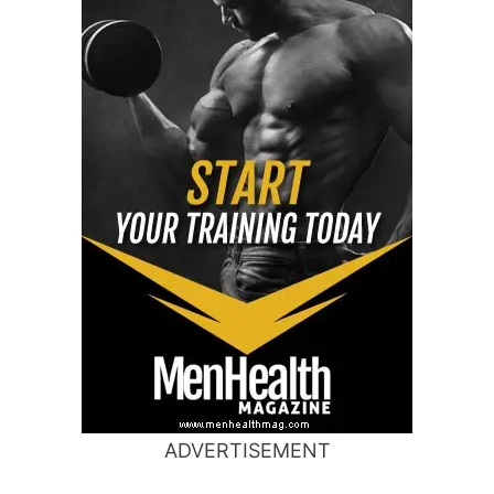
ADVERTISEMENT