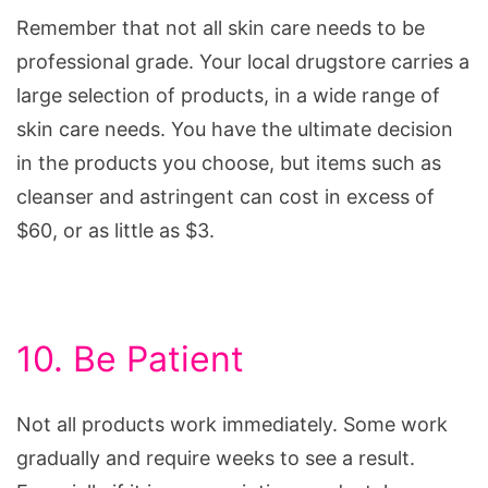
Remember that not all skin care needs to be
professional grade. Your local drugstore carries a
large selection of products, in a wide range of
skin care needs. You have the ultimate decision
in the products you choose, but items such as
cleanser and astringent can cost in excess of
$60, or as little as $3.
10. Be Patient
Not all products work immediately. Some work
gradually and require weeks to see a result.