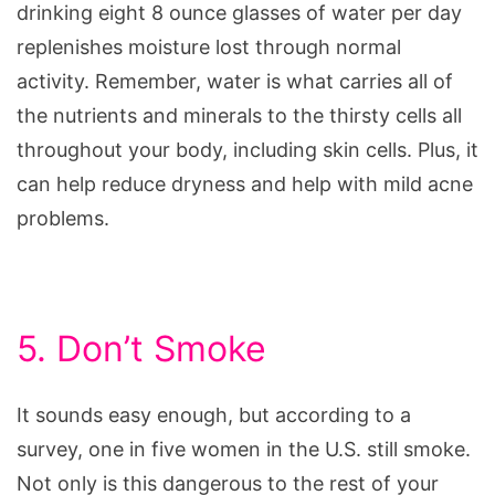
drinking eight 8 ounce glasses of water per day
replenishes moisture lost through normal
activity. Remember, water is what carries all of
the nutrients and minerals to the thirsty cells all
throughout your body, including skin cells. Plus, it
can help reduce dryness and help with mild acne
problems.
5. Don’t Smoke
It sounds easy enough, but according to a
survey, one in five women in the U.S. still smoke.
Not only is this dangerous to the rest of your