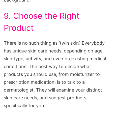
9. Choose the Right
Product
There is no such thing as ‘twin skin’. Everybody
has unique skin care needs, depending on age,
skin type, activity, and even preexisting medical
conditions. The best way to decide what
products you should use, from moisturizer to
prescription medication, is to talk to a
dermatologist. They will examine your distinct
skin care needs, and suggest products
specifically for you.