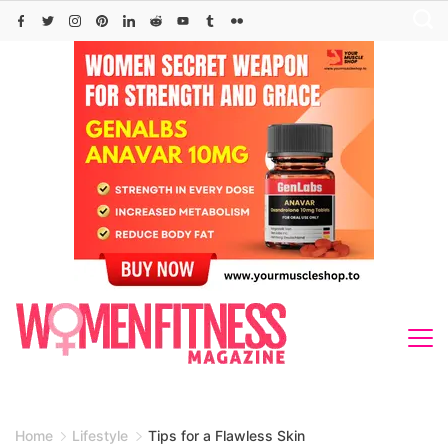
Skip
to
content
Home
Lifestyle
Tips for a Flawless Skin