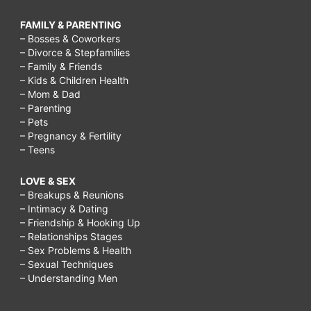
FAMILY & PARENTING
– Bosses & Coworkers
– Divorce & Stepfamilies
– Family & Friends
– Kids & Children Health
– Mom & Dad
– Parenting
– Pets
– Pregnancy & Fertility
– Teens
LOVE & SEX
– Breakups & Reunions
– Intimacy & Dating
– Friendship & Hooking Up
– Relationships Stages
– Sex Problems & Health
– Sexual Techniques
– Understanding Men