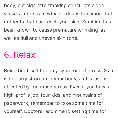
body, but cigarette smoking constricts blood
vessels in the skin, which reduces the amount of
nutrients that can reach your skin. Smoking has
been known to cause premature wrinkling, as
well as dull and uneven skin tone.
6. Relax
Being tired isn’t the only symptom of stress. Skin
is the largest organ in your body, and is just as
affected by too much stress. Even if you have a
high-profile job, four kids, and mountains of
paperwork, remember to take some time for
yourself. Doctors recommend setting time for