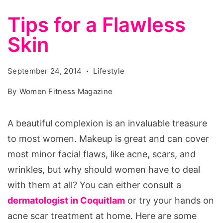
Tips for a Flawless
Skin
September 24, 2014
Lifestyle
By
Women Fitness Magazine
A beautiful complexion is an invaluable treasure
to most women. Makeup is great and can cover
most minor facial flaws, like acne, scars, and
wrinkles, but why should women have to deal
with them at all? You can either consult a
dermatologist in Coquitlam
or try your hands on
acne scar treatment at home. Here are some