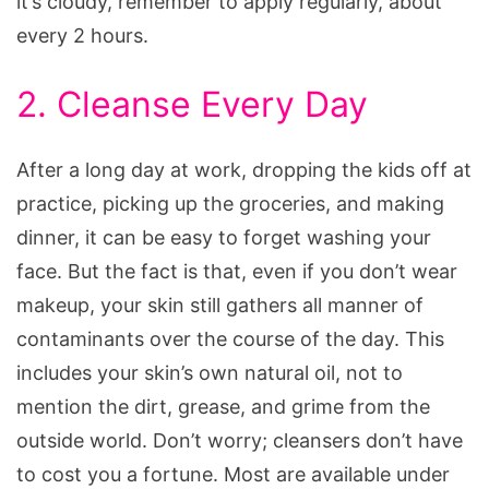
it’s cloudy, remember to apply regularly, about
every 2 hours.
2. Cleanse Every Day
After a long day at work, dropping the kids off at
practice, picking up the groceries, and making
dinner, it can be easy to forget washing your
face. But the fact is that, even if you don’t wear
makeup, your skin still gathers all manner of
contaminants over the course of the day. This
includes your skin’s own natural oil, not to
mention the dirt, grease, and grime from the
outside world. Don’t worry; cleansers don’t have
to cost you a fortune. Most are available under