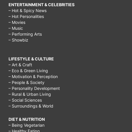
ENTERTAINMENT & CELEBRITIES
– Hot & Spicy News
– Hot Personalities
– Movies
– Music
– Performing Arts
– Showbiz
LIFESTYLE & CULTURE
– Art & Craft
– Eco & Green Living
– Motivation & Perception
– People & Society
– Personality Development
– Rural & Urban Living
– Social Sciences
– Surroundings & World
DIET & NUTRITION
– Being Vegetarian
– Healthy Eating