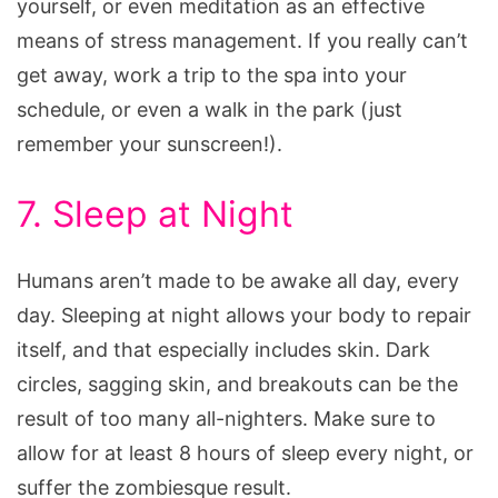
yourself, or even meditation as an effective
means of stress management. If you really can’t
get away, work a trip to the spa into your
schedule, or even a walk in the park (just
remember your sunscreen!).
7. Sleep at Night
Humans aren’t made to be awake all day, every
day. Sleeping at night allows your body to repair
itself, and that especially includes skin. Dark
circles, sagging skin, and breakouts can be the
result of too many all-nighters. Make sure to
allow for at least 8 hours of sleep every night, or
suffer the zombiesque result.