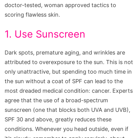
doctor-tested, woman approved tactics to
scoring flawless skin.
1. Use Sunscreen
Dark spots, premature aging, and wrinkles are
attributed to overexposure to the sun. This is not
only unattractive, but spending too much time in
the sun without a coat of SPF can lead to the
most dreaded medical condition: cancer. Experts
agree that the use of a broad-spectrum
sunscreen (one that blocks both UVA and UVB),
SPF 30 and above, greatly reduces these
conditions. Whenever you head outside, even if