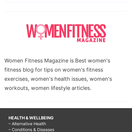
Women Fitness Magazine is Best women's
fitness blog for tips on women's fitness
exercises, women's health issues, women's
workouts, women lifestyle articles.
HEALTH & WELLBEING
– Alternative Health
– Conditions & Diseases