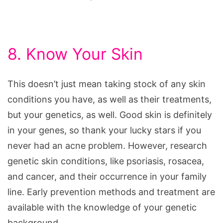
8. Know Your Skin
This doesn’t just mean taking stock of any skin
conditions you have, as well as their treatments,
but your genetics, as well. Good skin is definitely
in your genes, so thank your lucky stars if you
never had an acne problem. However, research
genetic skin conditions, like psoriasis, rosacea,
and cancer, and their occurrence in your family
line. Early prevention methods and treatment are
available with the knowledge of your genetic
background.