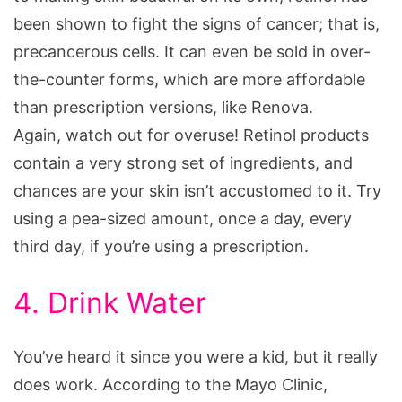
been shown to fight the signs of cancer; that is,
precancerous cells. It can even be sold in over-
the-counter forms, which are more affordable
than prescription versions, like Renova.
Again, watch out for overuse! Retinol products
contain a very strong set of ingredients, and
chances are your skin isn’t accustomed to it. Try
using a pea-sized amount, once a day, every
third day, if you’re using a prescription.
4. Drink Water
You’ve heard it since you were a kid, but it really
does work. According to the Mayo Clinic,