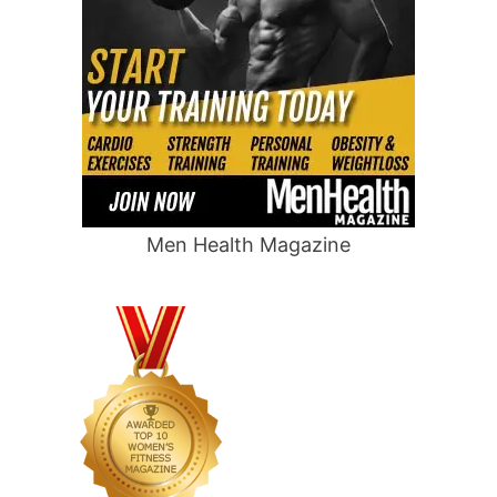
Men Health Magazine